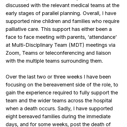
discussed with the relevant medical teams at the
early stages of parallel planning. Overall, I have
supported nine children and families who require
palliative care. This support has either been a
face to face meeting with parents, ‘attendance’
at Multi-Disciplinary Team (MDT) meetings via
Zoom, Teams or teleconferencing and liaison
with the multiple teams surrounding them.
Over the last two or three weeks I have been
focusing on the bereavement side of the role, to
gain the experience required to fully support the
team and the wider teams across the hospital
when a death occurs. Sadly, I have supported
eight bereaved families during the immediate
days, and for some weeks, post the death of