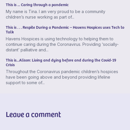
This is ... Caring through a pandemic
My name is Tina. I am very proud to be a community
children’s nurse working as part of...
This is . . . Respite During a Pandemic – Havens Hospices uses Tech to
Talk
Havens Hospices is using technology to helping them to
continue caring during the Coronavirus. Providing ‘socially-
distant’ palliative and...
This is...Alison: Living and dying before and during the Covid-19
Crisis
Throughout the Coronavirus pandemic children’s hospices
have been going above and beyond providing lifeline
support to some of...
Leave a comment