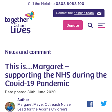
Call the Helpline
0808 8088 100
Contact the
helpline team
Donate
News and comment
This is…Margaret –
supporting the NHS during the
Covid-19 Pandemic
Date posted
30th June 2020
Author
Margaret Maye, Outreach Nurse
Lead for the Acorns Children’s