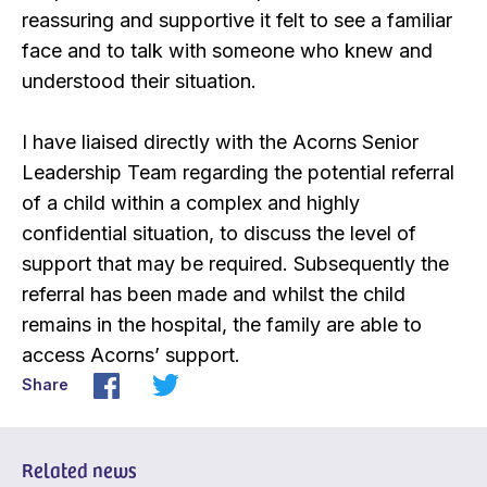
reassuring and supportive it felt to see a familiar
face and to talk with someone who knew and
understood their situation.
I have liaised directly with the Acorns Senior
Leadership Team regarding the potential referral
of a child within a complex and highly
confidential situation, to discuss the level of
support that may be required. Subsequently the
referral has been made and whilst the child
remains in the hospital, the family are able to
access Acorns’ support.
Share
Related news