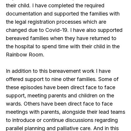
their child. I have completed the required
documentation and supported the families with
the legal registration processes which are
changed due to Covid-19. I have also supported
bereaved families when they have returned to
the hospital to spend time with their child in the
Rainbow Room.
In addition to this bereavement work I have
offered support to nine other families. Some of
these episodes have been direct face to face
support, meeting parents and children on the
wards. Others have been direct face to face
meetings with parents, alongside their lead teams
to introduce or continue discussions regarding
parallel planning and palliative care. And in this