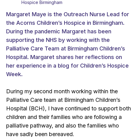
Hospice Birmingham
Margaret Maye is the Outreach Nurse Lead for
the Acorns Children’s Hospice in Birmingham.
During the pandemic Margaret has been
supporting the NHS by working with the
Palliative Care Team at Birmingham Children’s
Hospital. Margaret shares her reflections on
her experience in a blog for Children’s Hospice
Week.
During my second month working within the
Palliative Care team at Birmingham Children’s
Hospital (BCH), I have continued to support both
children and their families who are following a
palliative pathway, and also the families who
have sadly been bereaved.