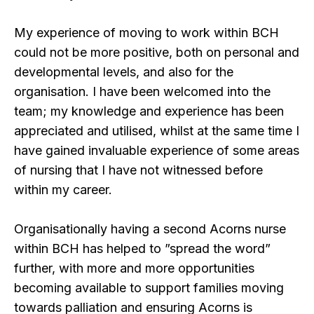
My experience of moving to work within BCH
could not be more positive, both on personal and
developmental levels, and also for the
organisation. I have been welcomed into the
team; my knowledge and experience has been
appreciated and utilised, whilst at the same time I
have gained invaluable experience of some areas
of nursing that I have not witnessed before
within my career.
Organisationally having a second Acorns nurse
within BCH has helped to ”spread the word”
further, with more and more opportunities
becoming available to support families moving
towards palliation and ensuring Acorns is