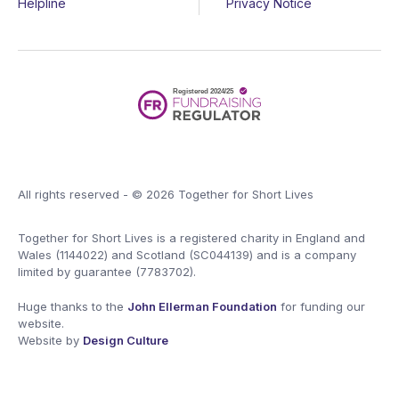
Helpline
Privacy Notice
All rights reserved - © 2026 Together for Short Lives
Together for Short Lives is a registered charity in England and
Wales (1144022) and Scotland (SC044139) and is a company
limited by guarantee (7783702).
Huge thanks to the
John Ellerman Foundation
for funding our
website.
Website by
Design Culture