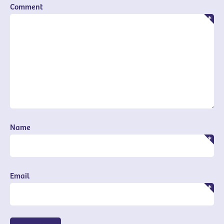
Comment
Name
Email