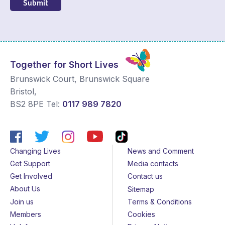
Submit
Together for Short Lives
Brunswick Court, Brunswick Square
Bristol
,
BS2 8PE
Tel:
0117 989 7820
Changing Lives
News and Comment
Get Support
Media contacts
Get Involved
Contact us
About Us
Sitemap
Join us
Terms & Conditions
Members
Cookies