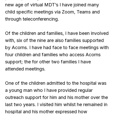
new age of virtual MDT’s I have joined many
child specific meetings via Zoom, Teams and
through teleconferencing.
Of the children and families, I have been involved
with, six of the nine are also families supported
by Acorns. I have had face to face meetings with
four children and families who access Acorns
support; the for other two families I have
attended meetings.
One of the children admitted to the hospital was
a young man who I have provided regular
outreach support for him and his mother over the
last two years. I visited him whilst he remained in
hospital and his mother expressed how