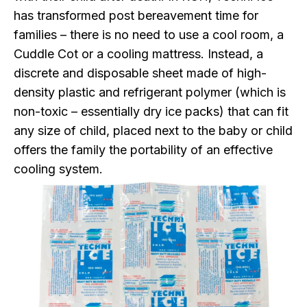
has transformed post bereavement time for
families – there is no need to use a cool room, a
Cuddle Cot or a cooling mattress. Instead, a
discrete and disposable sheet made of high-
density plastic and refrigerant polymer (which is
non-toxic – essentially dry ice packs) that can fit
any size of child, placed next to the baby or child
offers the family the portability of an effective
cooling system.