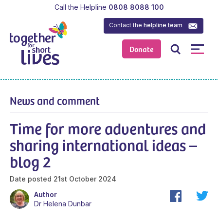
Call the Helpline
0808 8088 100
Contact the
helpline team
Donate
News and comment
Time for more adventures and
sharing international ideas –
blog 2
Date posted
21st October 2024
Author
Dr Helena Dunbar