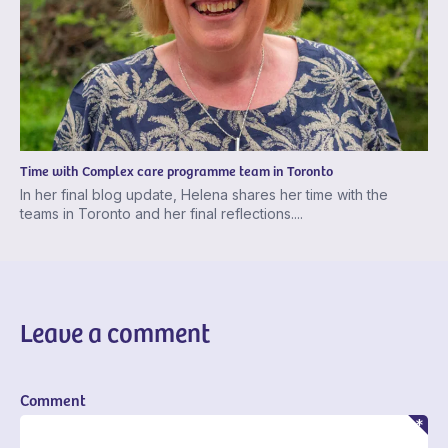
Time with Complex care programme team in Toronto
In her final blog update, Helena shares her time with the
teams in Toronto and her final reflections....
Leave a comment
Comment