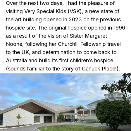
Over the next two days, I had the pleasure of
visiting Very Special Kids (VSK), a new state of
the art building opened in 2023 on the previous
hospice site. The original hospice opened in 1996
as a result of the vision of Sister Margaret
Noone, following her Churchill Fellowship travel
to the UK, and determination to come back to
Australia and build its first children’s hospice
(sounds familiar to the story of Canuck Place!).