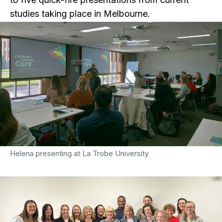
studies taking place in Melbourne.
Helena presenting at La Trobe University