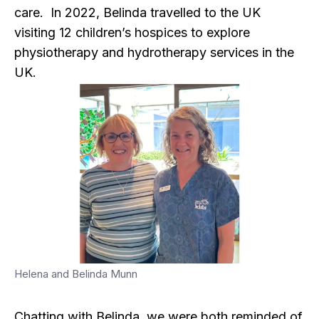
care. In 2022, Belinda travelled to the UK
visiting 12 children’s hospices to explore
physiotherapy and hydrotherapy services in the
UK.
Helena and Belinda Munn
Chatting with Belinda, we were both reminded of