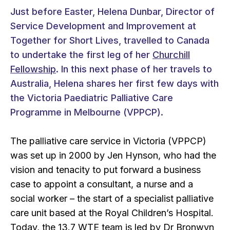
Just before Easter, Helena Dunbar, Director of
Service Development and Improvement at
Together for Short Lives, travelled to Canada
to undertake the first leg of her
Churchill
Fellowship
. In this next phase of her travels to
Australia, Helena shares her first few days with
the Victoria Paediatric Palliative Care
Programme in Melbourne (VPPCP).
The palliative care service in Victoria (VPPCP)
was set up in 2000 by Jen Hynson, who had the
vision and tenacity to put forward a business
case to appoint a consultant, a nurse and a
social worker – the start of a specialist palliative
care unit based at the Royal Children’s Hospital.
Today, the 13.7 WTE team is led by Dr Bronwyn