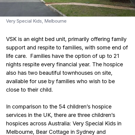
Very Special Kids, Melbourne
VSK is an eight bed unit, primarily offering family
support and respite to families, with some end of
life care. Families have the option of up to 21
nights respite every financial year. The hospice
also has two beautiful townhouses on site,
available for use by families who wish to be
close to their child.
In comparison to the 54 children’s hospice
services in the UK, there are three children’s
hospices across Australia: Very Special Kids in
Melbourne, Bear Cottage in Sydney and