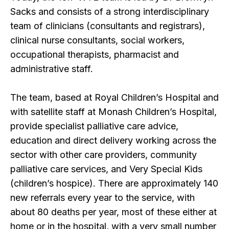
Sacks and consists of a strong interdisciplinary
team of clinicians (consultants and registrars),
clinical nurse consultants, social workers,
occupational therapists, pharmacist and
administrative staff.
The team, based at Royal Children’s Hospital and
with satellite staff at Monash Children’s Hospital,
provide specialist palliative care advice,
education and direct delivery working across the
sector with other care providers, community
palliative care services, and Very Special Kids
(children’s hospice). There are approximately 140
new referrals every year to the service, with
about 80 deaths per year, most of these either at
home or in the hospital, with a very small number