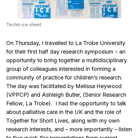
Techni ice sheet
On Thursday, I travelled to La Trobe University
for their first half day research symposium – an
opportunity to bring together a multidisciplinary
group of colleagues interested in forming a
community of practice for children’s research.
The day was facilitated by Melissa Heywood
(VPPCP) and Ashleigh Butler, (Senior Research
Fellow, La Trobe). I had the opportunity to talk
about palliative care in the UK and the role of
Together for Short Lives, along with my own
research interests, and – more importantly – listen
to five quick-fire presentations from current