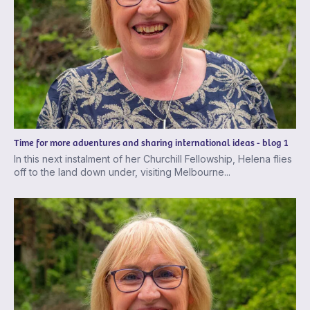
Time for more adventures and sharing international ideas - blog 1
In this next instalment of her Churchill Fellowship, Helena flies
off to the land down under, visiting Melbourne...