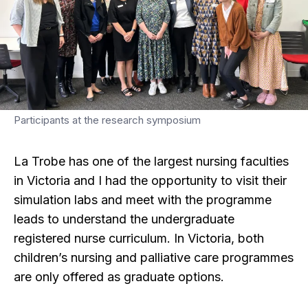
Participants at the research symposium
La Trobe has one of the largest nursing faculties
in Victoria and I had the opportunity to visit their
simulation labs and meet with the programme
leads to understand the undergraduate
registered nurse curriculum. In Victoria, both
children’s nursing and palliative care programmes
are only offered as graduate options.