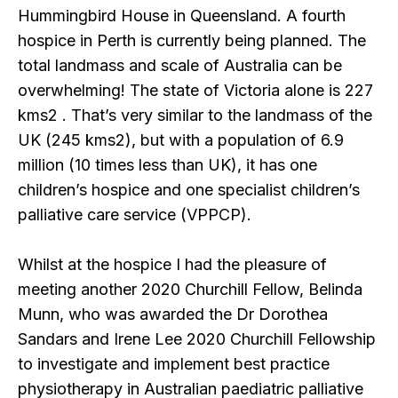
Hummingbird House in Queensland. A fourth
hospice in Perth is currently being planned. The
total landmass and scale of Australia can be
overwhelming! The state of Victoria alone is 227
kms2 . That’s very similar to the landmass of the
UK (245 kms2), but with a population of 6.9
million (10 times less than UK), it has one
children’s hospice and one specialist children’s
palliative care service (VPPCP).
Whilst at the hospice I had the pleasure of
meeting another 2020 Churchill Fellow, Belinda
Munn, who was awarded the Dr Dorothea
Sandars and Irene Lee 2020 Churchill Fellowship
to investigate and implement best practice
physiotherapy in Australian paediatric palliative