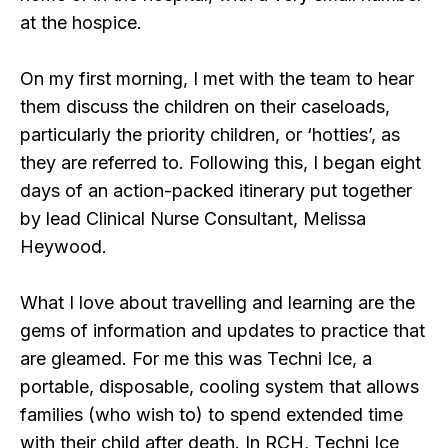
at the hospice.
On my first morning, I met with the team to hear
them discuss the children on their caseloads,
particularly the priority children, or ‘hotties’, as
they are referred to. Following this, I began eight
days of an action-packed itinerary put together
by lead Clinical Nurse Consultant, Melissa
Heywood.
What I love about travelling and learning are the
gems of information and updates to practice that
are gleamed. For me this was Techni Ice, a
portable, disposable, cooling system that allows
families (who wish to) to spend extended time
with their child after death. In RCH, Techni Ice