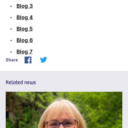
Blog 3
Blog 4
Blog 5
Blog 6
Blog 7
Share
Related news