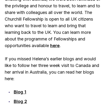
the privilege and honour to travel, to learn and to
share with colleagues all over the world. The
Churchill Fellowship is open to all UK citizens
who want to travel to learn and bring that
learning back to the UK. You can learn more
about the programme of Fellowships and
opportunities available
here
.
If you missed Helena’s earlier blogs and would
like to follow her three week visit to Canada and
her arrival in Australia, you can read her blogs
here:
Blog 1
Blog 2