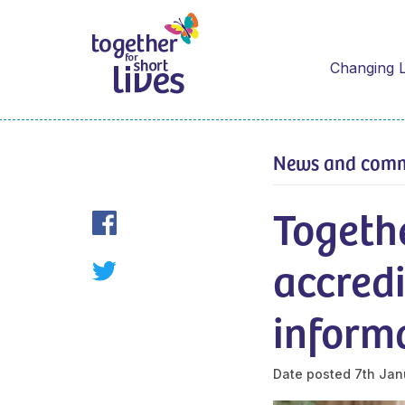
Changing L
News and com
Togethe
accredi
informa
Date posted
7th Jan