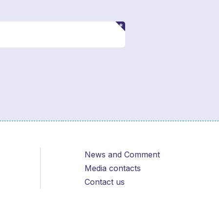
News and Comment
Media contacts
Contact us