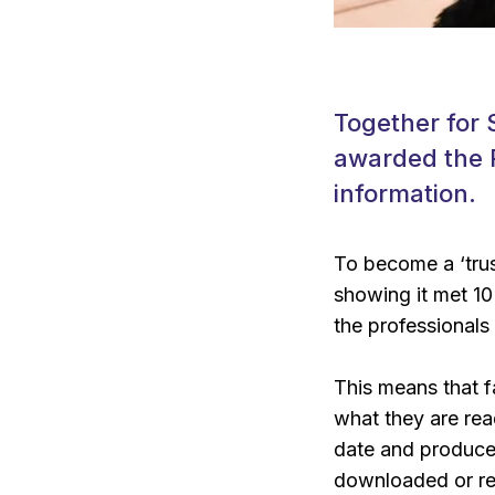
Together for S
awarded the P
information.
To become a ‘trus
showing it met 10 
the professionals 
This means that fa
what they are rea
date and produced
downloaded or re