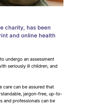
re charity, has been
rint and online health
d to undergo an assessment
th seriously ill children, and
ve care can be assured that
rstandable, jargon-free, up-to-
es and professionals can be