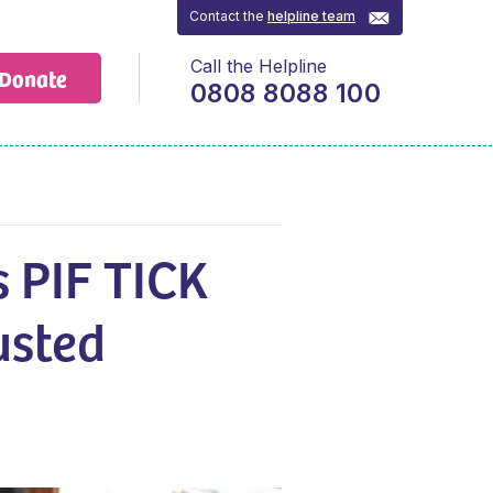
Contact the
helpline team
Call the Helpline
Donate
0808 8088 100
s PIF TICK
usted