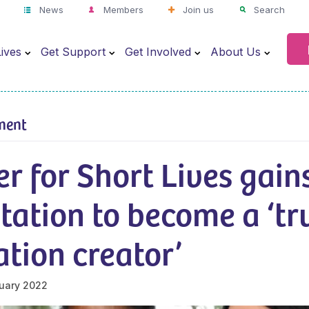
News
Members
Join us
Search
ives
Get Support
Get Involved
About Us
ment
r for Short Lives gain
tation to become a ‘tr
tion creator’
uary 2022