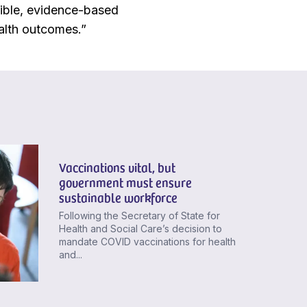
ible, evidence-based
alth outcomes.”
Vaccinations vital, but
government must ensure
sustainable workforce
Following the Secretary of State for
Health and Social Care’s decision to
mandate COVID vaccinations for health
and...