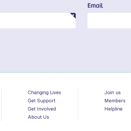
Email
Changing Lives
Join us
Get Support
Members
Get Involved
Helpline
About Us