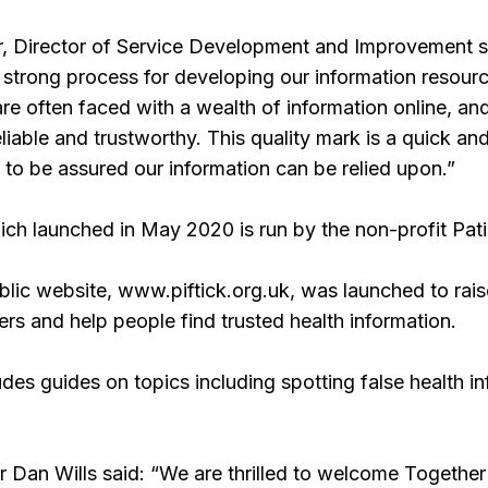
, Director of Service Development and Improvement sa
trong process for developing our information resource
d are often faced with a wealth of information online, an
eliable and trustworthy. This quality mark is a quick a
 to be assured our information can be relied upon.”
ch launched in May 2020 is run by the non-profit Pati
ublic website, www.piftick.org.uk, was launched to ra
s and help people find trusted health information.
ludes guides on topics including spotting false health 
Dan Wills said: “We are thrilled to welcome Together 