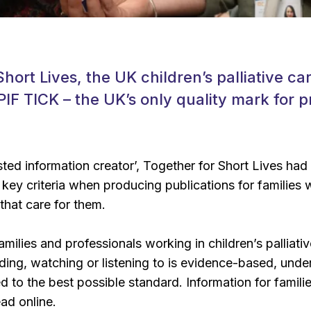
hort Lives, the UK children’s palliative ca
IF TICK – the UK’s only quality mark for p
ted information creator’, Together for Short Lives ha
key criteria when producing publications for families wi
that care for them.
milies and professionals working in children’s palliati
ding, watching or listening to is evidence-based, unde
 to the best possible standard. Information for famili
ad online.