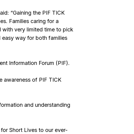
id: “Gaining the PIF TICK
s. Families caring for a
d with very limited time to pick
nd easy way for both families
ent Information Forum (PIF).
ise awareness of PIF TICK
information and understanding
for Short Lives to our ever-