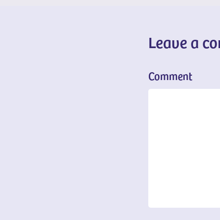
Leave a c
Comment