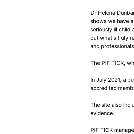
Dr Helena Dunbar
shows we have a s
seriously ill chil
out what’s truly r
and professionals
The PIF TICK, whi
In July 2021, a p
accredited member
The site also inc
evidence.
PIF TICK manager 