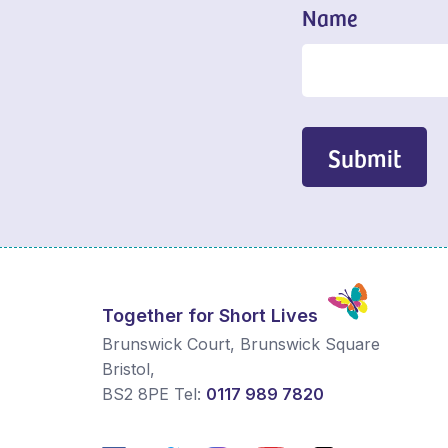
Name
Submit
Together for Short Lives
Brunswick Court, Brunswick Square
Bristol
,
BS2 8PE
Tel:
0117 989 7820