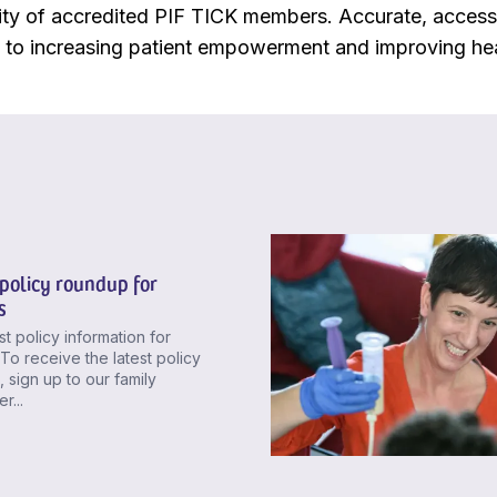
y of accredited PIF TICK members. Accurate, access
y to increasing patient empowerment and improving he
policy roundup for
s
st policy information for
. To receive the latest policy
 sign up to our family
r...