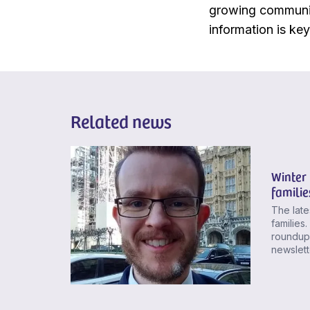
growing communit
information is ke
Related news
Winter 
familie
The late
families
roundup,
newslette