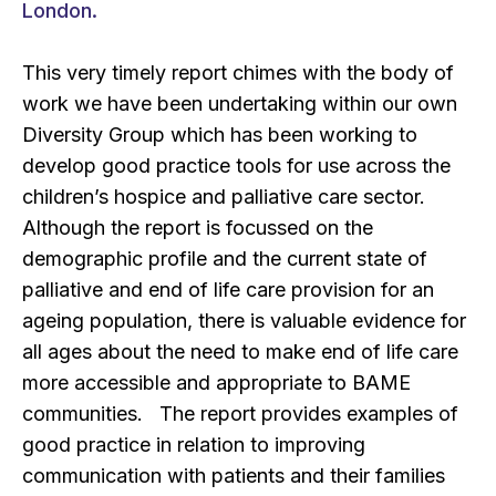
London.
This very timely report chimes with the body of
work we have been undertaking within our own
Diversity Group which has been working to
develop good practice tools for use across the
children’s hospice and palliative care sector.
Although the report is focussed on the
demographic profile and the current state of
palliative and end of life care provision for an
ageing population, there is valuable evidence for
all ages about the need to make end of life care
more accessible and appropriate to BAME
communities. The report provides examples of
good practice in relation to improving
communication with patients and their families