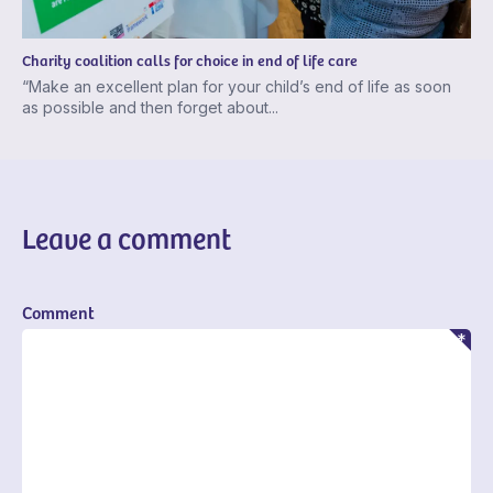
Charity coalition calls for choice in end of life care
“Make an excellent plan for your child’s end of life as soon
as possible and then forget about...
Leave a comment
Comment