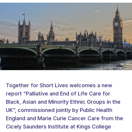
Together for Short Lives welcomes a new
report “Palliative and End of Life Care for
Black, Asian and Minority Ethnic Groups in the
UK”, commissioned jointly by Public Health
England and Marie Curie Cancer Care from the
Cicely Saunders Institute at Kings College