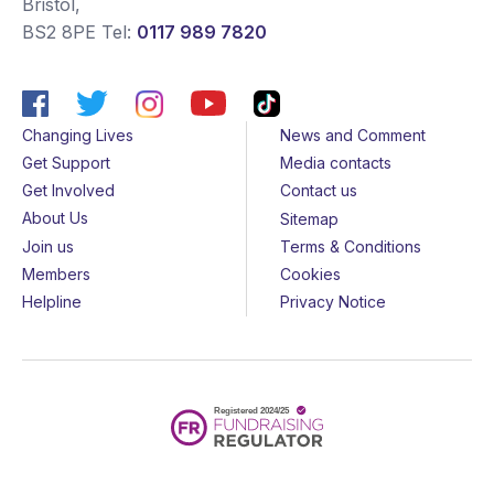
Bristol
,
BS2 8PE
Tel:
0117 989 7820
Changing Lives
News and Comment
Get Support
Media contacts
Get Involved
Contact us
About Us
Sitemap
Join us
Terms & Conditions
Members
Cookies
Helpline
Privacy Notice