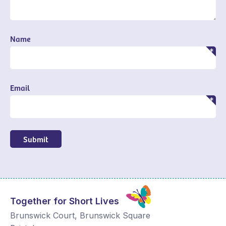
Name
Email
Submit
Together for Short Lives
Brunswick Court, Brunswick Square