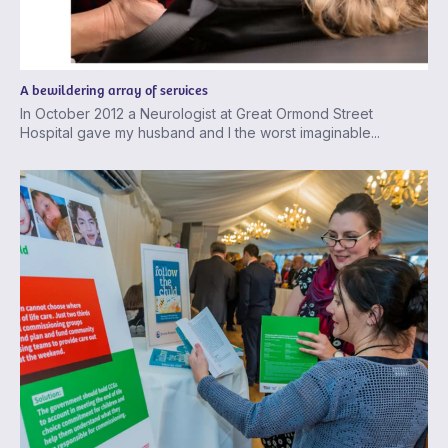
A bewildering array of services
In October 2012 a Neurologist at Great Ormond Street
Hospital gave my husband and I the worst imaginable...