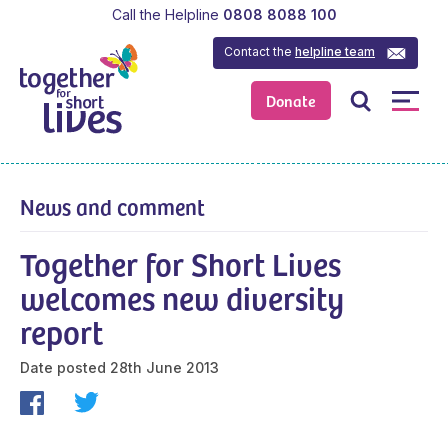
Call the Helpline
0808 8088 100
Contact the
helpline team
Donate
News and comment
Together for Short Lives
welcomes new diversity
report
Date posted
28th June 2013