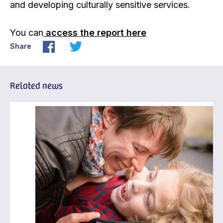
and developing culturally sensitive services.
You can
access the report here
Share
Related news