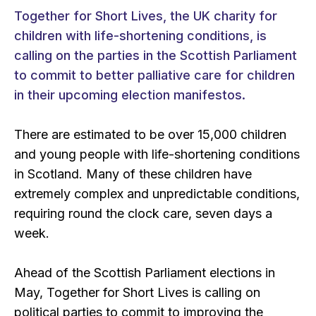
Together for Short Lives, the UK charity for
children with life-shortening conditions, is
calling on the parties in the Scottish Parliament
to commit to better palliative care for children
in their upcoming election manifestos.
There are estimated to be over 15,000 children
and young people with life-shortening conditions
in Scotland. Many of these children have
extremely complex and unpredictable conditions,
requiring round the clock care, seven days a
week.
Ahead of the Scottish Parliament elections in
May, Together for Short Lives is calling on
political parties to commit to improving the