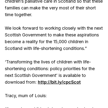
children’s palliative care in Scotland so that these
families can make the very most of their short
time together.
We look forward to working closely with the next
Scottish Government to make these aspirations
become a reality for the 15,000 children in
Scotland with life-shortening conditions.”
‘Transforming the lives of children with life-
shortening conditions: policy priorities for the
next Scottish Government’ is available to
download from:
http://bit.ly/cpcScot
Tracy, mum of Louis: