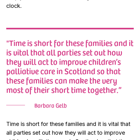
clock.
"Time is short for these families and it
is vital that all parties set out how
they will act to improve children’s
palliative care in Scotland so that
these families can make the very
most of their short time together.”
Barbara Gelb
Time is short for these families and it is vital that
all parties set out how they will act to improve