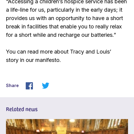
“Accessing a children’s hospice service has been
a life-line for us, particularly in the early days; it
provides us with an opportunity to have a short
break in facilities that enable you to really relax
for a short while and recharge our batteries.”
You can read more about Tracy and Louis’
story in our manifesto.
Share
Related news