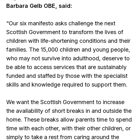
Barbara Gelb OBE, said:
“Our six manifesto asks challenge the next
Scottish Government to transform the lives of
children with life-shortening conditions and their
families. The 15,000 children and young people,
who may not survive into adulthood, deserve to
be able to access services that are sustainably
funded and staffed by those with the specialist
skills and knowledge required to support them.
We want the Scottish Government to increase
the availability of short breaks in and outside the
home. These breaks allow parents time to spend
time with each other, with their other children, or
simply to take a rest from caring around the