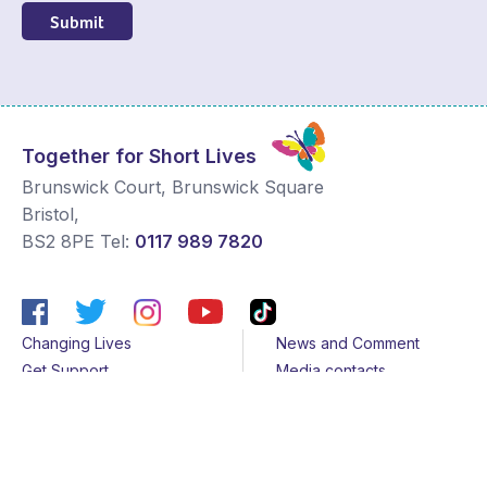
Submit
Together for Short Lives
Brunswick Court, Brunswick Square
Bristol
,
BS2 8PE
Tel:
0117 989 7820
Changing Lives
News and Comment
Get Support
Media contacts
Get Involved
Contact us
About Us
Sitemap
Join us
Terms & Conditions
Members
Cookies