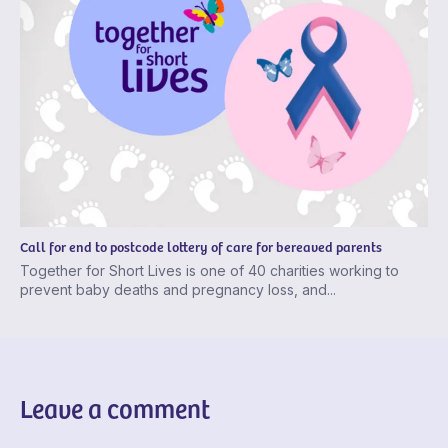
Call for end to postcode lottery of care for bereaved parents
Together for Short Lives is one of 40 charities working to
prevent baby deaths and pregnancy loss, and...
Leave a comment