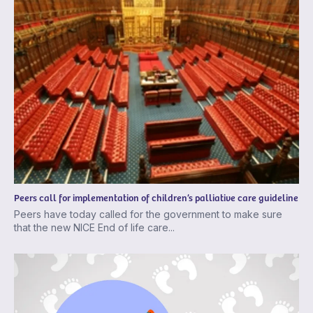
Peers call for implementation of children’s palliative care guideline
Peers have today called for the government to make sure
that the new NICE End of life care...