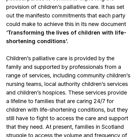
provision of children’s palliative care. It has set
out the manifesto commitments that each party
could make to achieve this in its new document
‘Transforming the lives of children with life-
shortening conditions’.
Children’s palliative care is provided by the
family and supported by professionals from a
range of services, including community children’s
nursing teams, local authority children’s services
and children’s hospices. These services provide
a lifeline to families that are caring 24/7 for
children with life-shortening conditions, but they
still have to fight to access the care and support
that they need. At present, families in Scotland
struggle to access the volume and frequency of