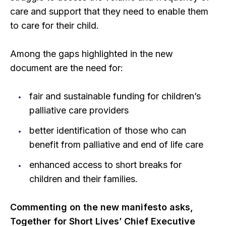
care and support that they need to enable them
to care for their child.
Among the gaps highlighted in the new
document are the need for:
fair and sustainable funding for children’s
palliative care providers
better identification of those who can
benefit from palliative and end of life care
enhanced access to short breaks for
children and their families.
Commenting on the new manifesto asks,
Together for Short Lives’ Chief Executive