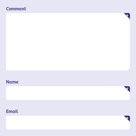
Comment
Name
Email