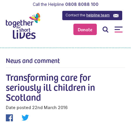
Call the Helpline
0808 8088 100
Contact the
helpline team
Donate
News and comment
Transforming care for
seriously ill children in
Scotland
Date posted
22nd March 2016