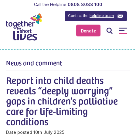
Call the Helpline
0808 8088 100
Contact the
helpline team
Donate
News and comment
Report into child deaths
reveals “deeply worrying”
gaps in children’s palliative
care for life-limiting
conditions
Date posted
10th July 2025