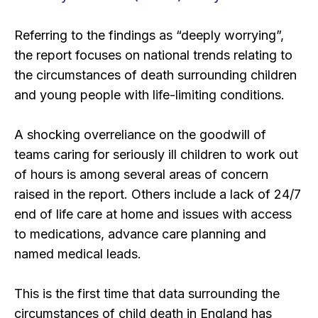
Referring to the findings as “deeply worrying”,
the report focuses on national trends relating to
the circumstances of death surrounding children
and young people with life-limiting conditions.
A shocking overreliance on the goodwill of
teams caring for seriously ill children to work out
of hours is among several areas of concern
raised in the report. Others include a lack of 24/7
end of life care at home and issues with access
to medications, advance care planning and
named medical leads.
This is the first time that data surrounding the
circumstances of child death in England has