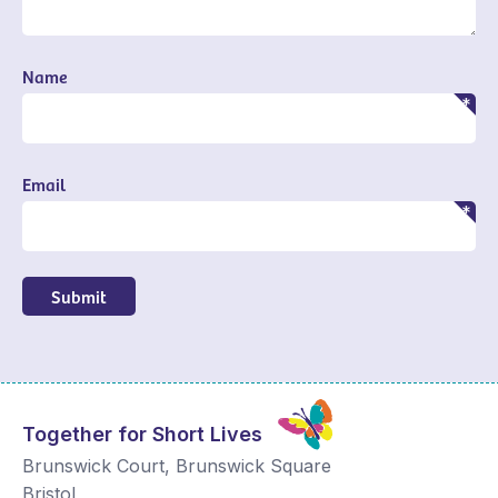
Name
Email
Submit
Together for Short Lives
Brunswick Court, Brunswick Square
Bristol
,