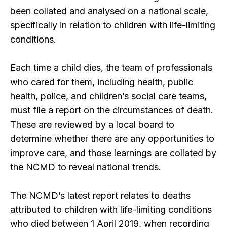
been collated and analysed on a national scale,
specifically in relation to children with life-limiting
conditions.
Each time a child dies, the team of professionals
who cared for them, including health, public
health, police, and children’s social care teams,
must file a report on the circumstances of death.
These are reviewed by a local board to
determine whether there are any opportunities to
improve care, and those learnings are collated by
the NCMD to reveal national trends.
The NCMD’s latest report relates to deaths
attributed to children with life-limiting conditions
who died between 1 April 2019, when recording