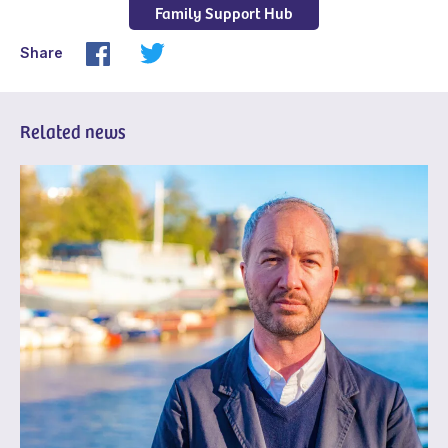
Family Support Hub
Share
Related news