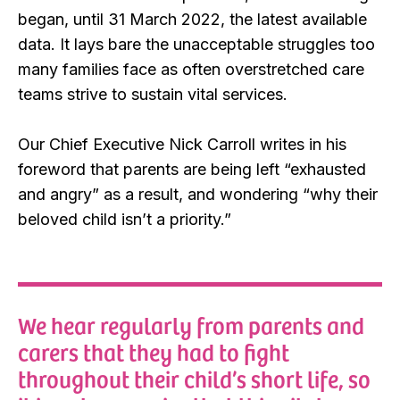
began, until 31 March 2022, the latest available
data. It lays bare the unacceptable struggles too
many families face as often overstretched care
teams strive to sustain vital services.
Our Chief Executive Nick Carroll writes in his
foreword that parents are being left “exhausted
and angry” as a result, and wondering “why their
beloved child isn’t a priority.”
We hear regularly from parents and
carers that they had to fight
throughout their child’s short life, so