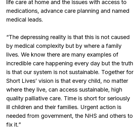
life care at home and the issues with access to
medications, advance care planning and named
medical leads.
“The depressing reality is that this is not caused
by medical complexity but by where a family
lives. We know there are many examples of
incredible care happening every day but the truth
is that our system is not sustainable. Together for
Short Lives’ vision is that every child, no matter
where they live, can access sustainable, high
quality palliative care. Time is short for seriously
ill children and their families. Urgent action is
needed from government, the NHS and others to
fix it.”