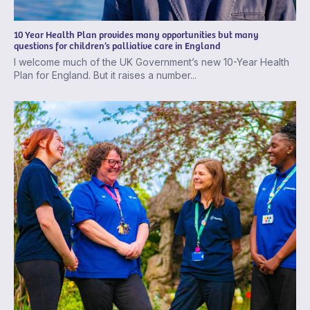
10 Year Health Plan provides many opportunities but many
questions for children’s palliative care in England
I welcome much of the UK Government’s new 10-Year Health
Plan for England. But it raises a number...