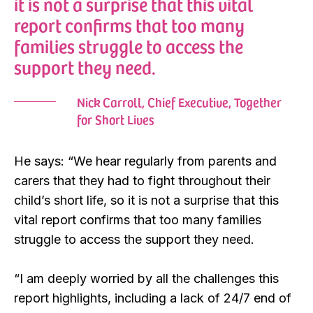
it is not a surprise that this vital
report confirms that too many
families struggle to access the
support they need.
Nick Carroll, Chief Executive, Together
for Short Lives
He says: “We hear regularly from parents and
carers that they had to fight throughout their
child’s short life, so it is not a surprise that this
vital report confirms that too many families
struggle to access the support they need.
“I am deeply worried by all the challenges this
report highlights, including a lack of 24/7 end of