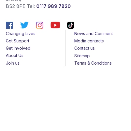
BS2 8PE
Tel:
0117 989 7820
Changing Lives
News and Comment
Get Support
Media contacts
Get Involved
Contact us
About Us
Sitemap
Join us
Terms & Conditions
Members
Cookies
Helpline
Privacy Notice