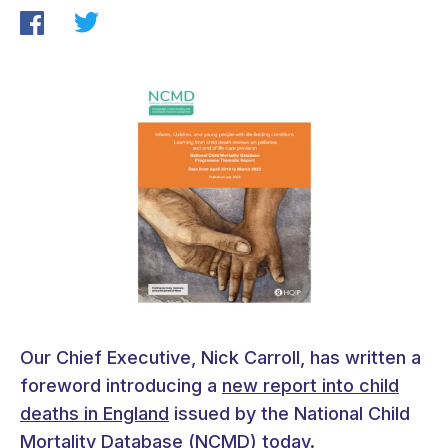
Our Chief Executive, Nick Carroll, has written a
foreword introducing a
new report into child
deaths in England
issued by the National Child
Mortality Database (NCMD) today.