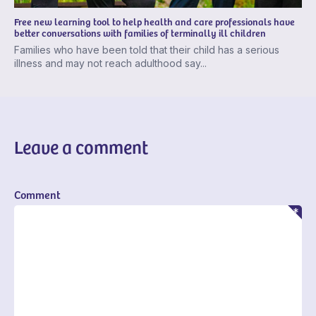
Free new learning tool to help health and care professionals have
better conversations with families of terminally ill children
Families who have been told that their child has a serious
illness and may not reach adulthood say...
Leave a comment
Comment