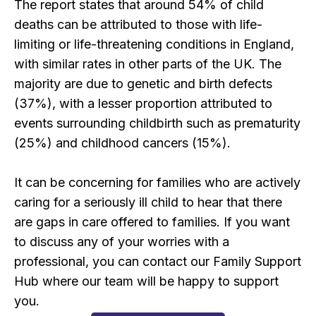
The report states that around 54% of child
deaths can be attributed to those with life-
limiting or life-threatening conditions in England,
with similar rates in other parts of the UK. The
majority are due to genetic and birth defects
(37%), with a lesser proportion attributed to
events surrounding childbirth such as prematurity
(25%) and childhood cancers (15%).
It can be concerning for families who are actively
caring for a seriously ill child to hear that there
are gaps in care offered to families. If you want
to discuss any of your worries with a
professional, you can contact our Family Support
Hub where our team will be happy to support
you.