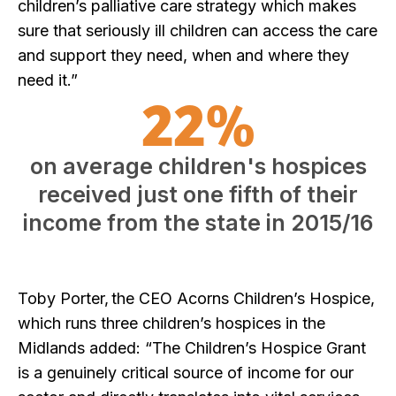
children’s palliative care strategy which makes
sure that seriously ill children can access the care
and support they need, when and where they
need it.”
22%
on average children's hospices
received just one fifth of their
income from the state in 2015/16
Toby Porter, the CEO Acorns Children’s Hospice,
which runs three children’s hospices in the
Midlands added: “The Children’s Hospice Grant
is a genuinely critical source of income for our