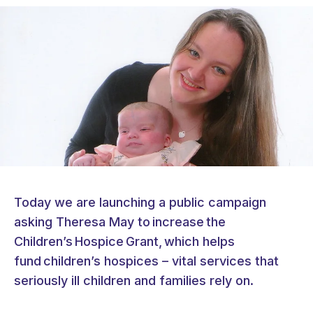
Today we are launching a public campaign
asking Theresa May to increase the
Children’s Hospice Grant, which helps
fund children’s hospices – vital services that
seriously ill children and families rely on.