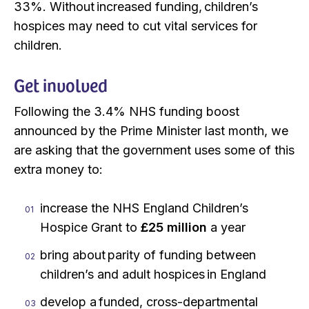
33%. Without increased funding, children’s
hospices may need to cut vital services for
children.
Get involved
Following the 3.4% NHS funding boost
announced by the Prime Minister last month, we
are asking that the government uses some of this
extra money to:
increase the NHS England Children’s
Hospice Grant to
£25 million
a year
bring about parity of funding between
children’s and adult hospices in England
develop a funded, cross-departmental