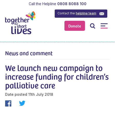
Call the Helpline
0808 8088 100
Contact the
helpline team
Donate
News and comment
We launch new campaign to
increase funding for children’s
palliative care
Date posted
11th July 2018