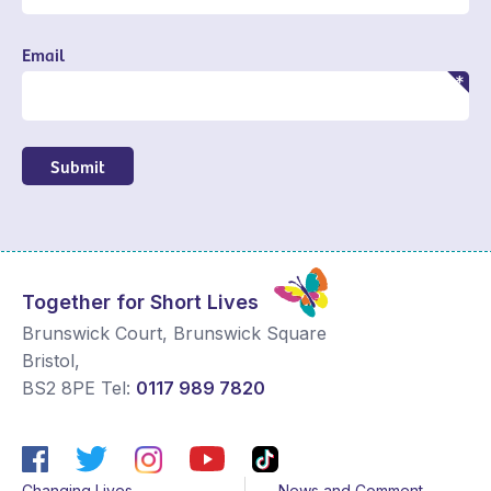
Email
Submit
Together for Short Lives
Brunswick Court, Brunswick Square
Bristol
,
BS2 8PE
Tel:
0117 989 7820
Changing Lives
News and Comment