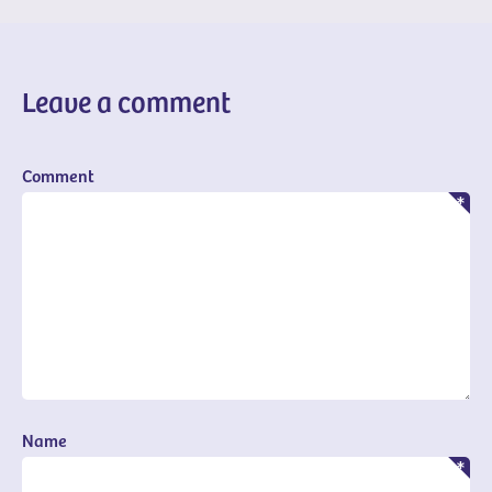
Leave a comment
Comment
Name