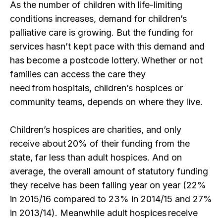
As the number of children with life-limiting
conditions increases, demand for children’s
palliative care is growing. But the funding for
services hasn’t kept pace with this demand and
has become a postcode lottery. Whether or not
families can access the care they
need from hospitals, children’s hospices or
community teams, depends on where they live.
Children’s hospices are charities, and only
receive about 20% of their funding from the
state, far less than adult hospices. And on
average, the overall amount of statutory funding
they receive has been falling year on year (22%
in 2015/16 compared to 23% in 2014/15 and 27%
in 2013/14). Meanwhile adult hospices receive