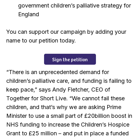
government children’s palliative strategy for
England
You can support our campaign by adding your
name to our petition today.
Sign the petition
“There is an unprecedented demand for
children’s palliative care, and funding is failing to
keep pace,” says Andy Fletcher, CEO of
Together for Short Live. “We cannot fail these
children, and that’s why we are asking Prime
Minister to use a small part of £20billion boost in
NHS funding to increase the Children’s Hospice
Grant to £25 million – and put in place a funded