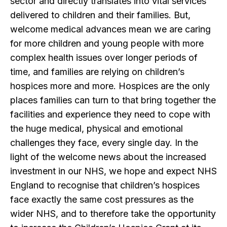
sector and directly translates into vital services
delivered to children and their families. But,
welcome medical advances mean we are caring
for more children and young people with more
complex health issues over longer periods of
time, and families are relying on children’s
hospices more and more. Hospices are the only
places families can turn to that bring together the
facilities and experience they need to cope with
the huge medical, physical and emotional
challenges they face, every single day. In the
light of the welcome news about the increased
investment in our NHS, we hope and expect NHS
England to recognise that children’s hospices
face exactly the same cost pressures as the
wider NHS, and to therefore take the opportunity