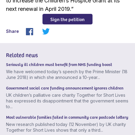
to increase the Children’s Hospice Grant at its
next renewal in April 2019.”
Sign the petition
Share
Related news
Seriously ill children must benefit from NHS funding boost
We have welcomed today’s speech by the Prime Minister (18
June 2018) in which she announced a 10-year...
Government social care funding announcement ignores children
UK children’s palliative care charity Together for Short Lives
has expressed its disappointment that the government seems
to...
Most vulnerable families failed in community care postcode lottery
New research published today (12 November) by UK charity
Together for Short Lives shows that only a third...