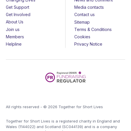
Get Support
Media contacts
Get Involved
Contact us
About Us
Sitemap
Join us
Terms & Conditions
Members
Cookies
Helpline
Privacy Notice
All rights reserved - © 2026 Together for Short Lives
Together for Short Lives is a registered charity in England and
Wales (1144022) and Scotland (SC044139) and is a company