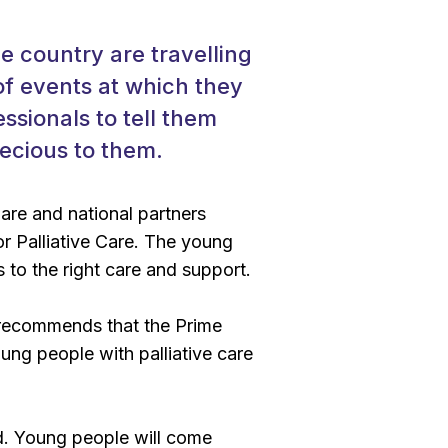
e country are travelling
of events at which they
ssionals to tell them
recious to them.
are and national partners
or Palliative Care. The young
 to the right care and support.
recommends that the Prime
oung people with palliative care
d. Young people will come