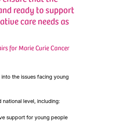
 and ready to support
ative care needs as
irs for Marie Curie Cancer
 into the issues facing young
ational level, including:
ove support for young people