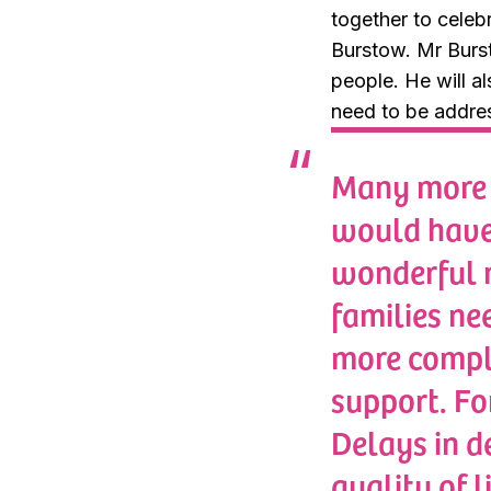
together to celeb
Burstow. Mr Burst
people. He will a
need to be addres
Many more y
would have 
wonderful n
families nee
more comple
support. Fo
Delays in d
quality of 