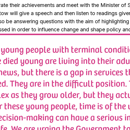
rate their achievements and meet with the Minister of S
ow will give a speech and then listen to readings giv
lso be answering questions with the aim of highlightin
sed in order to influence change and shape policy and 
oung people with terminal conditi
died young are living into their adu
ews, but there is a gap in services t
d. They are in the difficult position
x as they grow older, but they actu
r these young people, time is of the
ecision-making can have a serious i
life. We are urging the Government t