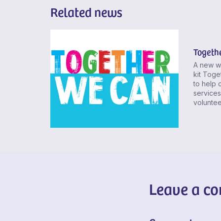
Related news
Togeth
A new w
kit Toge
to help c
services
volunteer
Leave a c