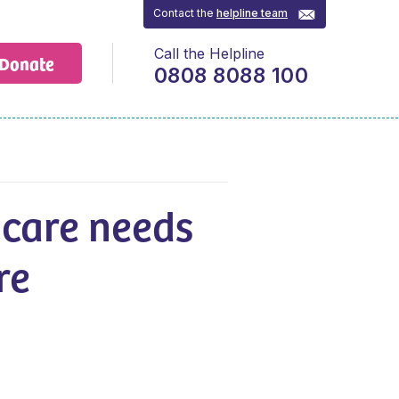
Contact the
helpline team
Call the Helpline
Donate
0808 8088 100
 care needs
re