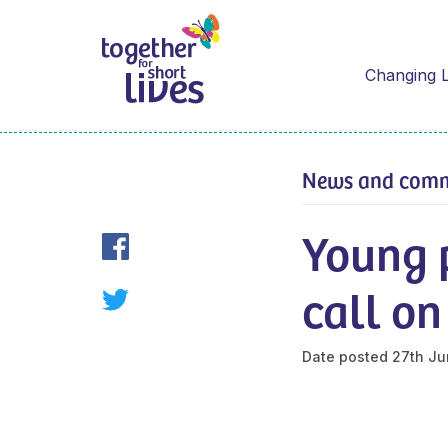
Changing L
News and com
Young p
call o
Date posted
27th Ju