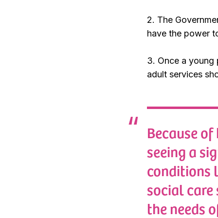
2. The Governmen
have the power to
3. Once a young p
adult services sho
Because of 
seeing a si
conditions 
social care
the needs o