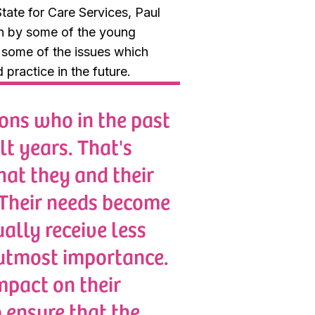
tate for Care Services, Paul
en by some of the young
g some of the issues which
practice in the future.
ons who in the past
lt years. That's
hat they and their
. Their needs become
ally receive less
 utmost importance.
mpact on their
o ensure that the