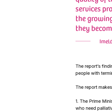
services pr
the growing
they becom
Imeld
The report’s find
people with termi
The report makes 
1. The Prime Mini
who need palliativ