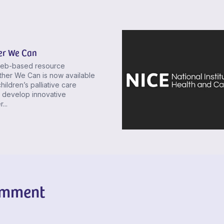
er We Can
eb-based resource
ther We Can is now available
hildren’s palliative care
 develop innovative
...
omment