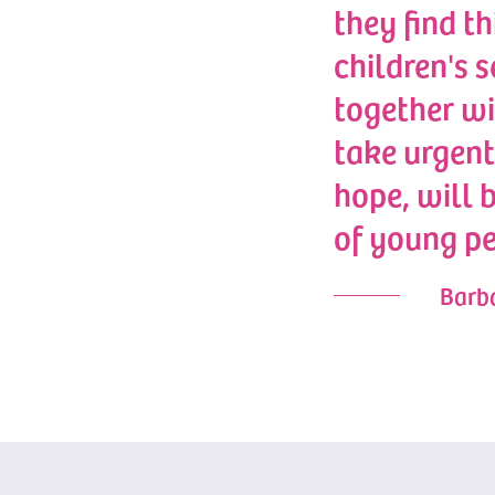
they find th
children's 
together w
take urgent
hope, will 
of young pe
Barba