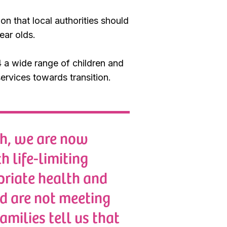
 that local authorities should
ear olds.
4 a wide range of children and
services towards transition.
ch, we are now
h life-limiting
priate health and
nd are not meeting
amilies tell us that