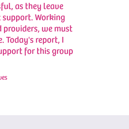
sful, as they leave
ht support. Working
 providers, we must
. Today's report, I
upport for this group
ves