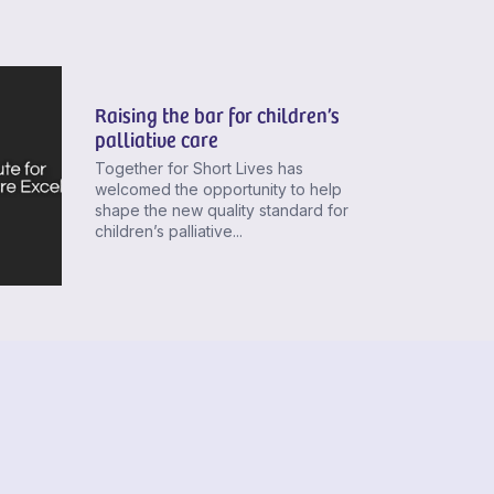
Raising the bar for children’s
palliative care
Together for Short Lives has
welcomed the opportunity to help
shape the new quality standard for
children’s palliative...