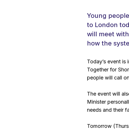
Young people 
to London tod
will meet with
how the syste
Today’s event is 
Together for Shor
people will call 
The event will al
Minister personal
needs and their fa
Tomorrow (Thursd