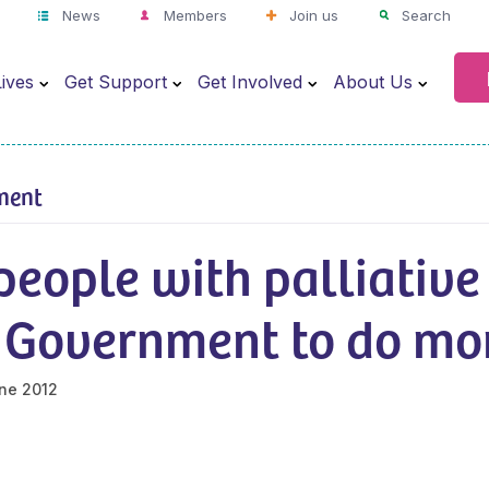
News
Members
Join us
Search
ives
Get Support
Get Involved
About Us
ment
eople with palliative
n Government to do mo
ne 2012