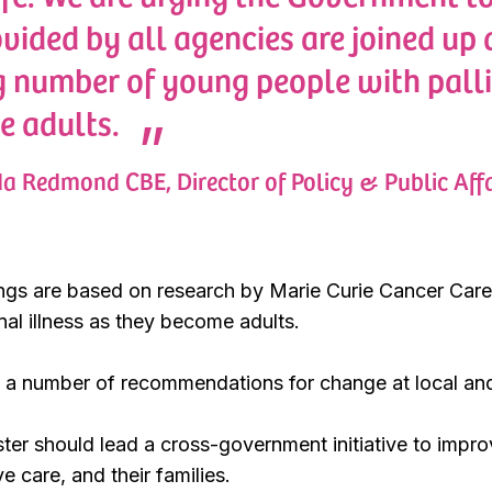
ovided by all agencies are joined up
 number of young people with palli
e adults.
a Redmond CBE, Director of Policy & Public Affa
ings are based on research by Marie Curie Cancer Care
nal illness as they become adults.
a number of recommendations for change at local and n
ster should lead a cross-government initiative to impr
e care, and their families.