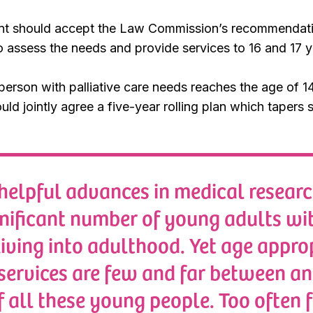
t should accept the Law Commission’s recommendation
 assess the needs and provide services to 16 and 17 y
erson with palliative care needs reaches the age of 1
uld jointly agree a five-year rolling plan which tapers 
helpful advances in medical resear
gnificant number of young adults wit
living into adulthood. Yet age appro
 services are few and far between a
f all these young people. Too often f