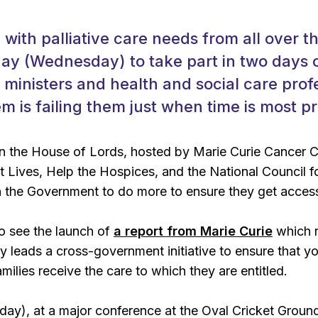
with palliative care needs from all over th
ay (Wednesday) to take part in two days 
 ministers and health and social care profe
m is failing them just when time is most p
in the House of Lords, hosted by Marie Curie Cancer C
t Lives, Help the Hospices, and the National Council f
on the Government to do more to ensure they get access
so see the launch of
a report from Marie Curie
which 
ly leads a cross-government initiative to ensure that y
milies receive the care to which they are entitled.
ay), at a major conference at the Oval Cricket Groun