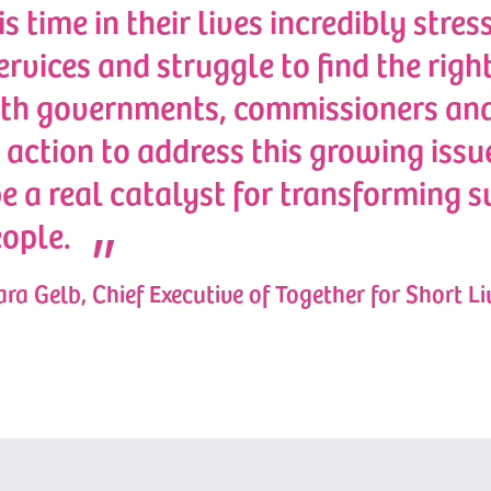
is time in their lives incredibly stres
services and struggle to find the rig
ith governments, commissioners and
 action to address this growing issue
be a real catalyst for transforming s
ople.
ra Gelb, Chief Executive of Together for Short Li