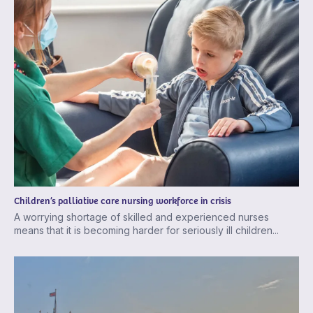
Children’s palliative care nursing workforce in crisis
A worrying shortage of skilled and experienced nurses
means that it is becoming harder for seriously ill children...