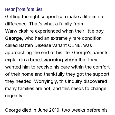
Hear from families
Getting the right support can make a lifetime of
difference. That’s what a family from
Warwickshire experienced when their little boy
George
, who had an extremely rare condition
called Batten Disease variant CLN8, was
approaching the end of his life. George’s parents
explain in a
heart warming video
that they
wanted him to receive his care within the comfort
of their home and thankfully they got the support
they needed. Worryingly, this inquiry discovered
many families are not, and this needs to change
urgently.
George died in June 2019, two weeks before his