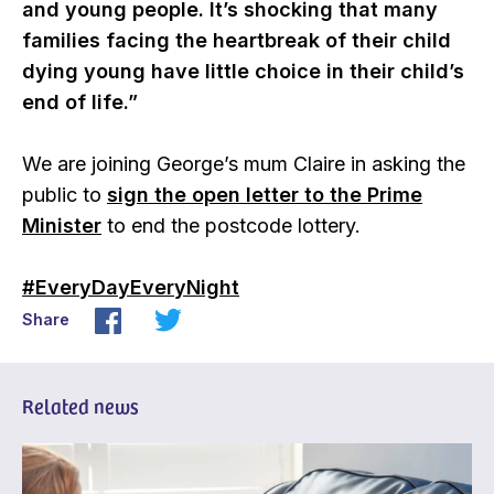
and young people. It’s shocking that many
families facing the heartbreak of their child
dying young have little choice in their child’s
end of life.”
We are joining George’s mum Claire in asking the
public to
sign the open letter to the Prime
Minister
to end the postcode lottery.
#EveryDayEveryNight
Share
Related news