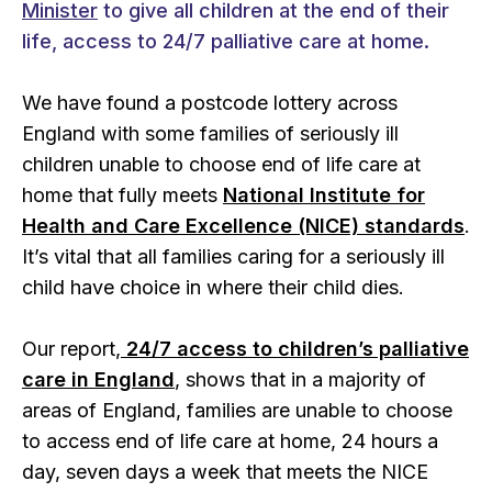
Minister
to give all children at the end of their
life, access to 24/7 palliative care at home.
We have found a postcode lottery across
England with some families of seriously ill
children unable to choose end of life care at
home that fully meets
National Institute for
Health and Care Excellence (NICE) standards
.
It’s vital that all families caring for a seriously ill
child have choice in where their child dies.
Our report,
24/7 access to children’s palliative
care in England
, shows that in a majority of
areas of England, families are unable to choose
to access end of life care at home, 24 hours a
day, seven days a week that meets the NICE