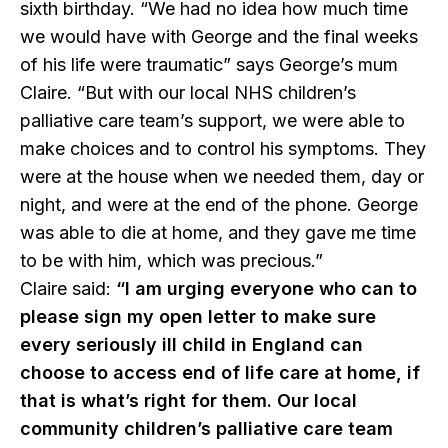
sixth birthday. “We had no idea how much time
we would have with George and the final weeks
of his life were traumatic” says George’s mum
Claire. “But with our local NHS children’s
palliative care team’s support, we were able to
make choices and to control his symptoms. They
were at the house when we needed them, day or
night, and were at the end of the phone. George
was able to die at home, and they gave me time
to be with him, which was precious.”
Claire said:
“I am urging everyone who can to
please sign my open letter to make sure
every seriously ill child in England can
choose to access end of life care at home, if
that is what’s right for them. Our local
community children’s palliative care team