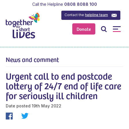
Call the Helpline
0808 8088 100
Contact the
helpline team
Donate
News and comment
Urgent call to end postcode
lottery of 24/7 end of life care
for seriously ill children
Date posted
19th May 2022