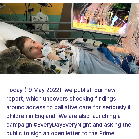
Today (19 May 2022), we publish our
new
report
, which uncovers shocking findings
around access to palliative care for seriously ill
children in England. We are also launching a
campaign #EveryDayEveryNight and
asking the
public to sign an open letter to the Prime