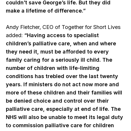
couldn’t save George’s life. But they did
make a lifetime of difference.”
Andy Fletcher, CEO of Together for Short Lives
added:
“Having access to specialist
children’s palliative care, when and where
they need it, must be afforded to every
family caring for a seriously ill child. The
number of children with life-limiting
conditions has trebled over the last twenty
years. If ministers do not act now more and
more of these children and their families will
be denied choice and control over their
palliative care, especially at end of life. The
NHS will also be unable to meet its legal duty
to commission palliative care for children