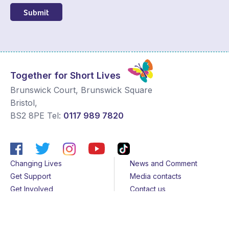
Submit
Together for Short Lives
Brunswick Court, Brunswick Square
Bristol
,
BS2 8PE
Tel:
0117 989 7820
Changing Lives
News and Comment
Get Support
Media contacts
Get Involved
Contact us
About Us
Sitemap
Join us
Terms & Conditions
Members
Cookies