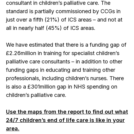
consultant in children’s palliative care. The
standard is partially commissioned by CCGs in
just over a fifth (21%) of ICS areas – and not at
all in nearly half (45%) of ICS areas.
We have estimated that there is a funding gap of
£2.26million in training for specialist children’s
palliative care consultants – in addition to other
funding gaps in educating and training other
professionals, including children’s nurses. There
is also a £301million gap in NHS spending on
children’s palliative care.
Use the maps from the report to find out what
24/7 children’s end of life care is like in your
area.