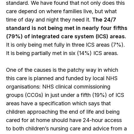
standard. We have found that not only does this
care depend on where families live, but what
time of day and night they need it.
The 24/7
standard is not being met in nearly four fifths
(79%) of integrated care system (ICS) areas.
It is only being met fully in three ICS areas (7%).
It is being partially met in six (14%) ICS areas.
One of the causes is the patchy way in which
this care is planned and funded by local NHS
organisations: NHS clinical commissioning
groups (CCGs) in just under a fifth (19%) of ICS
areas have a specification which says that
children approaching the end of life and being
cared for at home should have 24-hour access
to both children’s nursing care and advice from a