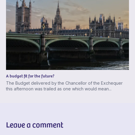
A budget fit for the future?
The Budget delivered by the Chancellor of the Exchequer
this afternoon was trailed as one which would mean...
Leave a comment