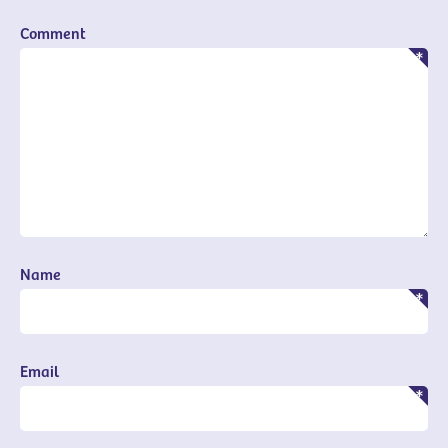
Comment
Name
Email