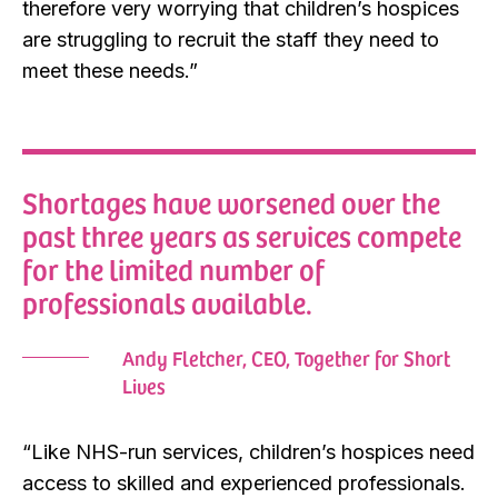
therefore very worrying that children’s hospices
are struggling to recruit the staff they need to
meet these needs.”
Shortages have worsened over the
past three years as services compete
for the limited number of
professionals available.
Andy Fletcher, CEO, Together for Short
Lives
“Like NHS-run services, children’s hospices need
access to skilled and experienced professionals.