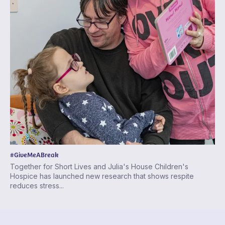
#GiveMeABreak
Together for Short Lives and Julia's House Children's
Hospice has launched new research that shows respite
reduces stress...