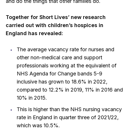
and do the things that other families do.
Together for Short Lives’ new research
carried out with children’s hospices in
England has revealed:
The average vacancy rate for nurses and
other non-medical care and support
professionals working at the equivalent of
NHS Agenda for Change bands 5-9
inclusive has grown to 18.6% in 2022,
compared to 12.2% in 2019, 11% in 2016 and
10% in 2015.
This is higher than the NHS nursing vacancy
rate in England in quarter three of 2021/22,
which was 10.5%.