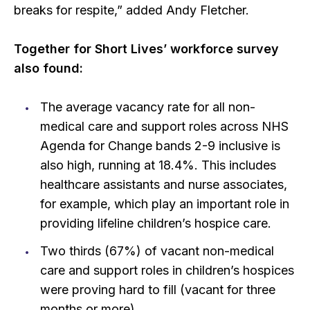
breaks for respite,” added Andy Fletcher.
Together for Short Lives’ workforce survey
also found:
The average vacancy rate for all non-
medical care and support roles across NHS
Agenda for Change bands 2-9 inclusive is
also high, running at 18.4%. This includes
healthcare assistants and nurse associates,
for example, which play an important role in
providing lifeline children’s hospice care.
Two thirds (67%) of vacant non-medical
care and support roles in children’s hospices
were proving hard to fill (vacant for three
months or more).