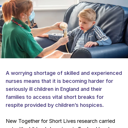
A worrying shortage of skilled and experienced
nurses means that it is becoming harder for
seriously ill children in England and their
families to access vital short breaks for
respite provided by children’s hospices.
New Together for Short Lives research carried