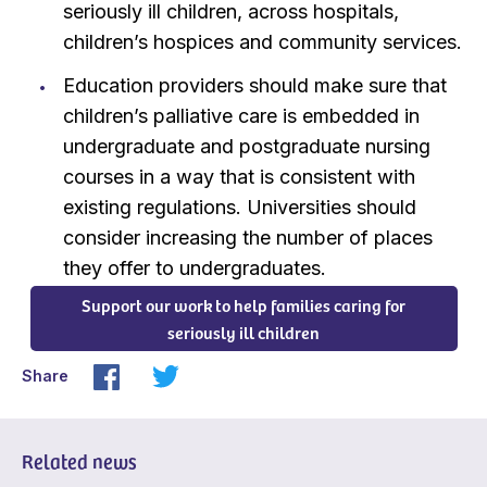
seriously ill children, across hospitals,
children’s hospices and community services.
Education providers should make sure that
children’s palliative care is embedded in
undergraduate and postgraduate nursing
courses in a way that is consistent with
existing regulations. Universities should
consider increasing the number of places
they offer to undergraduates.
Support our work to help families caring for
seriously ill children
Share
Related news