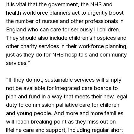
It is vital that the government, the NHS and
health workforce planners act to urgently boost
the number of nurses and other professionals in
England who can care for seriously ill children.
They should also include children’s hospices and
other charity services in their workforce planning,
just as they do for NHS hospitals and community
services.”
“If they do not, sustainable services will simply
not be available for integrated care boards to
plan and fund in a way that meets their new legal
duty to commission palliative care for children
and young people. And more and more families
will reach breaking point as they miss out on
lifeline care and support, including regular short