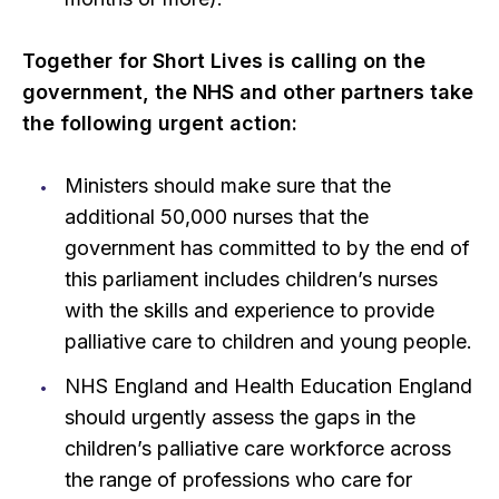
Together for Short Lives is calling on the
government, the NHS and other partners take
the following urgent action:
Ministers should make sure that the
additional 50,000 nurses that the
government has committed to by the end of
this parliament includes children’s nurses
with the skills and experience to provide
palliative care to children and young people.
NHS England and Health Education England
should urgently assess the gaps in the
children’s palliative care workforce across
the range of professions who care for