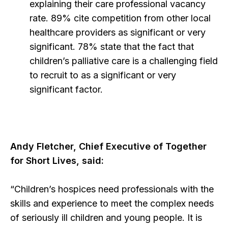
explaining their care professional vacancy
rate. 89% cite competition from other local
healthcare providers as significant or very
significant. 78% state that the fact that
children’s palliative care is a challenging field
to recruit to as a significant or very
significant factor.
Andy Fletcher, Chief Executive of Together
for Short Lives, said:
“Children’s hospices need professionals with the
skills and experience to meet the complex needs
of seriously ill children and young people. It is