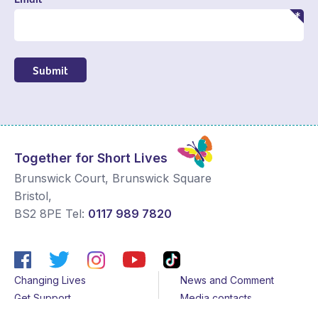
Submit
Together for Short Lives
Brunswick Court, Brunswick Square
Bristol
,
BS2 8PE
Tel:
0117 989 7820
Changing Lives
News and Comment
Get Support
Media contacts
Get Involved
Contact us