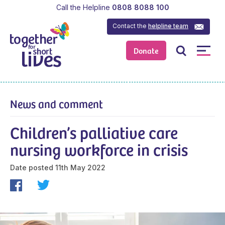
Call the Helpline
0808 8088 100
Contact the
helpline team
Donate
News and comment
Children’s palliative care
nursing workforce in crisis
Date posted
11th May 2022