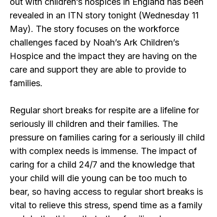
out with children’s hospices in England has been
revealed in an ITN story tonight (Wednesday 11
May). The story focuses on the workforce
challenges faced by Noah’s Ark Children’s
Hospice and the impact they are having on the
care and support they are able to provide to
families.
Regular short breaks for respite are a lifeline for
seriously ill children and their families. The
pressure on families caring for a seriously ill child
with complex needs is immense. The impact of
caring for a child 24/7 and the knowledge that
your child will die young can be too much to
bear, so having access to regular short breaks is
vital to relieve this stress, spend time as a family