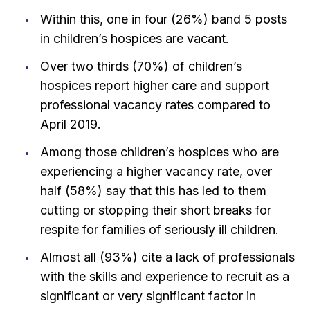
Within this, one in four (26%) band 5 posts
in children’s hospices are vacant.
Over two thirds (70%) of children’s
hospices report higher care and support
professional vacancy rates compared to
April 2019.
Among those children’s hospices who are
experiencing a higher vacancy rate, over
half (58%) say that this has led to them
cutting or stopping their short breaks for
respite for families of seriously ill children.
Almost all (93%) cite a lack of professionals
with the skills and experience to recruit as a
significant or very significant factor in