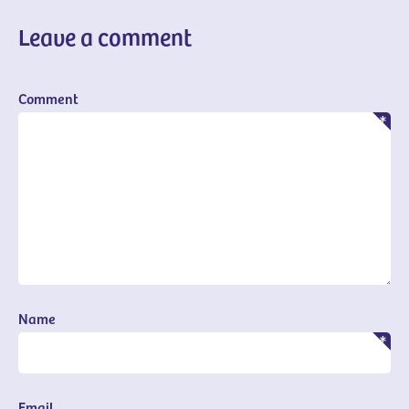
Leave a comment
Comment
Name
Email