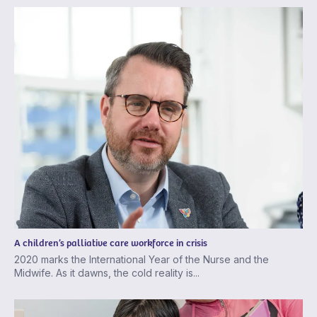
A children’s palliative care workforce in crisis
2020 marks the International Year of the Nurse and the
Midwife. As it dawns, the cold reality is...