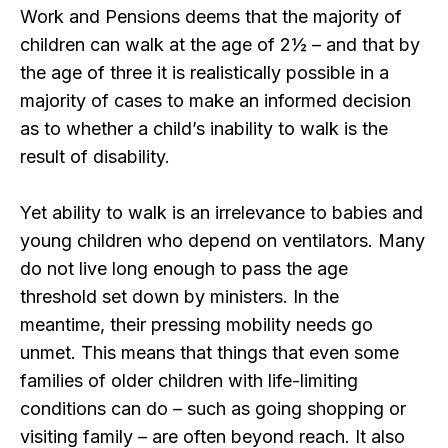
Work and Pensions deems that the majority of
children can walk at the age of 2½ – and that by
the age of three it is realistically possible in a
majority of cases to make an informed decision
as to whether a child’s inability to walk is the
result of disability.
Yet ability to walk is an irrelevance to babies and
young children who depend on ventilators. Many
do not live long enough to pass the age
threshold set down by ministers. In the
meantime, their pressing mobility needs go
unmet. This means that things that even some
families of older children with life-limiting
conditions can do – such as going shopping or
visiting family – are often beyond reach. It also