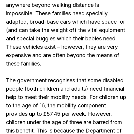
anywhere beyond walking distance is
impossible. These families need specially
adapted, broad-base cars which have space for
(and can take the weight of) the vital equipment
and special buggies which their babies need.
These vehicles exist – however, they are very
expensive and are often beyond the means of
these families.
The government recognises that some disabled
people (both children and adults) need financial
help to meet their mobility needs. For children up
to the age of 16, the mobility component
provides up to £57.45 per week. However,
children under the age of three are barred from
this benefit. This is because the Department of