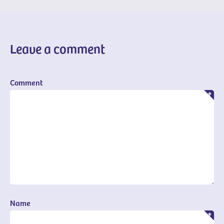
Leave a comment
Comment
Name