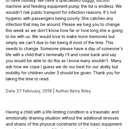
to have mobility. We have a specialised buggy, suction
machine and feeding equipment pump; the list is endless. We
wouldn't risk public transport for infection reasons. It's not
hygienic with passengers being poorly. She catches any
infection that may be around. Please we beg you to change
this week as we don't know how far or how long she is going
to be with us. We would love to make more memories but
simply we can't due to her being ill most of the time. This
needs to change. Someone please have a day of someone's
life with a child that's terminally I'll and come back and say
you would be able to do this as I know many wouldn't . Many
ask how we cope I guess we do our best for our ability but
mobility for children under 3 should be given. Thank you for
taking the time to read.
Date
27 February, 2018
Author
Kerry Riley
Having a child with a life-limiting condition is a traumatic and
emotionally draining situation without the additional stresses
and strains of the physical constraints of the basic equipment