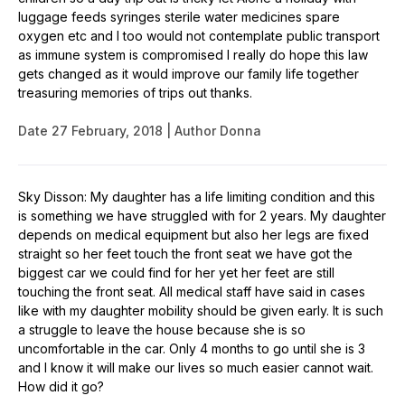
luggage feeds syringes sterile water medicines spare
oxygen etc and I too would not contemplate public transport
as immune system is compromised I really do hope this law
gets changed as it would improve our family life together
treasuring memories of trips out thanks.
Date
27 February, 2018
Author
Donna
Sky Disson: My daughter has a life limiting condition and this
is something we have struggled with for 2 years. My daughter
depends on medical equipment but also her legs are fixed
straight so her feet touch the front seat we have got the
biggest car we could find for her yet her feet are still
touching the front seat. All medical staff have said in cases
like with my daughter mobility should be given early. It is such
a struggle to leave the house because she is so
uncomfortable in the car. Only 4 months to go until she is 3
and I know it will make our lives so much easier cannot wait.
How did it go?