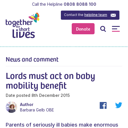
Call the Helpline
0808 8088 100
Contact the
helpline team
Donate
News and comment
Lords must act on baby
mobility benefit
Date posted
8th December 2015
Author
Barbara Gelb OBE
Parents of seriously ill babies make enormous