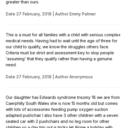
greater than ours.
Date
27 February, 2018
Author
Emmy Palmer
This is a must for all families with a child with serious complex
medical needs. Having had to wait until the age of three for
our child to qualify, we know the struggles others face.
Criteria must be strict and assessment key to stop people
'assuming' that they qualify rather than having a genuine
need.
Date
27 February, 2018
Author
Anonymous
Our daughter has Edwards syndrome trisomy 18 we are from
Caerphilly South Wales she is now 15 months old but comes
with lots of accessories feeding pump oxygen suction
adapted pushchair I also have 3 other children with a seven
seated car with 2 pushchairs and no leg room for other
children so a day trip out is tricky let Alone a holiday with