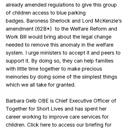
already amended regulations to give this group
of children access to blue parking
badges. Baroness Sherlock and Lord McKenzie’s
amendment (62B*) to the Welfare Reform and
Work Bill would bring about the legal change
needed to remove this anomaly in the welfare
system. I urge ministers to accept it and peers to
support it. By doing so, they can help families
with little time together to make precious
memories by doing some of the simplest things
which we all take for granted.
Barbara Gelb OBE is Chief Executive Officer of
Together for Short Lives and has spent her
career working to improve care services for
children. Click here to access our briefing for