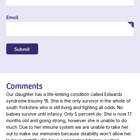
Email
Submit
Comments
Our daughter has a life-limiting condition called Edwards
syndrome trisomy 18. She is the only survivor in the whole of
south Yorkshire who is still living and fighting all odds. No
babies survive until infancy. Only 5 percent do. She is now 17
months old and going strong, however she is unable to do
much. Due to her immune system we are unable to take her
out to make our memories because disability won't allow her