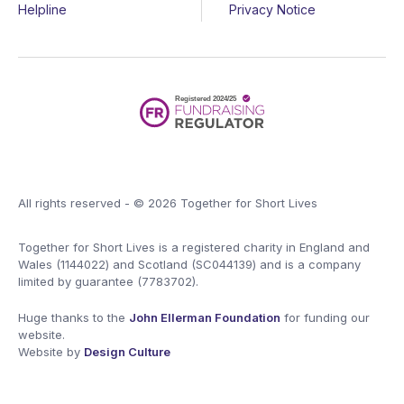
Helpline
Privacy Notice
All rights reserved - © 2026 Together for Short Lives
Together for Short Lives is a registered charity in England and
Wales (1144022) and Scotland (SC044139) and is a company
limited by guarantee (7783702).
Huge thanks to the
John Ellerman Foundation
for funding our
website.
Website by
Design Culture