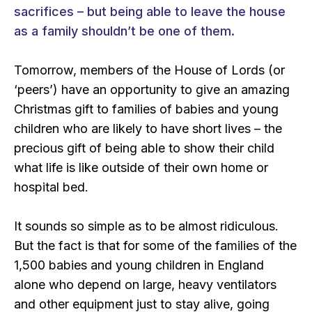
sacrifices – but being able to leave the house
as a family shouldn’t be one of them.
Tomorrow, members of the House of Lords (or
‘peers’) have an opportunity to give an amazing
Christmas gift to families of babies and young
children who are likely to have short lives – the
precious gift of being able to show their child
what life is like outside of their own home or
hospital bed.
It sounds so simple as to be almost ridiculous.
But the fact is that for some of the families of the
1,500 babies and young children in England
alone who depend on large, heavy ventilators
and other equipment just to stay alive, going