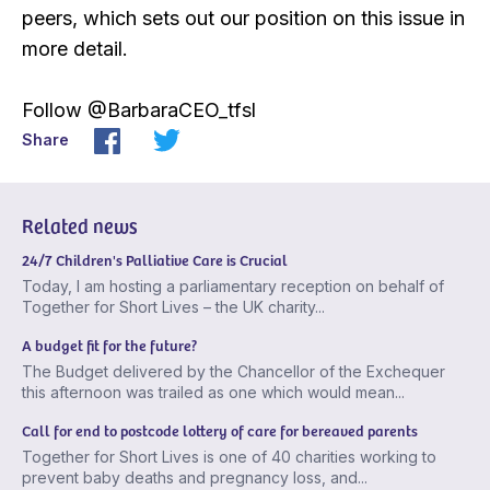
peers, which sets out our position on this issue in
more detail.
Follow @BarbaraCEO_tfsl
Share
Related news
24/7 Children's Palliative Care is Crucial
Today, I am hosting a parliamentary reception on behalf of
Together for Short Lives – the UK charity...
A budget fit for the future?
The Budget delivered by the Chancellor of the Exchequer
this afternoon was trailed as one which would mean...
Call for end to postcode lottery of care for bereaved parents
Together for Short Lives is one of 40 charities working to
prevent baby deaths and pregnancy loss, and...