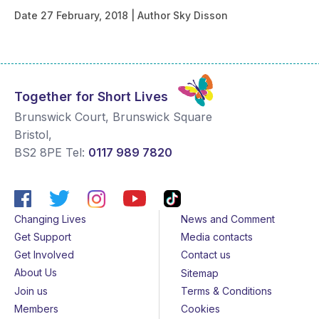
Date
27 February, 2018
Author
Sky Disson
Together for Short Lives
Brunswick Court, Brunswick Square
Bristol
,
BS2 8PE
Tel:
0117 989 7820
Changing Lives
News and Comment
Get Support
Media contacts
Get Involved
Contact us
About Us
Sitemap
Join us
Terms & Conditions
Members
Cookies