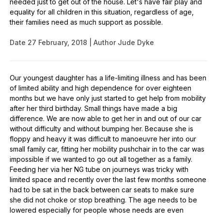
needed just to get out of the house. Let's have fair play and
equality for all children in this situation, regardless of age,
their families need as much support as possible.
Date
27 February, 2018
Author
Jude Dyke
Our youngest daughter has a life-limiting illness and has been
of limited ability and high dependence for over eighteen
months but we have only just started to get help from mobility
after her third birthday. Small things have made a big
difference. We are now able to get her in and out of our car
without difficulty and without bumping her. Because she is
floppy and heavy it was difficult to manoeuvre her into our
small family car, fitting her mobility pushchair in to the car was
impossible if we wanted to go out all together as a family.
Feeding her via her NG tube on journeys was tricky with
limited space and recently over the last few months someone
had to be sat in the back between car seats to make sure
she did not choke or stop breathing. The age needs to be
lowered especially for people whose needs are even