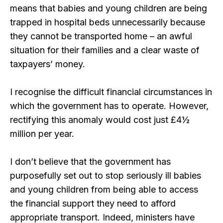
means that babies and young children are being
trapped in hospital beds unnecessarily because
they cannot be transported home – an awful
situation for their families and a clear waste of
taxpayers’ money.
I recognise the difficult financial circumstances in
which the government has to operate. However,
rectifying this anomaly would cost just £4½
million per year.
I don’t believe that the government has
purposefully set out to stop seriously ill babies
and young children from being able to access
the financial support they need to afford
appropriate transport. Indeed, ministers have