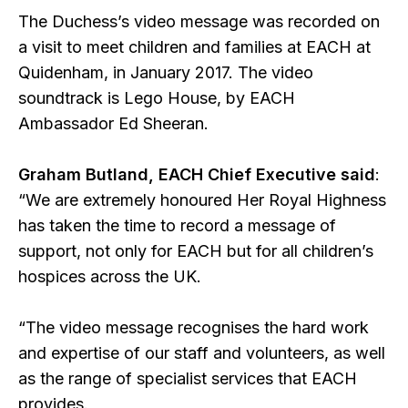
The Duchess’s video message was recorded on
a visit to meet children and families at EACH at
Quidenham, in January 2017. The video
soundtrack is Lego House, by EACH
Ambassador Ed Sheeran.
Graham Butland, EACH Chief Executive said
:
“We are extremely honoured Her Royal Highness
has taken the time to record a message of
support, not only for EACH but for all children’s
hospices across the UK.
“The video message recognises the hard work
and expertise of our staff and volunteers, as well
as the range of specialist services that EACH
provides.