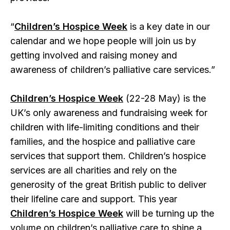
“
Children’s Hospice Week
is a key date in our
calendar and we hope people will join us by
getting involved and raising money and
awareness of children’s palliative care services.”
Children’s Hospice Week
(22-28 May) is the
UK’s only awareness and fundraising week for
children with life-limiting conditions and their
families, and the hospice and palliative care
services that support them. Children’s hospice
services are all charities and rely on the
generosity of the great British public to deliver
their lifeline care and support. This year
Children’s Hospice Week
will be turning up the
volume on children’s palliative care to shine a