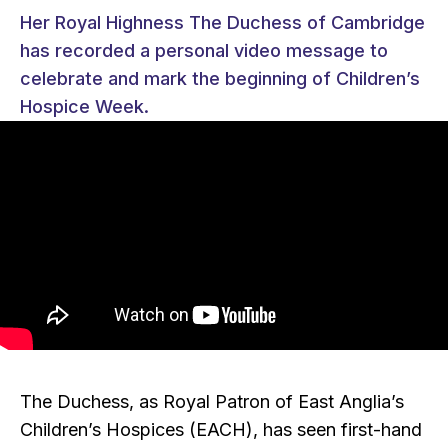
Her Royal Highness The Duchess of Cambridge
has recorded a personal video message to
celebrate and mark the beginning of Children’s
Hospice Week.
The Duchess, as Royal Patron of East Anglia’s
Children’s Hospices (EACH), has seen first-hand