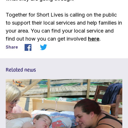
Together for Short Lives is calling on the public
to support their local services and help families in
your area. You can find your local service and
find out how you can get involved
here
.
Share
Related news