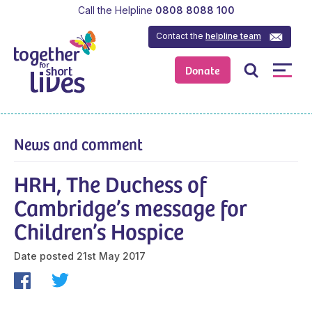
Call the Helpline
0808 8088 100
Contact the
helpline team
Donate
News and comment
HRH, The Duchess of
Cambridge’s message for
Children’s Hospice
Date posted
21st May 2017