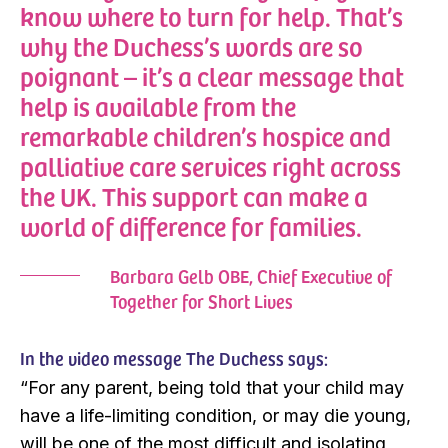
know where to turn for help. That’s
why the Duchess’s words are so
poignant – it’s a clear message that
help is available from the
remarkable children’s hospice and
palliative care services right across
the UK. This support can make a
world of difference for families.
Barbara Gelb OBE, Chief Executive of
Together for Short Lives
In the video message The Duchess says:
“For any parent, being told that your child may
have a life-limiting condition, or may die young,
will be one of the most difficult and isolating