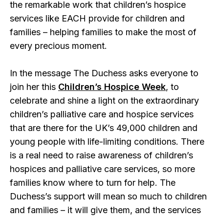
the remarkable work that children’s hospice
services like EACH provide for children and
families – helping families to make the most of
every precious moment.
In the message The Duchess asks everyone to
join her this
Children’s Hospice Week
, to
celebrate and shine a light on the extraordinary
children’s palliative care and hospice services
that are there for the UK’s 49,000 children and
young people with life-limiting conditions. There
is a real need to raise awareness of children’s
hospices and palliative care services, so more
families know where to turn for help. The
Duchess’s support will mean so much to children
and families – it will give them, and the services