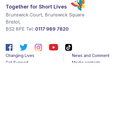
Together for Short Lives
Brunswick Court, Brunswick Square
Bristol
,
BS2 8PE
Tel:
0117 989 7820
Changing Lives
News and Comment
Get Support
Media contacts
Get Involved
Contact us
About Us
Sitemap
Join us
Terms & Conditions
Members
Cookies
Helpline
Privacy Notice