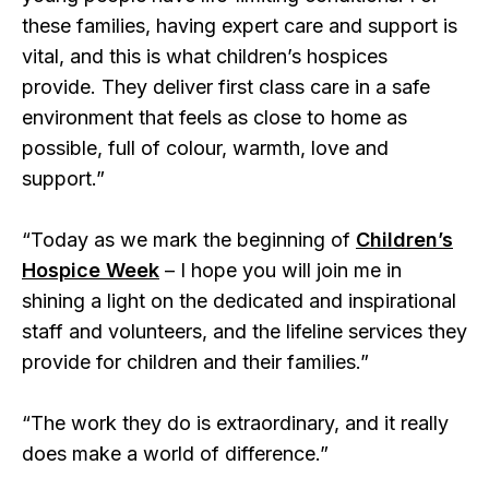
these families, having expert care and support is
vital, and this is what children’s hospices
provide. They deliver first class care in a safe
environment that feels as close to home as
possible, full of colour, warmth, love and
support.”
“Today as we mark the beginning of
Children’s
Hospice Week
– I hope you will join me in
shining a light on the dedicated and inspirational
staff and volunteers, and the lifeline services they
provide for children and their families.”
“The work they do is extraordinary, and it really
does make a world of difference.”