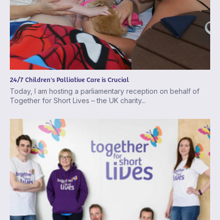
24/7 Children's Palliative Care is Crucial
Today, I am hosting a parliamentary reception on behalf of
Together for Short Lives – the UK charity...