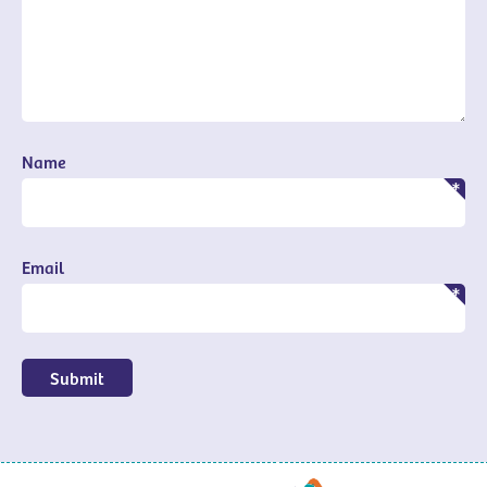
Name
Email
Submit