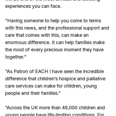
experiences you can face.
“Having someone to help you come to terms
with this news, and the professional support and
care that comes with this, can make an
enormous difference. It can help families make
the most of every precious moment they have
together.”
“As Patron of EACH I have seen the incredible
difference that children’s hospice and palliative
care services can make for children, young
people and their families.”
“Across the UK more than 49,000 children and
young people have life-limiting conditions. For