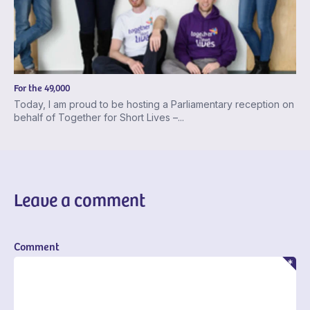
For the 49,000
Today, I am proud to be hosting a Parliamentary reception on
behalf of Together for Short Lives –...
Leave a comment
Comment