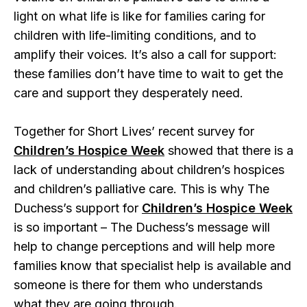
light on what life is like for families caring for
children with life-limiting conditions, and to
amplify their voices. It’s also a call for support:
these families don’t have time to wait to get the
care and support they desperately need.
Together for Short Lives’ recent survey for
Children’s Hospice Week
showed that there is a
lack of understanding about children’s hospices
and children’s palliative care. This is why The
Duchess’s support for
Children’s Hospice Week
is so important – The Duchess’s message will
help to change perceptions and will help more
families know that specialist help is available and
someone is there for them who understands
what they are going through.