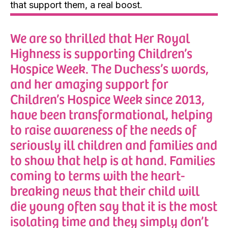
that support them, a real boost.
We are so thrilled that Her Royal
Highness is supporting Children’s
Hospice Week. The Duchess’s words,
and her amazing support for
Children’s Hospice Week since 2013,
have been transformational, helping
to raise awareness of the needs of
seriously ill children and families and
to show that help is at hand. Families
coming to terms with the heart-
breaking news that their child will
die young often say that it is the most
isolating time and they simply don’t