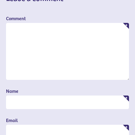
Comment
Name
Email