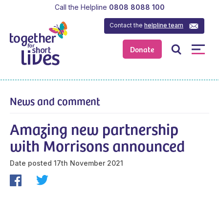
Call the Helpline
0808 8088 100
Contact the
helpline team
Donate
News and comment
Amazing new partnership
with Morrisons announced
Date posted
17th November 2021