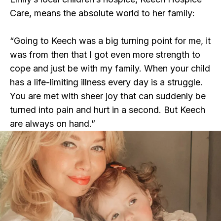
Care, means the absolute world to her family:
“Going to Keech was a big turning point for me, it
was from then that I got even more strength to
cope and just be with my family. When your child
has a life-limiting illness every day is a struggle.
You are met with sheer joy that can suddenly be
turned into pain and hurt in a second. But Keech
are always on hand.”