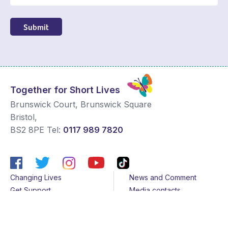
Submit
Together for Short Lives
Brunswick Court, Brunswick Square
Bristol
,
BS2 8PE
Tel:
0117 989 7820
Changing Lives
News and Comment
Get Support
Media contacts
Get Involved
Contact us
About Us
Sitemap