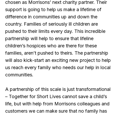
chosen as Morrisons’ next charity partner. Their
support is going to help us make a lifetime of
difference in communities up and down the
country. Families of seriously ill children are
pushed to their limits every day. This incredible
partnership will help to ensure that lifeline
children’s hospices who are there for these
families, aren’t pushed to theirs. The partnership
will also kick-start an exciting new project to help
us reach every family who needs our help in local
communities.
A partnership of this scale is just transformational
– Together for Short Lives cannot save a child’s
life, but with help from Morrisons colleagues and
customers we can make sure that no family has