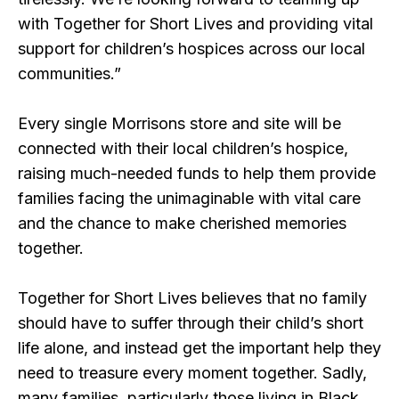
with Together for Short Lives and providing vital
support for children’s hospices across our local
communities.”
Every single Morrisons store and site will be
connected with their local children’s hospice,
raising much-needed funds to help them provide
families facing the unimaginable with vital care
and the chance to make cherished memories
together.
Together for Short Lives believes that no family
should have to suffer through their child’s short
life alone, and instead get the important help they
need to treasure every moment together. Sadly,
many families, particularly those living in Black,