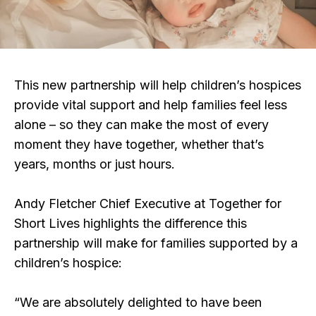
This new partnership will help children’s hospices
provide vital support and help families feel less
alone – so they can make the most of every
moment they have together, whether that’s
years, months or just hours.
Andy Fletcher Chief Executive at Together for
Short Lives highlights the difference this
partnership will make for families supported by a
children’s hospice:
“We are absolutely delighted to have been