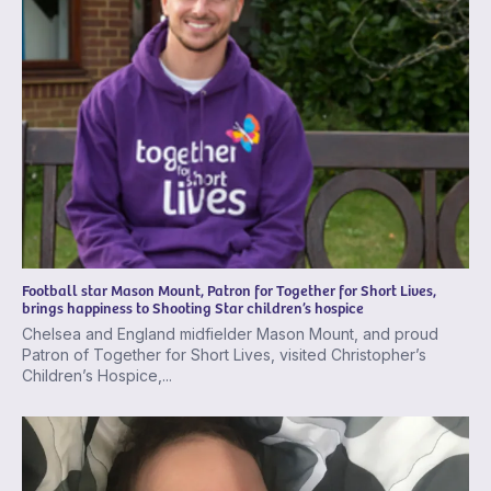
Football star Mason Mount, Patron for Together for Short Lives,
brings happiness to Shooting Star children’s hospice
Chelsea and England midfielder Mason Mount, and proud
Patron of Together for Short Lives, visited Christopher’s
Children’s Hospice,...