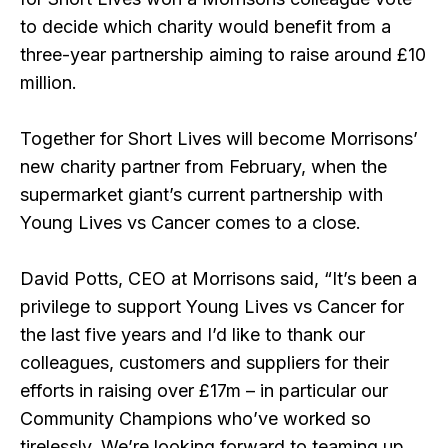
to decide which charity would benefit from a
three-year partnership aiming to raise around £10
million.
Together for Short Lives will become Morrisons’
new charity partner from February, when the
supermarket giant’s current partnership with
Young Lives vs Cancer comes to a close.
David Potts, CEO at Morrisons said,
“It’s been a
privilege to support Young Lives vs Cancer for
the last five years and I’d like to thank our
colleagues, customers and suppliers for their
efforts in raising over £17m – in particular our
Community Champions who’ve worked so
tirelessly. We’re looking forward to teaming up