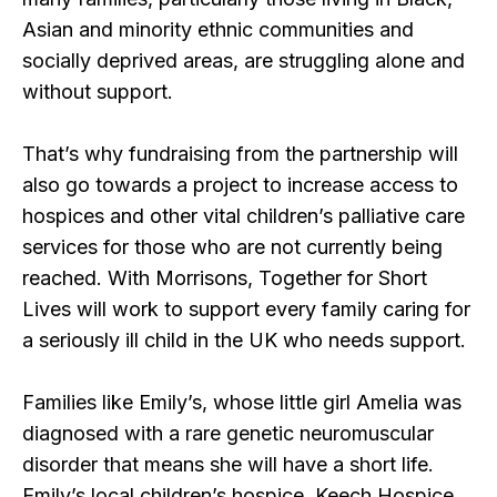
Asian and minority ethnic communities and
socially deprived areas, are struggling alone and
without support.
That’s why fundraising from the partnership will
also go towards a project to increase access to
hospices and other vital children’s palliative care
services for those who are not currently being
reached. With Morrisons, Together for Short
Lives will work to support every family caring for
a seriously ill child in the UK who needs support.
Families like Emily’s, whose little girl Amelia was
diagnosed with a rare genetic neuromuscular
disorder that means she will have a short life.
Emily’s local children’s hospice, Keech Hospice