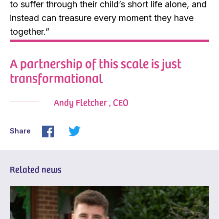
to suffer through their child’s short life alone, and
instead can treasure every moment they have
together.”
A partnership of this scale is just
transformational
Andy Fletcher , CEO
Share
Related news