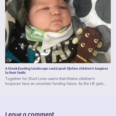
A bleak funding landscape could push lifeline children’s hospices
to their limits
Together for Short Lives warns that lifeline children’s
hospices face an uncertain funding future. As the UK gets...
Leave a comment