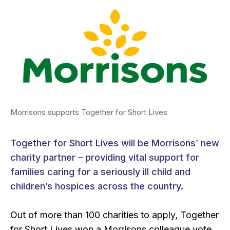
Morrisons supports Together for Short Lives
Together for Short Lives will be Morrisons’ new
charity partner – providing vital support for
families caring for a seriously ill child and
children’s hospices across the country.
Out of more than 100 charities to apply, Together
for Short Lives won a Morrisons colleague vote