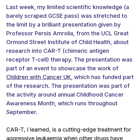
Last week, my limited scientific knowledge (a
barely scraped GCSE pass) was stretched to
the limit by a brilliant presentation given by
Professor Persis Amrolia, from the UCL Great
Ormond Street Institute of Child Health, about
research into CAR-T (chimeric antigen
receptor T-cell) therapy. The presentation was
part of an event to showcase the work of
Children with Cancer UK
, which has funded part
of the research. The presentation was part of
the activity around annual Childhood Cancer
Awareness Month, which runs throughout
September.
CAR-T, I learned, is a cutting-edge treatment for
aggressive leukaemia when other drugs have