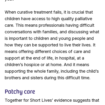
When curative treatment fails, it is crucial that
children have access to high quality palliative
care. This means professionals having difficult
conversations with families, and discussing what
is important to children and young people and
how they can be supported to live their lives. It
means offering different choices of care and
support at the end of life, in hospital, at a
children’s hospice or at home. And it means
supporting the whole family, including the child’s
brothers and sisters during this difficult time.
Patchy care
Together for Short Lives’ evidence suggests that