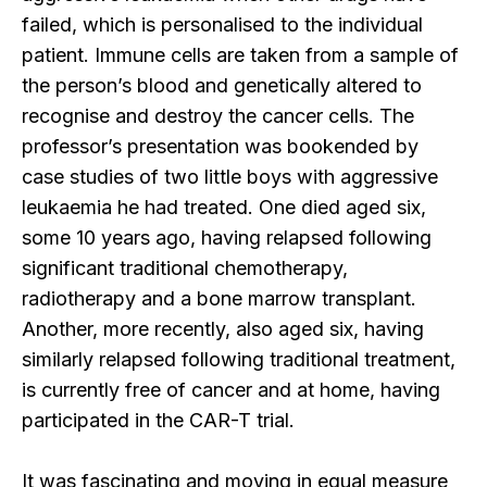
failed, which is personalised to the individual
patient. Immune cells are taken from a sample of
the person’s blood and genetically altered to
recognise and destroy the cancer cells. The
professor’s presentation was bookended by
case studies of two little boys with aggressive
leukaemia he had treated. One died aged six,
some 10 years ago, having relapsed following
significant traditional chemotherapy,
radiotherapy and a bone marrow transplant.
Another, more recently, also aged six, having
similarly relapsed following traditional treatment,
is currently free of cancer and at home, having
participated in the CAR-T trial.
It was fascinating and moving in equal measure