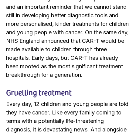
and an important reminder that we cannot stand
still in developing better diagnostic tools and
more personalised, kinder treatments for children
and young people with cancer. On the same day,
NHS England announced that CAR-T would be
made available to children through three
hospitals. Early days, but CAR-T has already
been mooted as the most significant treatment
breakthrough for a generation.
Gruelling treatment
Every day, 12 children and young people are told
they have cancer. Like every family coming to
terms with a potentially life-threatening
diagnosis, it is devastating news. And alongside