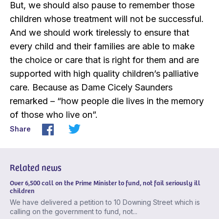
But, we should also pause to remember those
children whose treatment will not be successful.
And we should work tirelessly to ensure that
every child and their families are able to make
the choice or care that is right for them and are
supported with high quality children’s palliative
care. Because as Dame Cicely Saunders
remarked – “how people die lives in the memory
of those who live on”.
Share
Related news
Over 6,500 call on the Prime Minister to fund, not fail seriously ill
children
We have delivered a petition to 10 Downing Street which is
calling on the government to fund, not...