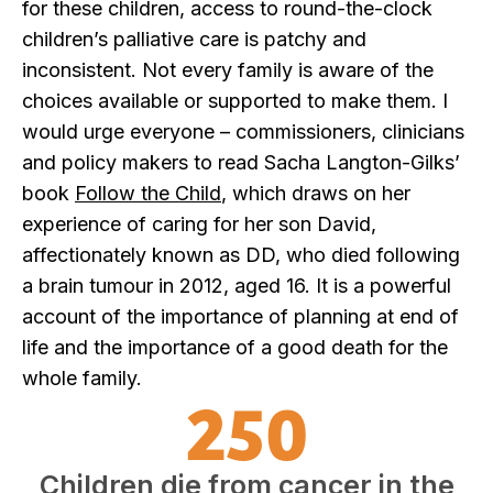
for these children, access to round-the-clock
children’s palliative care is patchy and
inconsistent. Not every family is aware of the
choices available or supported to make them. I
would urge everyone – commissioners, clinicians
and policy makers to read Sacha Langton-Gilks’
book
Follow the Child
, which draws on her
experience of caring for her son David,
affectionately known as DD, who died following
a brain tumour in 2012, aged 16. It is a powerful
account of the importance of planning at end of
life and the importance of a good death for the
whole family.
250
Children die from cancer in the