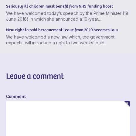
Seriously ill children must benefit from NHS funding boost
We have welcomed today’s speech by the Prime Minister (18
June 2018) in which she announced a 10-year...
New right to paid bereavement leave from 2020 becomes law
We have welcomed a new law which, the government
expects, will introduce a right to two weeks’ paid...
Leave a comment
Comment