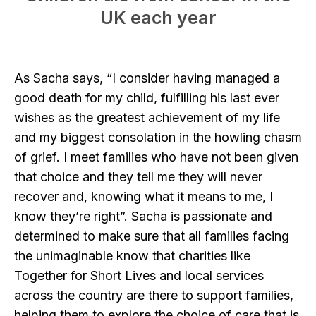
UK each year
As Sacha says, “I consider having managed a
good death for my child, fulfilling his last ever
wishes as the greatest achievement of my life
and my biggest consolation in the howling chasm
of grief. I meet families who have not been given
that choice and they tell me they will never
recover and, knowing what it means to me, I
know they’re right”. Sacha is passionate and
determined to make sure that all families facing
the unimaginable know that charities like
Together for Short Lives and local services
across the country are there to support families,
helping them to explore the choice of care that is