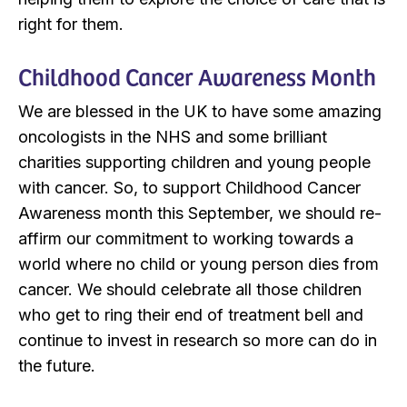
right for them.
Childhood Cancer Awareness Month
We are blessed in the UK to have some amazing
oncologists in the NHS and some brilliant
charities supporting children and young people
with cancer. So, to support Childhood Cancer
Awareness month this September, we should re-
affirm our commitment to working towards a
world where no child or young person dies from
cancer. We should celebrate all those children
who get to ring their end of treatment bell and
continue to invest in research so more can do in
the future.