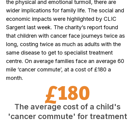
the physical and emotional turmoil, there are
wider implications for family life. The social and
economic impacts were highlighted by CLIC
Sargent last week. The charity’s report found
that children with cancer face journeys twice as
long, costing twice as much as adults with the
same disease to get to specialist treatment
centre. On average families face an average 60
mile ‘cancer commute’, at a cost of £180 a
month.
£180
The average cost of a child's
'cancer commute' for treatment