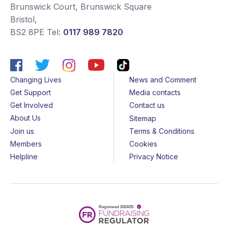
Brunswick Court, Brunswick Square
Bristol
,
BS2 8PE
Tel:
0117 989 7820
Changing Lives
News and Comment
Get Support
Media contacts
Get Involved
Contact us
About Us
Sitemap
Join us
Terms & Conditions
Members
Cookies
Helpline
Privacy Notice