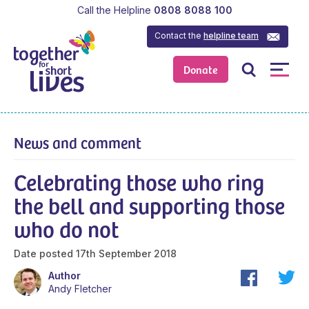
Call the Helpline
0808 8088 100
Contact the
helpline team
Donate
News and comment
Celebrating those who ring
the bell and supporting those
who do not
Date posted
17th September 2018
Author
Andy Fletcher