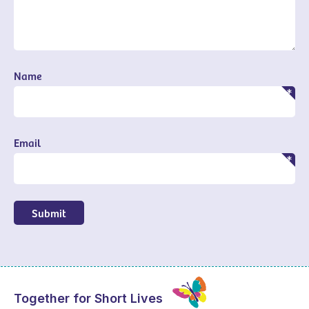
Name
Email
Submit
Together for Short Lives