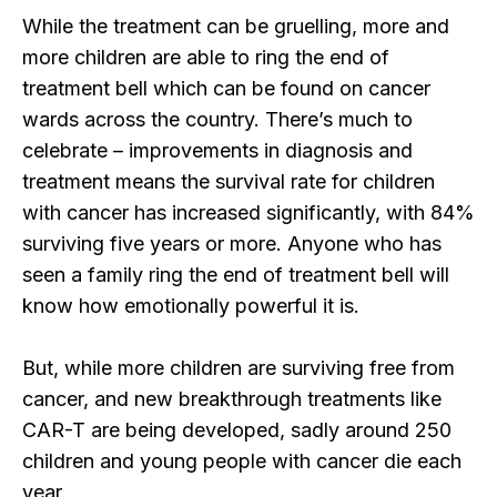
While the treatment can be gruelling, more and
more children are able to ring the end of
treatment bell which can be found on cancer
wards across the country. There’s much to
celebrate – improvements in diagnosis and
treatment means the survival rate for children
with cancer has increased significantly, with 84%
surviving five years or more. Anyone who has
seen a family ring the end of treatment bell will
know how emotionally powerful it is.
But, while more children are surviving free from
cancer, and new breakthrough treatments like
CAR-T are being developed, sadly around 250
children and young people with cancer die each
year.