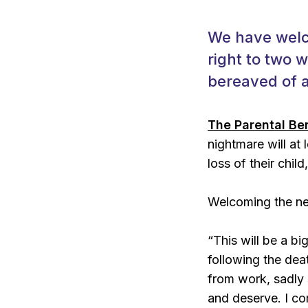
We have welc
right to two 
bereaved of a
The Parental Be
nightmare will at
loss of their child,
Welcoming the new
“This will be a bi
following the de
from work, sadly 
and deserve. I c