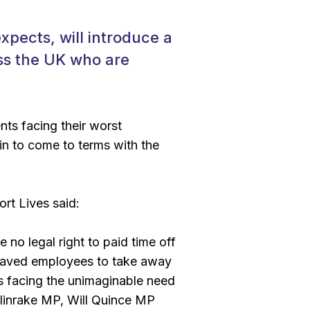
ects, will introduce a
oss the UK who are
ts facing their worst
in to come to terms with the
rt Lives said:
 no legal right to paid time off
reaved employees to take away
s facing the unimaginable need
llinrake MP, Will Quince MP