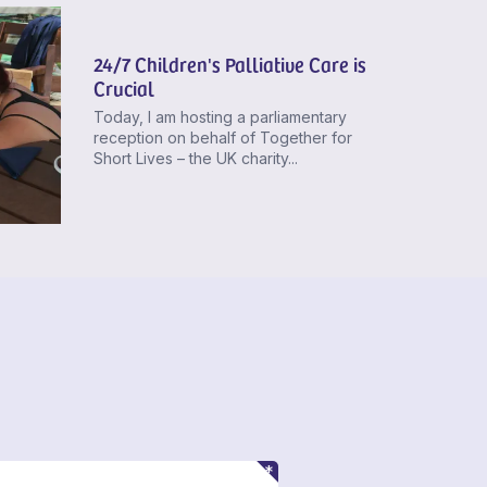
24/7 Children's Palliative Care is
Crucial
Today, I am hosting a parliamentary
reception on behalf of Together for
Short Lives – the UK charity...