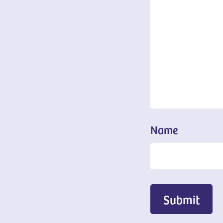
Name
Submit