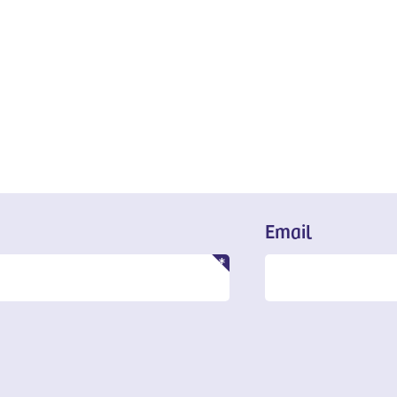
Email