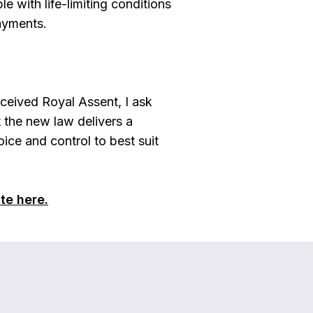
 with life-limiting conditions
ayments.
eceived Royal Assent, I ask
t the new law delivers a
ice and control to best suit
te here.