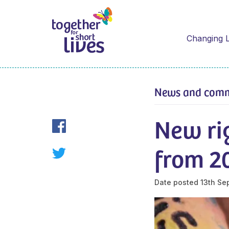
Changing L
News and com
New ri
from 2
Date posted
13th Se