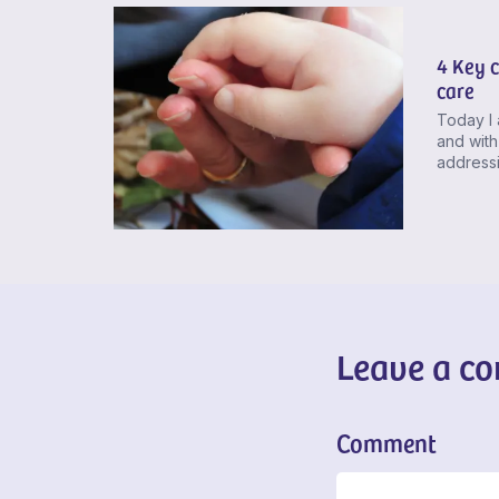
4 Key c
care
Today I 
and with
addressi
Leave a c
Comment