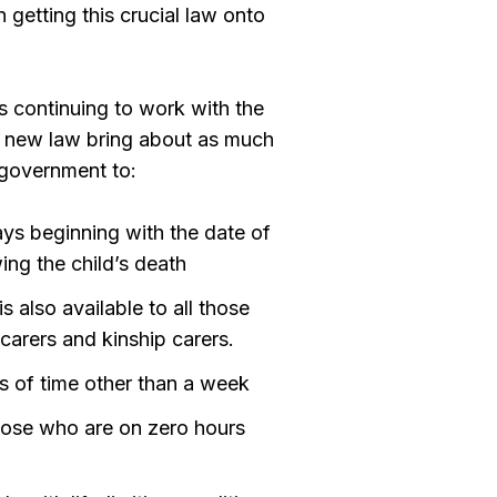
 getting this crucial law onto
s continuing to work with the
he new law bring about as much
e government to:
ys beginning with the date of
wing the child’s death
s also available to all those
 carers and kinship carers.
s of time other than a week
hose who are on zero hours