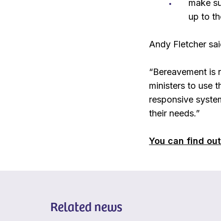
make su
up to t
Andy Fletcher sai
“Bereavement is n
ministers to use 
responsive system
their needs.”
You can find ou
Related news