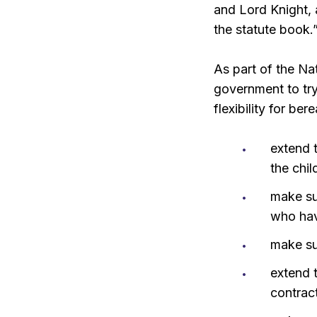
and Lord Knight, a
the statute book.
As part of the Na
government to try
flexibility for be
extend 
the chil
make sur
who have
make su
extend 
contrac