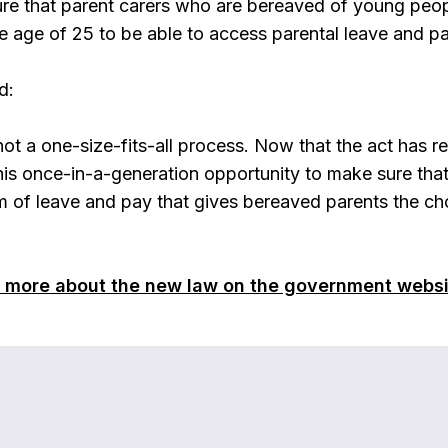
re that parent carers who are bereaved of young people
he age of 25 to be able to access parental leave and p
d:
ot a one-size-fits-all process. Now that the act has r
this once-in-a-generation opportunity to make sure tha
 of leave and pay that gives bereaved parents the cho
t more about the new law on the government websi