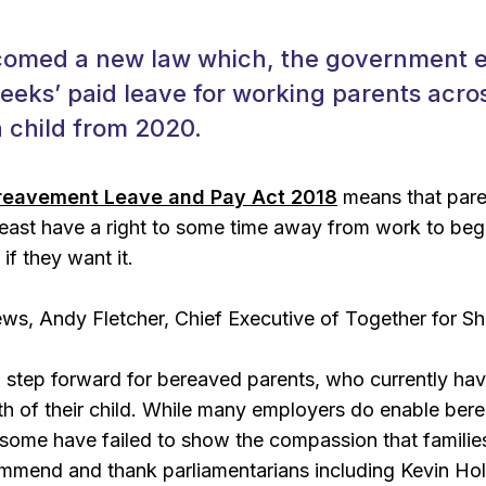
omed a new law which, the government exp
weeks’ paid leave for working parents acr
 child from 2020.
reavement Leave and Pay Act 2018
means that paren
 least have a right to some time away from work to beg
 if they want it.
s, Andy Fletcher, Chief Executive of Together for Sho
g step forward for bereaved parents, who currently have
ath of their child. While many employers do enable be
some have failed to show the compassion that familie
ommend and thank parliamentarians including Kevin Ho