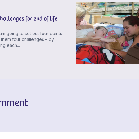
hallenges for end of life
am going to set out four points
 them four challenges – by
ng each...
omment