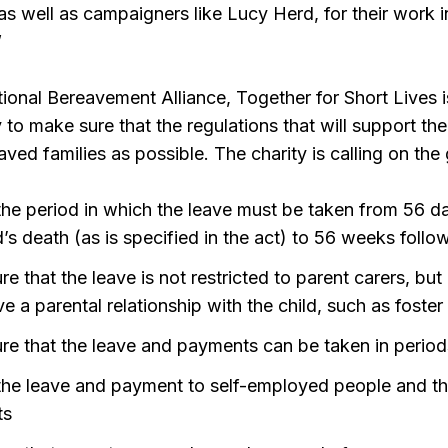
s well as campaigners like Lucy Herd, for their work in
”
tional Bereavement Alliance, Together for Short Lives i
 to make sure that the regulations that will support t
reaved families as possible. The charity is calling on th
the period in which the leave must be taken from 56 da
d’s death (as is specified in the act) to 56 weeks follo
e that the leave is not restricted to parent carers, but i
 a parental relationship with the child, such as foster
re that the leave and payments can be taken in period
the leave and payment to self-employed people and t
ts