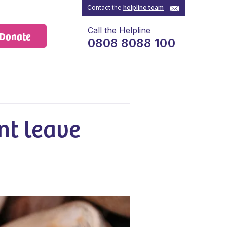
Contact the
helpline team
Call the Helpline
Donate
0808 8088 100
nt leave