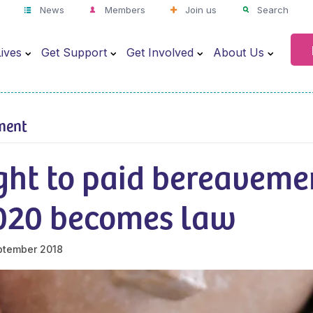
News
Members
Join us
Search
ives
Get Support
Get Involved
About Us
ment
ght to paid bereaveme
020 becomes law
ptember 2018