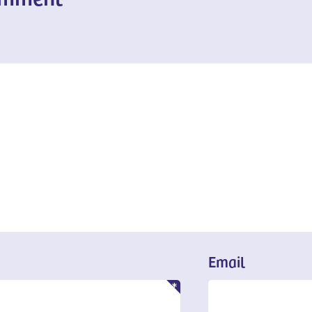
Email