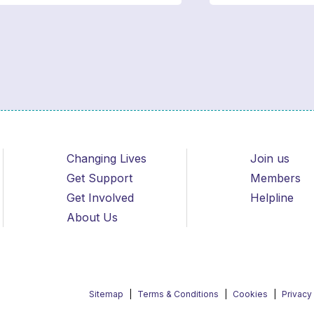
Changing Lives
Join us
Get Support
Members
Get Involved
Helpline
About Us
Sitemap
Terms & Conditions
Cookies
Privacy