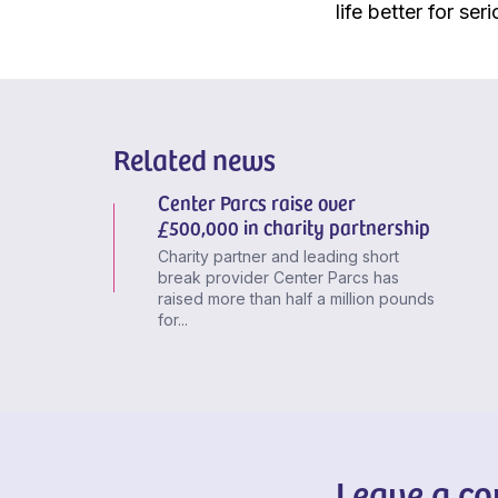
life better for seri
Related news
Center Parcs raise over
£500,000 in charity partnership
Charity partner and leading short
break provider Center Parcs has
raised more than half a million pounds
for...
Leave a c