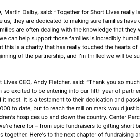
Martin Dalby, said: “Together for Short Lives really is
ke us, they are dedicated to making sure families have 
amilies are often dealing with the knowledge that they
 we can help support those families is incredibly humbl
t this is a charity that has really touched the hearts 
ginning of the partnership, and I’m thrilled we will be
t Lives CEO, Andy Fletcher, said: “Thank you so much
 so excited to be entering into our fifth year of partn
 it most. It is a testament to their dedication and pass
00 to date, but to reach the million mark would just be 
ldren’s hospices up and down the country. Center Par
we’re here for – from epic fundraisers to gifting short
 together. Here’s to the next chapter of fundraising 