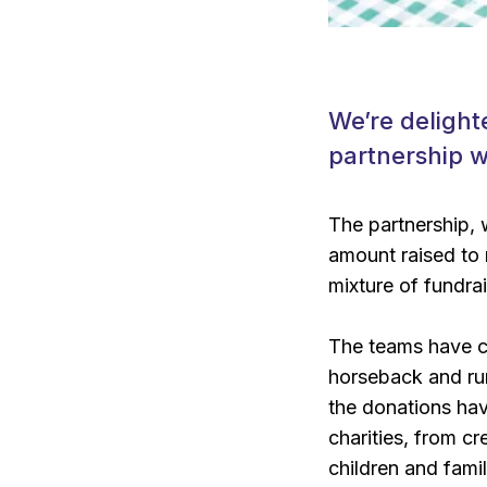
We’re delight
partnership wi
The partnership, w
amount raised to
mixture of fundra
The teams have c
horseback and ru
the donations hav
charities, from c
children and famil