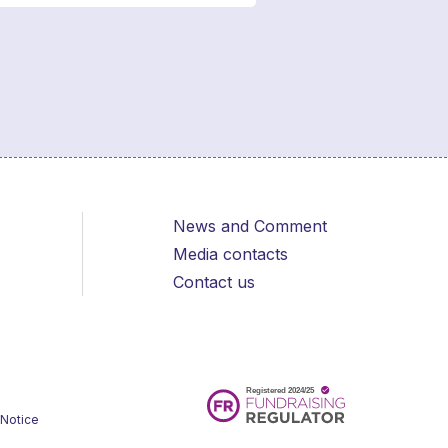
News and Comment
Media contacts
Contact us
 Notice