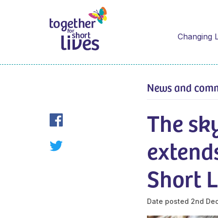
Changing L
News and com
The sky
extends
Short L
Date posted
2nd De