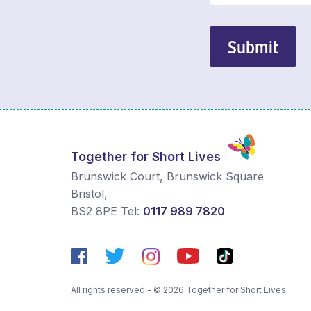
Submit
Together for Short Lives
Brunswick Court, Brunswick Square
Bristol
,
BS2 8PE
Tel:
0117 989 7820
All rights reserved - © 2026 Together for Short Lives