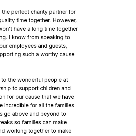
 the perfect charity partner for
quality time together. However,
 won’t have a long time together
ing. I know from speaking to
of our employees and guests,
 supporting such a worthy cause
 to the wonderful people at
ership to support children and
ion for our cause that we have
incredible for all the families
cs go above and beyond to
 breaks so families can make
and working together to make