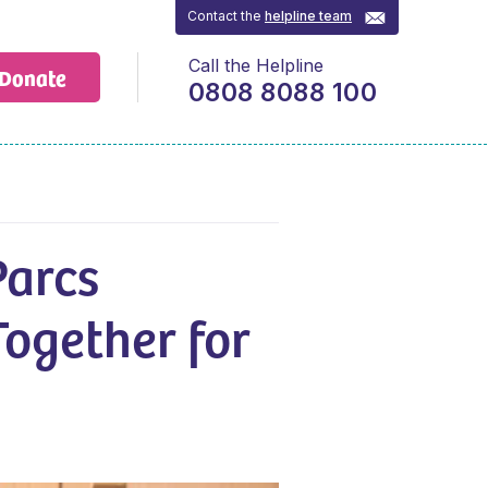
Contact the
helpline team
Call the Helpline
Donate
0808 8088 100
Parcs
Together for