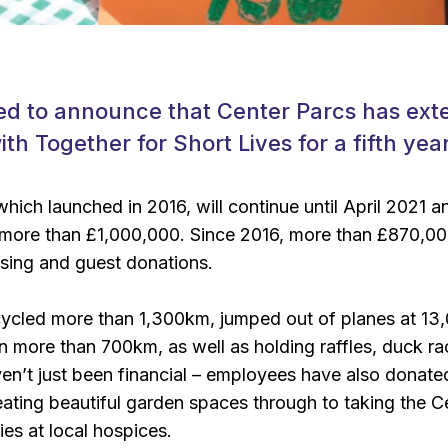
ed to announce that Center Parcs has exte
th Together for Short Lives for a fifth year
hich launched in 2016, will continue until April 2021 an
 more than £1,000,000. Since 2016, more than £870,00
ising and guest donations.
ycled more than 1,300km, jumped out of planes at 13,
n more than 700km, as well as holding raffles, duck 
en’t just been financial – employees have also donated 
reating beautiful garden spaces through to taking the 
ies at local hospices.