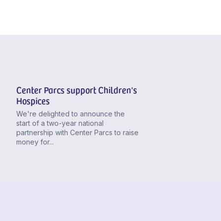
Center Parcs support Children's
Hospices
We're delighted to announce the
start of a two-year national
partnership with Center Parcs to raise
money for...