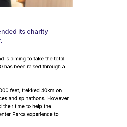
nded its charity
.
d is aiming to take the total
0 has been raised through a
000 feet, trekked 40km on
races and spinathons. However
their time to help the
Center Parcs experience to