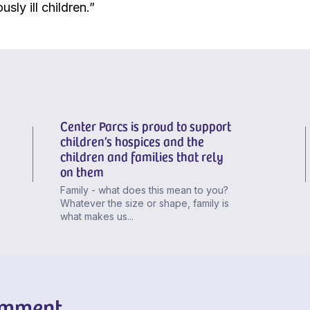
ously ill children.”
Center Parcs is proud to support
children’s hospices and the
children and families that rely
on them
Family - what does this mean to you?
Whatever the size or shape, family is
what makes us...
omment