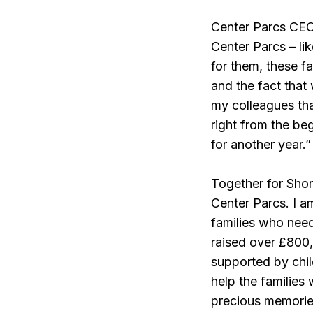
Center Parcs CEO, 
Center Parcs – li
for them, these f
and the fact that
my colleagues tha
right from the be
for another year.”
Together for Shor
Center Parcs. I am
families who need
raised over £800,0
supported by chi
help the families 
precious memories