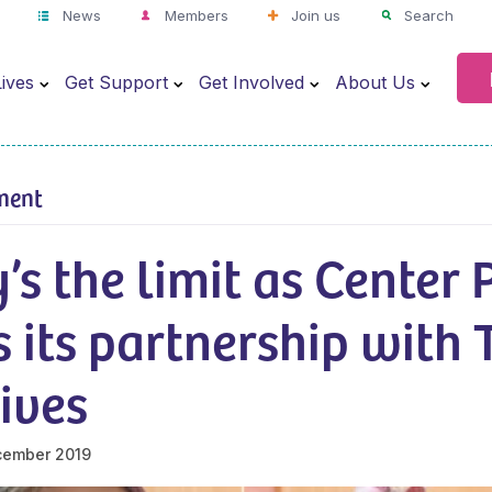
News
Members
Join us
Search
ives
Get Support
Get Involved
About Us
ment
’s the limit as Center 
 its partnership with 
ives
cember 2019