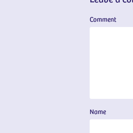
Comment
Name