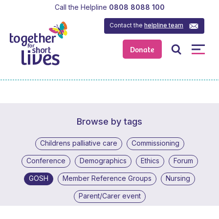
Call the Helpline
0808 8088 100
Contact the
helpline team
Donate
Browse by tags
Childrens palliative care
Commissioning
Conference
Demographics
Ethics
Forum
GOSH
Member Reference Groups
Nursing
Parent/Carer event