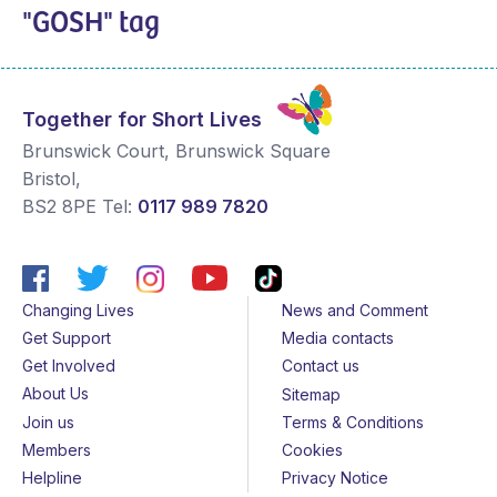
"GOSH" tag
Together for Short Lives
Brunswick Court, Brunswick Square
Bristol
,
BS2 8PE
Tel:
0117 989 7820
Changing Lives
News and Comment
Get Support
Media contacts
Get Involved
Contact us
About Us
Sitemap
Join us
Terms & Conditions
Members
Cookies
Helpline
Privacy Notice