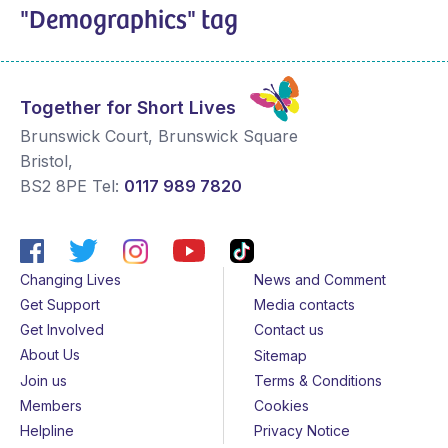
"Demographics" tag
Together for Short Lives
Brunswick Court, Brunswick Square
Bristol
,
BS2 8PE
Tel:
0117 989 7820
Changing Lives
News and Comment
Get Support
Media contacts
Get Involved
Contact us
About Us
Sitemap
Join us
Terms & Conditions
Members
Cookies
Helpline
Privacy Notice