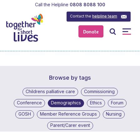
Call the Helpline
0808 8088 100
Contact the
helpline team
Donate
Browse by tags
Childrens palliative care
Commissioning
Conference
Demographics
Ethics
Forum
GOSH
Member Reference Groups
Nursing
Parent/Carer event