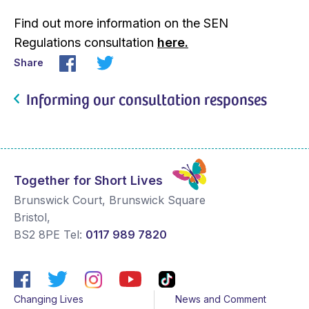
Find out more information on the SEN
Regulations consultation
here.
Share
Informing our consultation responses
Together for Short Lives
Brunswick Court, Brunswick Square
Bristol
,
BS2 8PE
Tel:
0117 989 7820
Changing Lives
News and Comment