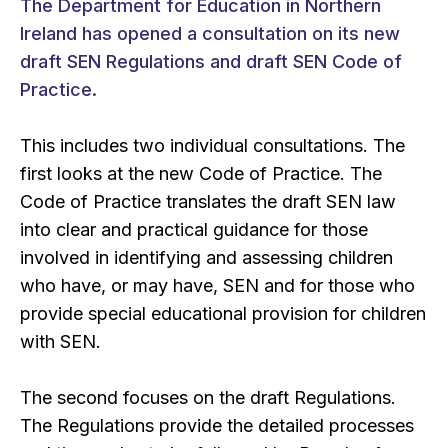
The Department for Education in Northern
Ireland has opened a consultation on its new
draft SEN Regulations and draft SEN Code of
Practice.
This includes two individual consultations. The
first looks at the new Code of Practice. The
Code of Practice translates the draft SEN law
into clear and practical guidance for those
involved in identifying and assessing children
who have, or may have, SEN and for those who
provide special educational provision for children
with SEN.
The second focuses on the draft Regulations.
The Regulations provide the detailed processes