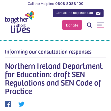
Call the Helpline
0808 8088 100
Contact the
helpline team
Donate
Informing our consultation responses
Northern Ireland Department
for Education: draft SEN
Regulations and SEN Code of
Practice