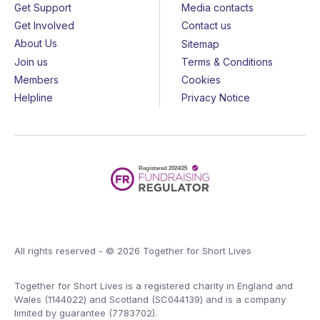
Get Support
Media contacts
Get Involved
Contact us
About Us
Sitemap
Join us
Terms & Conditions
Members
Cookies
Helpline
Privacy Notice
All rights reserved - © 2026 Together for Short Lives
Together for Short Lives is a registered charity in England and
Wales (1144022) and Scotland (SC044139) and is a company
limited by guarantee (7783702).