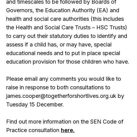
and timescales to be followed by Boards of
Governors, the Education Authority (EA) and
health and social care authorities (this includes
the Health and Social Care Trusts – HSC Trusts)
to carry out their statutory duties to identify and
assess if a child has, or may have, special
educational needs and to put in place special
education provision for those children who have.
Please email any comments you would like to
raise in response to both consultations to
james.cooper@togetherforshortlives.org.uk by
Tuesday 15 December.
Find out more information on the SEN Code of
Practice consultation
here.