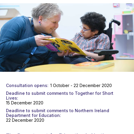
Consultation opens
1 October - 22 December 2020
Deadline to submit comments to Together for Short
Lives
15 December 2020
Deadline to submit comments to Northern Ireland
Department for Education
22 December 2020