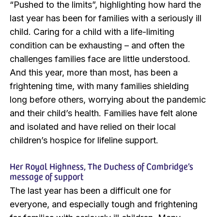
“Pushed to the limits”, highlighting how hard the
last year has been for families with a seriously ill
child. Caring for a child with a life-limiting
condition can be exhausting – and often the
challenges families face are little understood.
And this year, more than most, has been a
frightening time, with many families shielding
long before others, worrying about the pandemic
and their child’s health. Families have felt alone
and isolated and have relied on their local
children’s hospice for lifeline support.
Her Royal Highness, The Duchess of Cambridge’s
message of support
The last year has been a difficult one for
everyone, and especially tough and frightening