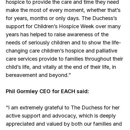
hospice to provide the care and time they need
make the most of every moment, whether that’s
for years, months or only days. The Duchess’s
support for Children’s Hospice Week over many
years has helped to raise awareness of the
needs of seriously children and to show the life-
changing care children’s hospice and palliative
care services provide to families throughout their
child’s life, and vitally at the end of their life, in
bereavement and beyond.”
Phil Gormley CEO for EACH said:
“I am extremely grateful to The Duchess for her
active support and advocacy, which is deeply
appreciated and valued by both our families and