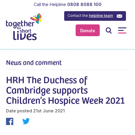
Call the Helpline
0808 8088 100
Contact the
helpline team
Donate
News and comment
HRH The Duchess of
Cambridge supports
Children’s Hospice Week 2021
Date posted
21st June 2021