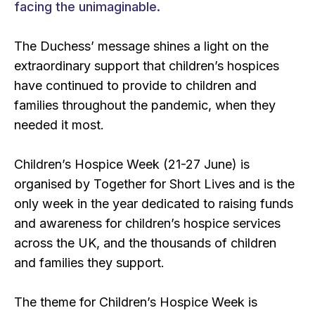
facing the unimaginable.
The Duchess’ message shines a light on the
extraordinary support that children’s hospices
have continued to provide to children and
families throughout the pandemic, when they
needed it most.
Children’s Hospice Week (21-27 June) is
organised by Together for Short Lives and is the
only week in the year dedicated to raising funds
and awareness for children’s hospice services
across the UK, and the thousands of children
and families they support.
The theme for Children’s Hospice Week is