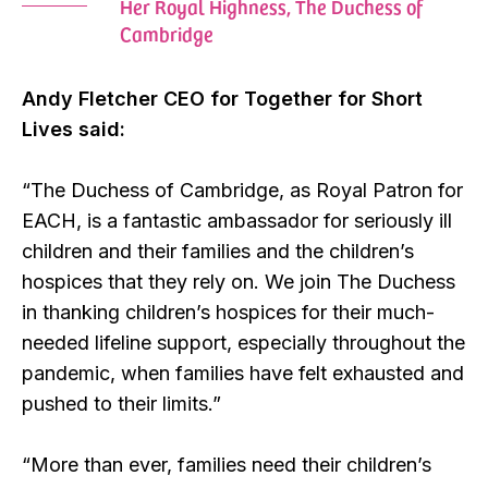
Her Royal Highness, The Duchess of
Cambridge
Andy Fletcher CEO for Together for Short
Lives said:
“The Duchess of Cambridge, as Royal Patron for
EACH, is a fantastic ambassador for seriously ill
children and their families and the children’s
hospices that they rely on. We join The Duchess
in thanking children’s hospices for their much-
needed lifeline support, especially throughout the
pandemic, when families have felt exhausted and
pushed to their limits.”
“More than ever, families need their children’s