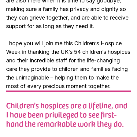
are also there when it is time to say goodbye,
making sure a family has privacy and dignity so
they can grieve together, and are able to receive
support for as long as they need it.
I hope you will join me this Children’s Hospice
Week in thanking the UK’s 54 children’s hospices
and their incredible staff for the life-changing
care they provide to children and families facing
the unimaginable – helping them to make the
most of every precious moment together.
Children’s hospices are a lifeline, and
I have been privileged to see first-
hand the remarkable work they do.