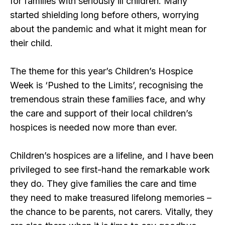
for families with seriously ill children. Many
started shielding long before others, worrying
about the pandemic and what it might mean for
their child.
The theme for this year’s Children’s Hospice
Week is ‘Pushed to the Limits’, recognising the
tremendous strain these families face, and why
the care and support of their local children’s
hospices is needed now more than ever.
Children’s hospices are a lifeline, and I have been
privileged to see first-hand the remarkable work
they do. They give families the care and time
they need to make treasured lifelong memories –
the chance to be parents, not carers. Vitally, they