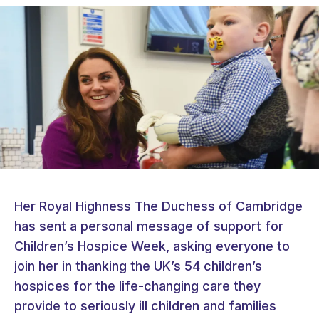
Her Royal Highness The Duchess of Cambridge
has sent a personal message of support for
Children’s Hospice Week, asking everyone to
join her in thanking the UK’s 54 children’s
hospices for the life-changing care they
provide to seriously ill children and families