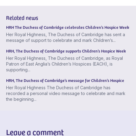
Related news
HRH The Duchess of Cambridge celebrates Children’s Hospice Week
Her Royal Highness, The Duchess of Cambridge has sent a
message of support to celebrate and mark Children’s...
HRH, The Duchess of Cambridge supports Children’s Hospice Week
Her Royal Highness, The Duchess of Cambridge, as Royal
Patron of East Anglia’s Children’s Hospices (EACH), is
supporting...
HRH, The Duchess of Cambridge’s message for Children’s Hospice
Her Royal Highness The Duchess of Cambridge has
recorded a personal video message to celebrate and mark
the beginning...
Leave a comment