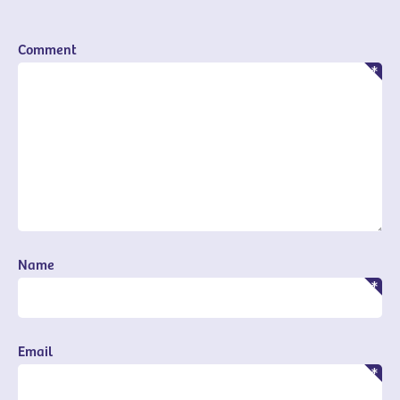
Comment
Name
Email