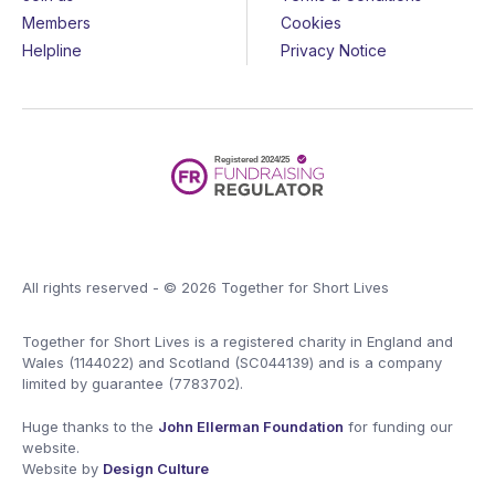
Members
Cookies
Helpline
Privacy Notice
All rights reserved - © 2026 Together for Short Lives
Together for Short Lives is a registered charity in England and
Wales (1144022) and Scotland (SC044139) and is a company
limited by guarantee (7783702).
Huge thanks to the
John Ellerman Foundation
for funding our
website.
Website by
Design Culture