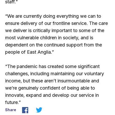
staff.”
“We are currently doing everything we can to
ensure delivery of our frontline service. The care
we deliver is critically important to some of the
most vulnerable children in society, and is
dependent on the continued support from the
people of East Anglia.”
“The pandemic has created some significant
challenges, including maintaining our voluntary
income, but these aren’t insurmountable and
we’re genuinely confident of being able to
innovate, expand and develop our service in
future.”
Share