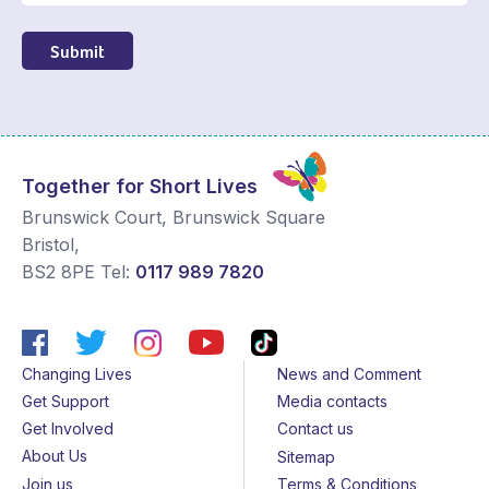
Submit
Together for Short Lives
Brunswick Court, Brunswick Square
Bristol
,
BS2 8PE
Tel:
0117 989 7820
Changing Lives
News and Comment
Get Support
Media contacts
Get Involved
Contact us
About Us
Sitemap
Join us
Terms & Conditions