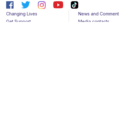
Changing Lives
News and Comment
Get Support
Media contacts
Get Involved
Contact us
About Us
Sitemap
Join us
Terms & Conditions
Members
Cookies
Helpline
Privacy Notice
All rights reserved - © 2026 Together for Short Lives