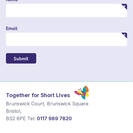
Email
Submit
Together for Short Lives
Brunswick Court, Brunswick Square
Bristol
,
BS2 8PE
Tel:
0117 989 7820