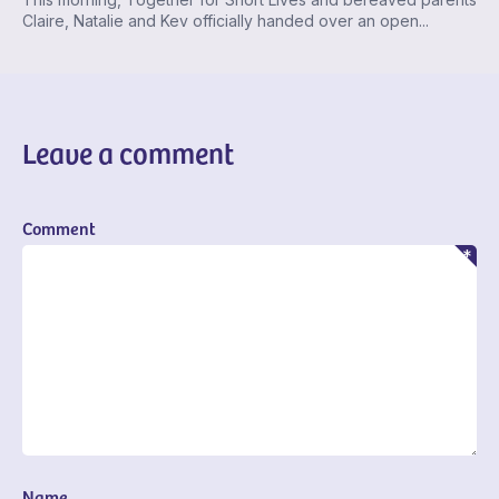
Claire, Natalie and Kev officially handed over an open...
Leave a comment
Comment
Name