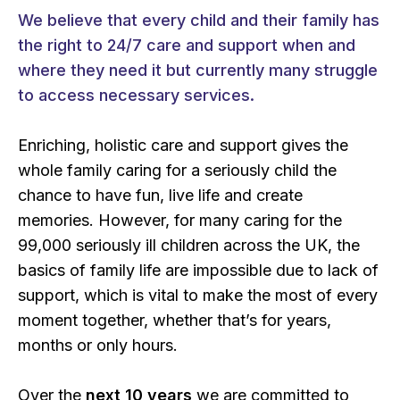
We believe that every child and their family has
the right to 24/7 care and support when and
where they need it but currently many struggle
to access necessary services.
Enriching, holistic care and support gives the
whole family caring for a seriously child the
chance to have fun, live life and create
memories. However, for many caring for the
99,000 seriously ill children across the UK, the
basics of family life are impossible due to lack of
support, which is vital to make the most of every
moment together, whether that’s for years,
months or only hours.
Over the
next 10 years
we are committed to