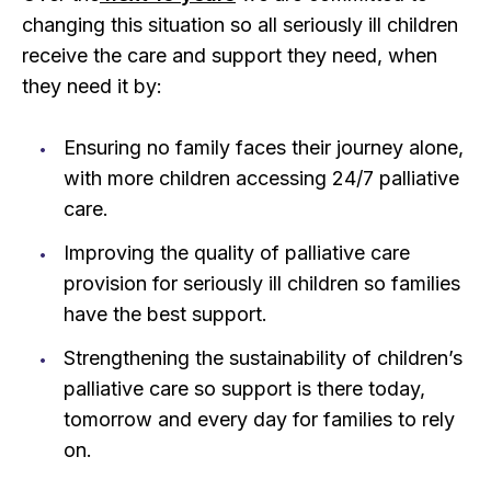
changing this situation so all seriously ill children
receive the care and support they need, when
they need it by:
Ensuring no family faces their journey alone,
with more children accessing 24/7 palliative
care.
Improving the quality of palliative care
provision for seriously ill children so families
have the best support.
Strengthening the sustainability of children’s
palliative care so support is there today,
tomorrow and every day for families to rely
on.