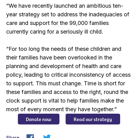
“We have recently launched an ambitious ten-
year strategy set to address the inadequacies of
care and support for the 99,000 families
currently caring for a seriously ill child.
“For too long the needs of these children and
their families have been overlooked in the
planning and development of health and care
policy, leading to critical inconsistency of access
to support. This must change. Time is short for
these families and access to the right, round the
clock support is vital to help families make the
most of every moment they have together.”
Donate now
Read our strategy
Share