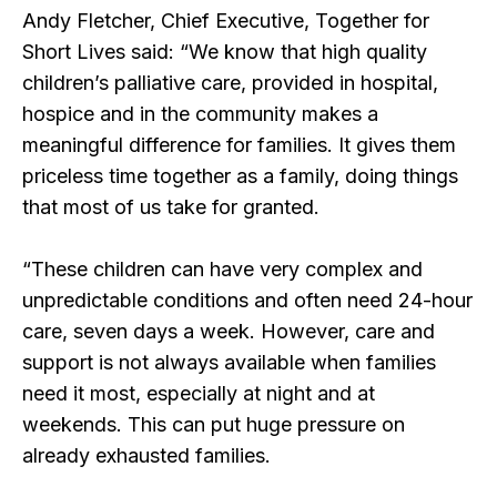
Andy Fletcher, Chief Executive, Together for
Short Lives said: “We know that high quality
children’s palliative care, provided in hospital,
hospice and in the community makes a
meaningful difference for families. It gives them
priceless time together as a family, doing things
that most of us take for granted.
“These children can have very complex and
unpredictable conditions and often need 24-hour
care, seven days a week. However, care and
support is not always available when families
need it most, especially at night and at
weekends. This can put huge pressure on
already exhausted families.