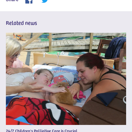
Related news
24/7 Children's Palliative Care is Crucial