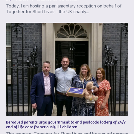
Today, I am hosting a parliamentary reception on behalf of
Together for Short Lives – the UK charity...
Bereaved parents urge government to end postcode lottery of 24/7
end of life care for seriously ill children
This morning, Together for Short Lives and bereaved parents