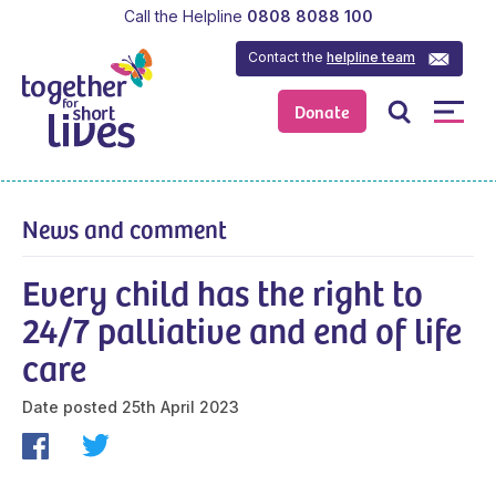
Call the Helpline
0808 8088 100
Contact the
helpline team
Donate
News and comment
Every child has the right to
24/7 palliative and end of life
care
Date posted
25th April 2023