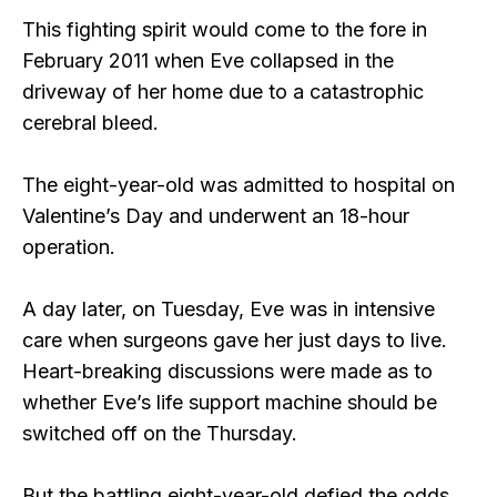
This fighting spirit would come to the fore in
February 2011 when Eve collapsed in the
driveway of her home due to a catastrophic
cerebral bleed.
The eight-year-old was admitted to hospital on
Valentine’s Day and underwent an 18-hour
operation.
A day later, on Tuesday, Eve was in intensive
care when surgeons gave her just days to live.
Heart-breaking discussions were made as to
whether Eve’s life support machine should be
switched off on the Thursday.
But the battling eight-year-old defied the odds