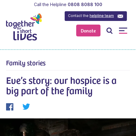
Call the Helpline
0808 8088 100
Contact the
helpline team
Donate
Family stories
Eve’s story: our hospice is a
big part of the family