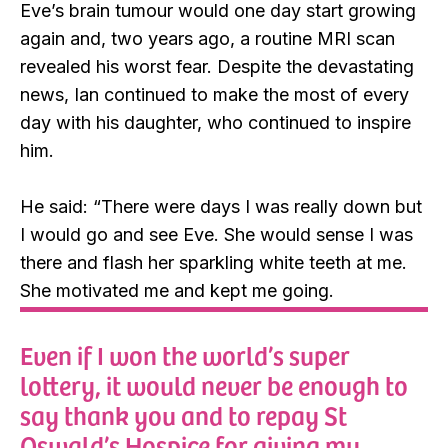
Eve’s brain tumour would one day start growing
again and, two years ago, a routine MRI scan
revealed his worst fear. Despite the devastating
news, Ian continued to make the most of every
day with his daughter, who continued to inspire
him.
He said: “There were days I was really down but
I would go and see Eve. She would sense I was
there and flash her sparkling white teeth at me.
She motivated me and kept me going.
Even if I won the world’s super
lottery, it would never be enough to
say thank you and to repay St
Oswald’s Hospice for giving my