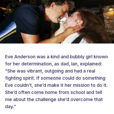
Eve Anderson was a kind and bubbly girl known
for her determination, as dad, Ian, explained:
“She was vibrant, outgoing and had a real
fighting spirit. If someone could do something
Eve couldn’t, she’d make it her mission to do it.
She’d often come home from school and tell
me about the challenge she’d overcome that
day.”