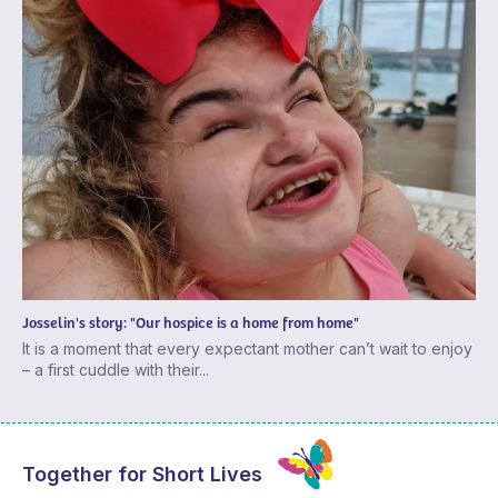
Josselin's story: "Our hospice is a home from home"
It is a moment that every expectant mother can’t wait to enjoy
– a first cuddle with their...
Together for Short Lives