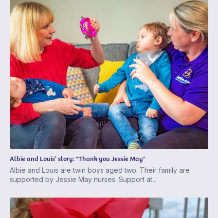
Albie and Louis’ story: "Thank you Jessie May"
Albie and Louis are twin boys aged two. Their family are
supported by Jessie May nurses. Support at...