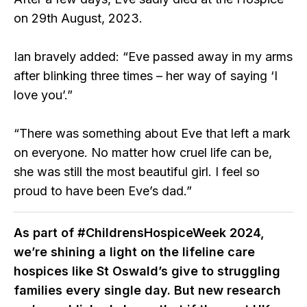
on 29th August, 2023.
Ian bravely added: “Eve passed away in my arms
after blinking three times – her way of saying ‘I
love you’.”
“There was something about Eve that left a mark
on everyone. No matter how cruel life can be,
she was still the most beautiful girl. I feel so
proud to have been Eve’s dad.”
As part of #ChildrensHospiceWeek 2024,
we’re shining a light on the lifeline care
hospices like St Oswald’s give to struggling
families every single day. But new research