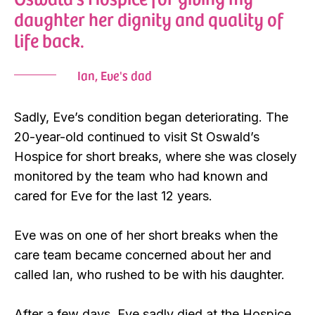
daughter her dignity and quality of
life back.
Ian, Eve's dad
Sadly, Eve’s condition began deteriorating. The
20-year-old continued to visit St Oswald’s
Hospice for short breaks, where she was closely
monitored by the team who had known and
cared for Eve for the last 12 years.
Eve was on one of her short breaks when the
care team became concerned about her and
called Ian, who rushed to be with his daughter.
After a few days, Eve sadly died at the Hospice