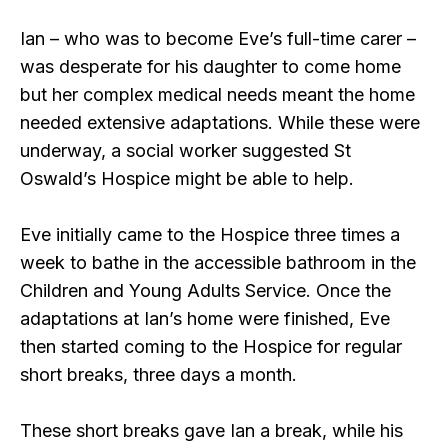
Ian – who was to become Eve’s full-time carer –
was desperate for his daughter to come home
but her complex medical needs meant the home
needed extensive adaptations. While these were
underway, a social worker suggested St
Oswald’s Hospice might be able to help.
Eve initially came to the Hospice three times a
week to bathe in the accessible bathroom in the
Children and Young Adults Service. Once the
adaptations at Ian’s home were finished, Eve
then started coming to the Hospice for regular
short breaks, three days a month.
These short breaks gave Ian a break, while his