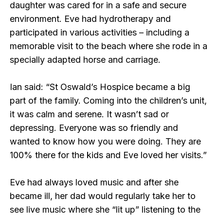
daughter was cared for in a safe and secure
environment. Eve had hydrotherapy and
participated in various activities – including a
memorable visit to the beach where she rode in a
specially adapted horse and carriage.
Ian said: “St Oswald’s Hospice became a big
part of the family. Coming into the children’s unit,
it was calm and serene. It wasn’t sad or
depressing. Everyone was so friendly and
wanted to know how you were doing. They are
100% there for the kids and Eve loved her visits.”
Eve had always loved music and after she
became ill, her dad would regularly take her to
see live music where she “lit up” listening to the