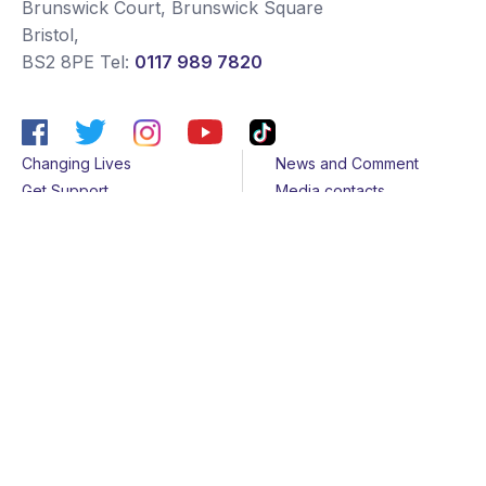
Brunswick Court, Brunswick Square
Bristol
,
BS2 8PE
Tel:
0117 989 7820
Changing Lives
News and Comment
Get Support
Media contacts
Get Involved
Contact us
About Us
Sitemap
Join us
Terms & Conditions
Members
Cookies
Helpline
Privacy Notice