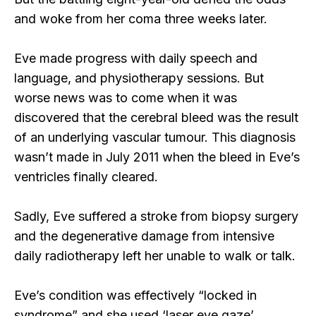
and woke from her coma three weeks later.
Eve made progress with daily speech and
language, and physiotherapy sessions. But
worse news was to come when it was
discovered that the cerebral bleed was the result
of an underlying vascular tumour. This diagnosis
wasn’t made in July 2011 when the bleed in Eve’s
ventricles finally cleared.
Sadly, Eve suffered a stroke from biopsy surgery
and the degenerative damage from intensive
daily radiotherapy left her unable to walk or talk.
Eve’s condition was effectively “locked in
syndrome” and she used ‘laser eye gaze’