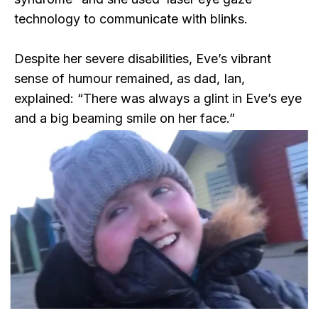
technology to communicate with blinks.
Despite her severe disabilities, Eve’s vibrant
sense of humour remained, as dad, Ian,
explained: “There was always a glint in Eve’s eye
and a big beaming smile on her face.”