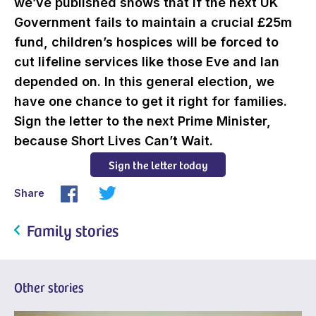
we’ve published shows that if the next UK
Government fails to maintain a crucial £25m
fund, children’s hospices will be forced to
cut lifeline services like those Eve and Ian
depended on. In this general election, we
have one chance to get it right for families.
Sign the letter to the next Prime Minister,
because Short Lives Can’t Wait.
Sign the letter today
Share
Family stories
Other stories