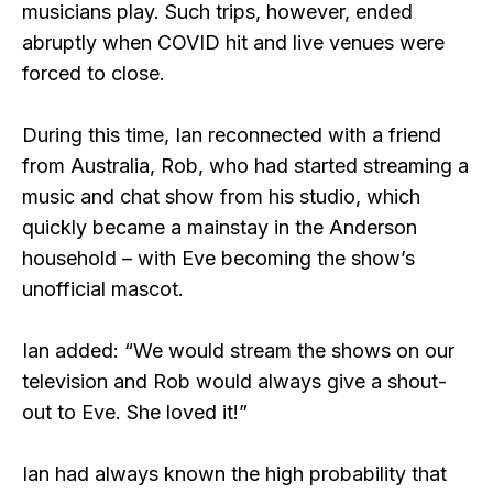
musicians play. Such trips, however, ended
abruptly when COVID hit and live venues were
forced to close.
During this time, Ian reconnected with a friend
from Australia, Rob, who had started streaming a
music and chat show from his studio, which
quickly became a mainstay in the Anderson
household – with Eve becoming the show’s
unofficial mascot.
Ian added: “We would stream the shows on our
television and Rob would always give a shout-
out to Eve. She loved it!”
Ian had always known the high probability that