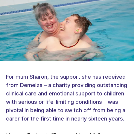
For mum Sharon, the support she has received
from Demelza – a charity providing outstanding
clinical care and emotional support to children
with serious or life-limiting conditions – was
pivotal in being able to switch off from being a
carer for the first time in nearly sixteen years.