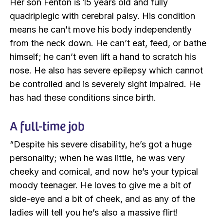
Her son Fenton is 15 years old and fully
quadriplegic with cerebral palsy. His condition
means he can’t move his body independently
from the neck down. He can’t eat, feed, or bathe
himself; he can’t even lift a hand to scratch his
nose. He also has severe epilepsy which cannot
be controlled and is severely sight impaired. He
has had these conditions since birth.
A full-time job
“Despite his severe disability, he’s got a huge
personality; when he was little, he was very
cheeky and comical, and now he’s your typical
moody teenager. He loves to give me a bit of
side-eye and a bit of cheek, and as any of the
ladies will tell you he’s also a massive flirt!