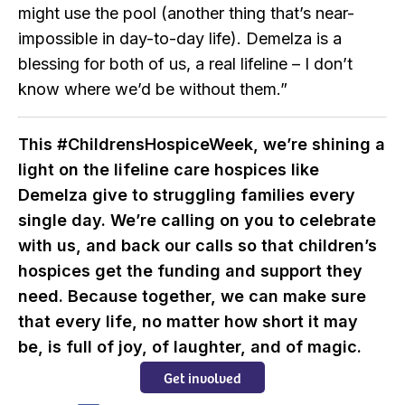
might use the pool (another thing that’s near-
impossible in day-to-day life). Demelza is a
blessing for both of us, a real lifeline – I don’t
know where we’d be without them.”
This #ChildrensHospiceWeek, we’re shining a
light on the lifeline care hospices like
Demelza give to struggling families every
single day. We’re calling on you to celebrate
with us, and back our calls so that children’s
hospices get the funding and support they
need. Because together, we can make sure
that every life, no matter how short it may
be, is full of joy, of laughter, and of magic.
Get involved