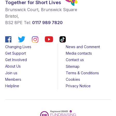
Together for Short Lives
Brunswick Court, Brunswick Square
Bristol
,
BS2 8PE
Tel:
0117 989 7820
Changing Lives
News and Comment
Get Support
Media contacts
Get Involved
Contact us
About Us
Sitemap
Join us
Terms & Conditions
Members
Cookies
Helpline
Privacy Notice