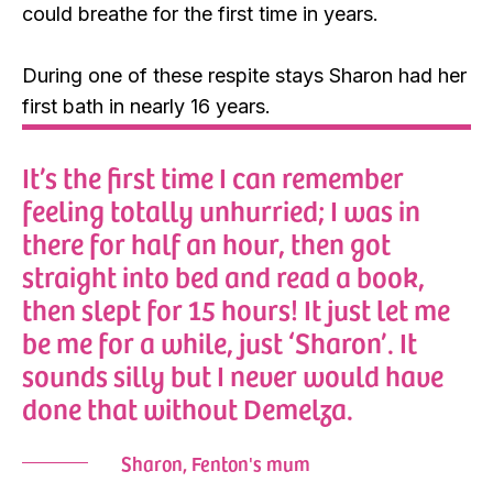
could breathe for the first time in years.
During one of these respite stays Sharon had her
first bath in nearly 16 years.
It’s the first time I can remember
feeling totally unhurried; I was in
there for half an hour, then got
straight into bed and read a book,
then slept for 15 hours! It just let me
be me for a while, just ‘Sharon’. It
sounds silly but I never would have
done that without Demelza.
Sharon, Fenton's mum