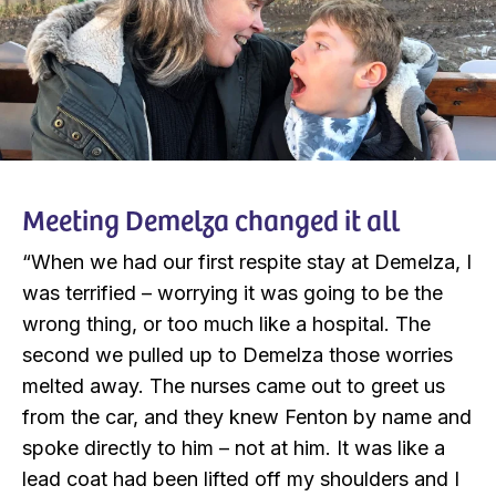
Meeting Demelza changed it all
“When we had our first respite stay at Demelza, I
was terrified – worrying it was going to be the
wrong thing, or too much like a hospital. The
second we pulled up to Demelza those worries
melted away. The nurses came out to greet us
from the car, and they knew Fenton by name and
spoke directly to him – not at him. It was like a
lead coat had been lifted off my shoulders and I