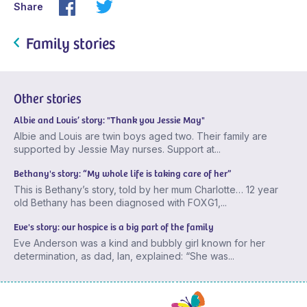
Share
Family stories
Other stories
Albie and Louis’ story: "Thank you Jessie May"
Albie and Louis are twin boys aged two. Their family are
supported by Jessie May nurses. Support at...
Bethany's story: “My whole life is taking care of her”
This is Bethany’s story, told by her mum Charlotte… 12 year
old Bethany has been diagnosed with FOXG1,...
Eve's story: our hospice is a big part of the family
Eve Anderson was a kind and bubbly girl known for her
determination, as dad, Ian, explained: “She was...