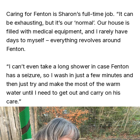
Caring for Fenton is Sharon’s full-time job. “It can
be exhausting, but it’s our ‘normal’. Our house is
filled with medical equipment, and I rarely have
days to myself – everything revolves around
Fenton.
“I can’t even take a long shower in case Fenton
has a seizure, so I wash in just a few minutes and
then just try and make the most of the warm
water until I need to get out and carry on his
care.”