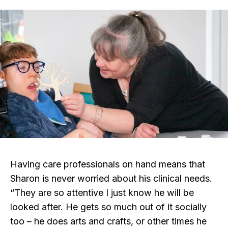
Having care professionals on hand means that
Sharon is never worried about his clinical needs.
“They are so attentive I just know he will be
looked after. He gets so much out of it socially
too – he does arts and crafts, or other times he