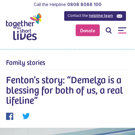
Call the Helpline
0808 8088 100
Contact the
helpline team
Donate
Family stories
Fenton’s story: “Demelza is a
blessing for both of us, a real
lifeline”