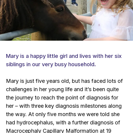
Mary is a happy little girl and lives with her six
siblings in our very busy household.
Mary is just five years old, but has faced lots of
challenges in her young life and it’s been quite
the journey to reach the point of diagnosis for
her – with three key diagnosis milestones along
the way. At only five months we were told she
had hydrocephalus, with a further diagnosis of
Macrocephaly Capillary Malformation at 19