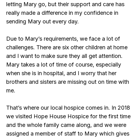
letting Mary go, but their support and care has
really made a difference in my confidence in
sending Mary out every day.
Due to Mary’s requirements, we face a lot of
challenges. There are six other children at home
and I want to make sure they all get attention.
Mary takes a lot of time of course, especially
when she is in hospital, and I worry that her
brothers and sisters are missing out on time with
me.
That’s where our local hospice comes in. In 2018
we visited Hope House Hospice for the first time
and the whole family came along, and we were
assigned a member of staff to Mary which gives