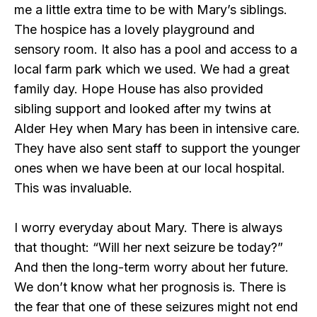
me a little extra time to be with Mary’s siblings.
The hospice has a lovely playground and
sensory room. It also has a pool and access to a
local farm park which we used. We had a great
family day. Hope House has also provided
sibling support and looked after my twins at
Alder Hey when Mary has been in intensive care.
They have also sent staff to support the younger
ones when we have been at our local hospital.
This was invaluable.
I worry everyday about Mary. There is always
that thought: “Will her next seizure be today?”
And then the long-term worry about her future.
We don’t know what her prognosis is. There is
the fear that one of these seizures might not end