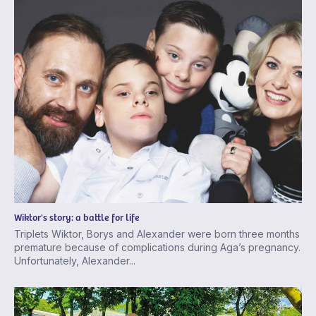
Wiktor's story: a battle for life
Triplets Wiktor, Borys and Alexander were born three months
premature because of complications during Aga’s pregnancy.
Unfortunately, Alexander...