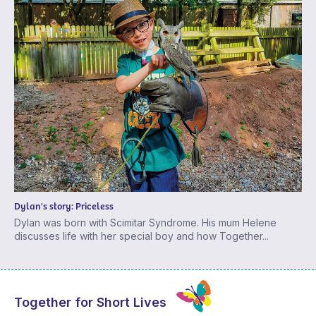
Dylan's story: Priceless
Dylan was born with Scimitar Syndrome. His mum Helene
discusses life with her special boy and how Together...
Together for Short Lives