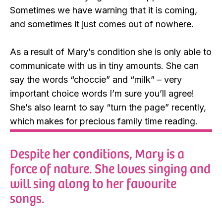
Sometimes we have warning that it is coming,
and sometimes it just comes out of nowhere.
As a result of Mary’s condition she is only able to
communicate with us in tiny amounts. She can
say the words “choccie” and “milk” – very
important choice words I’m sure you’ll agree!
She’s also learnt to say “turn the page” recently,
which makes for precious family time reading.
Despite her conditions, Mary is a
force of nature. She loves singing and
will sing along to her favourite
songs.