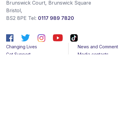
Brunswick Court, Brunswick Square
Bristol
,
BS2 8PE
Tel:
0117 989 7820
Changing Lives
News and Comment
Get Support
Media contacts
Get Involved
Contact us
About Us
Sitemap
Join us
Terms & Conditions
Members
Cookies
Helpline
Privacy Notice