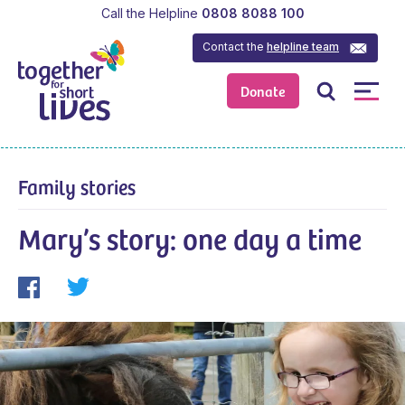
Call the Helpline
0808 8088 100
Contact the
helpline team
Donate
Family stories
Mary’s story: one day a time