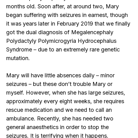
months old. Soon after, at around two, Mary
began suffering with seizures in earnest, though
it was years later in February 2019 that we finally
got the dual diagnosis of Megalencephaly
Polydactyly Polymicrogyria Hydrocephalus
Syndrome – due to an extremely rare genetic
mutation.
Mary will have little absences daily – minor
seizures – but these don’t trouble Mary or
myself. However, when she has large seizures,
approximately every eight weeks, she requires
rescue medication and we need to call an
ambulance. Recently, she has needed two
general anaesthetics in order to stop the
seizures. It is terrifying when it happens.