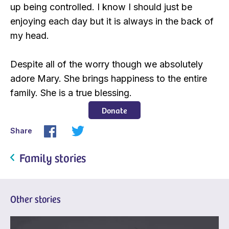
up being controlled. I know I should just be
enjoying each day but it is always in the back of
my head.
Despite all of the worry though we absolutely
adore Mary. She brings happiness to the entire
family. She is a true blessing.
Donate
Share
Family stories
Other stories