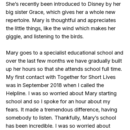
She’s recently been introduced to Disney by her
big sister Grace, which gives her a whole new
repertoire. Mary is thoughtful and appreciates
the little things, like the wind which makes her
giggle, and listening to the birds.
Mary goes to a specialist educational school and
over the last few months we have gradually built
up her hours so that she attends school full time.
My first contact with Together for Short Lives
was in September 2018 when I called the
Helpline. I was so worried about Mary starting
school and so I spoke for an hour about my
fears. It made a tremendous difference, having
somebody to listen. Thankfully, Mary’s school
has been incredible. I was so worried about