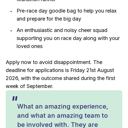
Pre-race day goodie bag to help you relax
and prepare for the big day
An enthusiastic and noisy cheer squad
supporting you on race day along with your
loved ones
Apply now to avoid disappointment. The
deadline for applications is Friday 21st August
2026, with the outcome shared during the first
week of September.
What an amazing experience,
and what an amazing team to
be involved with. They are