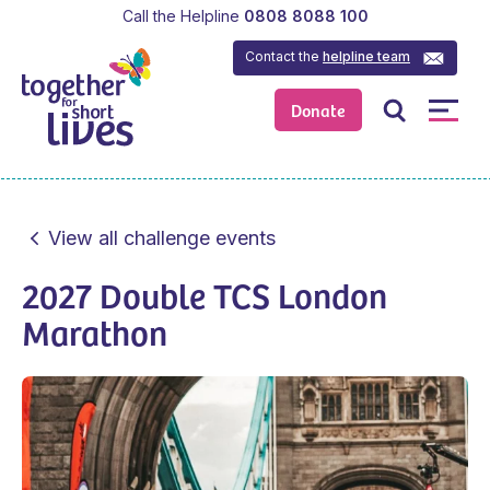
Call the Helpline
0808 8088 100
Contact the
helpline team
Donate
View all challenge events
2027 Double TCS London
Marathon