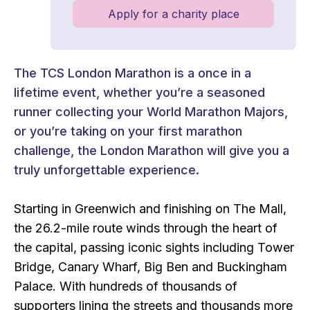
Apply for a charity place
The TCS London Marathon is a once in a
lifetime event, whether you’re a seasoned
runner collecting your World Marathon Majors,
or you’re taking on your first marathon
challenge, the London Marathon will give you a
truly unforgettable experience.
Starting in Greenwich and finishing on The Mall,
the 26.2-mile route winds through the heart of
the capital, passing iconic sights including Tower
Bridge, Canary Wharf, Big Ben and Buckingham
Palace. With hundreds of thousands of
supporters lining the streets and thousands more