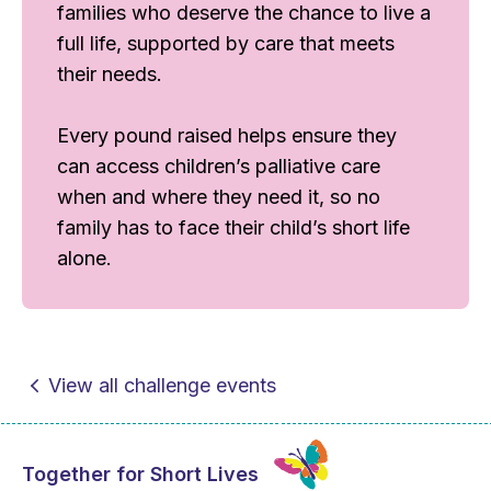
families who deserve the chance to live a
full life, supported by care that meets
their needs.
Every pound raised helps ensure they
can access children’s palliative care
when and where they need it, so no
family has to face their child’s short life
alone.
View all challenge events
Together for Short Lives