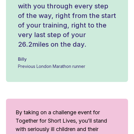
with you through every step
of the way, right from the start
of your training, right to the
very last step of your
26.2miles on the day.
Billy
Previous London Marathon runner
By taking on a challenge event for
Together for Short Lives, you’ll stand
with seriously ill children and their