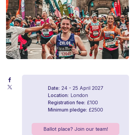
Date
24 - 25 April 2027
Location
London
Registration fee
£100
Minimum pledge
£2500
Ballot place? Join our team!