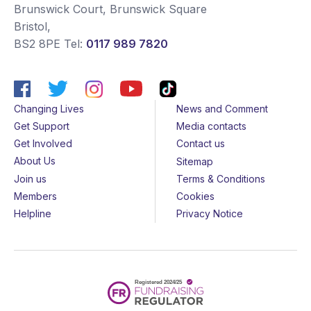
Brunswick Court, Brunswick Square
Bristol
,
BS2 8PE
Tel:
0117 989 7820
Changing Lives
News and Comment
Get Support
Media contacts
Get Involved
Contact us
About Us
Sitemap
Join us
Terms & Conditions
Members
Cookies
Helpline
Privacy Notice