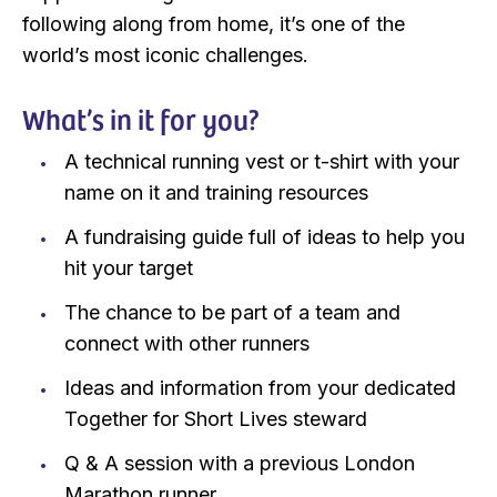
following along from home, it’s one of the
world’s most iconic challenges.
What’s in it for you?
A technical running vest or t-shirt with your
name on it and training resources
A fundraising guide full of ideas to help you
hit your target
The chance to be part of a team and
connect with other runners
Ideas and information from your dedicated
Together for Short Lives steward
Q & A session with a previous London
Marathon runner