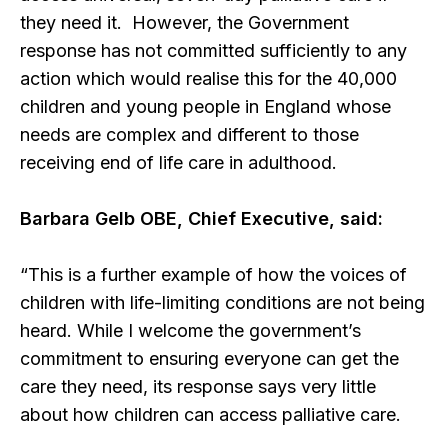
they need it. However, the Government
response has not committed sufficiently to any
action which would realise this for the 40,000
children and young people in England whose
needs are complex and different to those
receiving end of life care in adulthood.
Barbara Gelb OBE, Chief Executive, said:
“This is a further example of how the voices of
children with life-limiting conditions are not being
heard. While I welcome the government’s
commitment to ensuring everyone can get the
care they need, its response says very little
about how children can access palliative care.