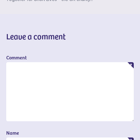
Leave a comment
Comment
Name