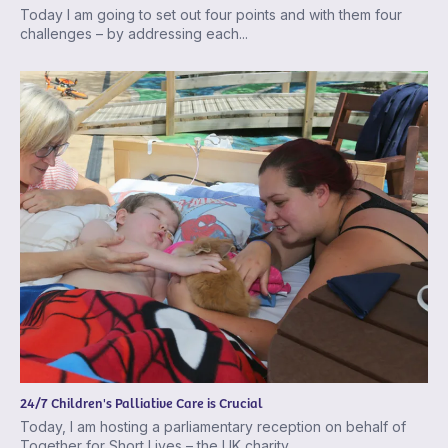
Today I am going to set out four points and with them four
challenges – by addressing each...
24/7 Children's Palliative Care is Crucial
Today, I am hosting a parliamentary reception on behalf of
Together for Short Lives – the UK charity...