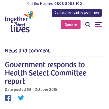
Call the Helpline
0808 8088 100
Contact the
helpline team
Donate
News and comment
Government responds to
Health Select Committee
report
Date posted
15th October 2015