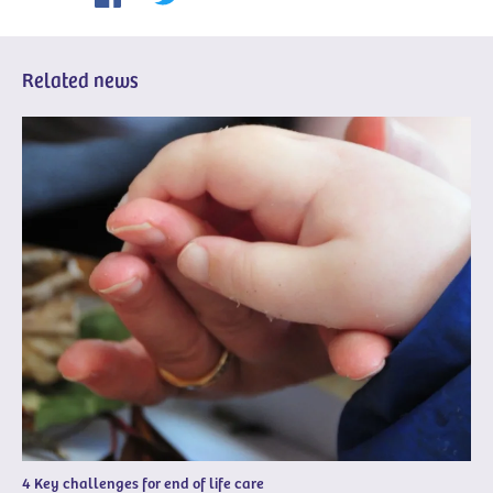
Related news
4 Key challenges for end of life care