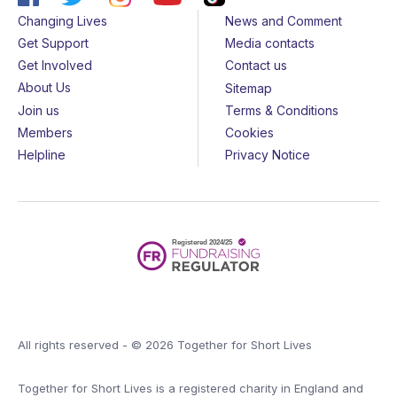
Changing Lives
News and Comment
Get Support
Media contacts
Get Involved
Contact us
About Us
Sitemap
Join us
Terms & Conditions
Members
Cookies
Helpline
Privacy Notice
All rights reserved - © 2026 Together for Short Lives
Together for Short Lives is a registered charity in England and