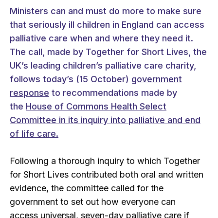
Ministers can and must do more to make sure
that seriously ill children in England can access
palliative care when and where they need it.
The call, made by Together for Short Lives, the
UK’s leading children’s palliative care charity,
follows today’s (15 October)
government
response
to recommendations made by
the
House of Commons Health Select
Committee in its inquiry into palliative and end
of life care.
Following a thorough inquiry to which Together
for Short Lives contributed both oral and written
evidence, the committee called for the
government to set out how everyone can
access universal, seven-day palliative care if