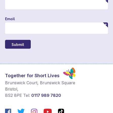
Email
Submit
Together for Short Lives
Brunswick Court, Brunswick Square
Bristol
,
BS2 8PE
Tel:
0117 989 7820