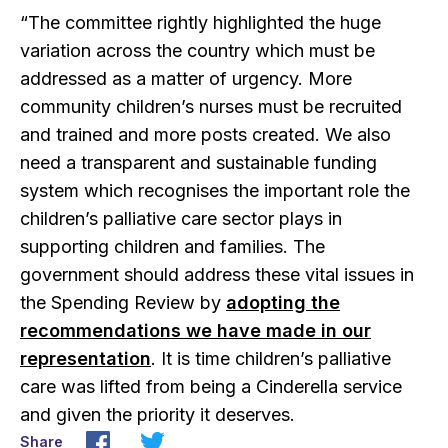
“The committee rightly highlighted the huge
variation across the country which must be
addressed as a matter of urgency. More
community children’s nurses must be recruited
and trained and more posts created. We also
need a transparent and sustainable funding
system which recognises the important role the
children’s palliative care sector plays in
supporting children and families. The
government should address these vital issues in
the Spending Review by
adopting the
recommendations we have made in our
representation
. It is time children’s palliative
care was lifted from being a Cinderella service
and given the priority it deserves.
Share