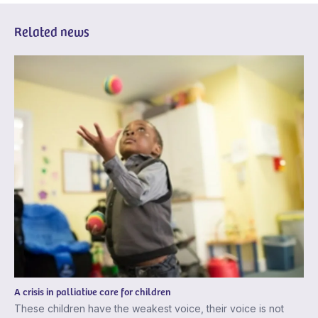
Related news
A crisis in palliative care for children
These children have the weakest voice, their voice is not