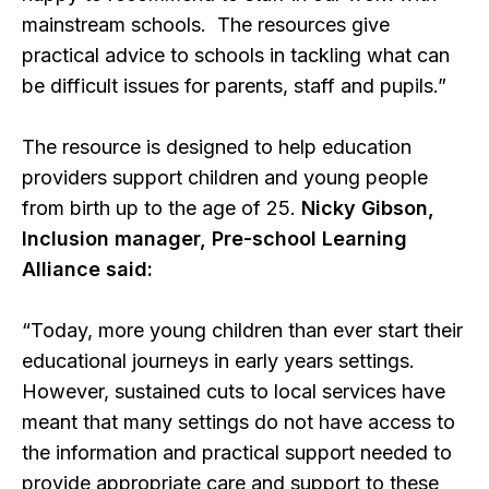
mainstream schools. The resources give
practical advice to schools in tackling what can
be difficult issues for parents, staff and pupils.”
The resource is designed to help education
providers support children and young people
from birth up to the age of 25.
Nicky Gibson,
Inclusion manager, Pre-school Learning
Alliance said:
“Today, more young children than ever start their
educational journeys in early years settings.
However, sustained cuts to local services have
meant that many settings do not have access to
the information and practical support needed to
provide appropriate care and support to these