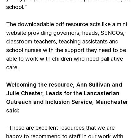
school.”
The downloadable pdf resource acts like a mini
website providing governors, heads, SENCOs,
classroom teachers, teaching assistants and
school nurses with the support they need to be
able to work with children who need palliative
care.
Welcoming the resource, Ann Sullivan and
Julie Chester, Leads for the Lancasterian
Outreach and Inclusion Service, Manchester
said:
“These are excellent resources that we are
happy to recommend to staff in our work with