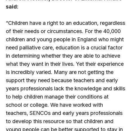
said:
“Children have a right to an education, regardless
of their needs or circumstances. For the 40,000
children and young people in England who might
need palliative care, education is a crucial factor
in determining whether they are able to achieve
what they want in their lives. Yet their experience
is incredibly varied. Many are not getting the
support they need because teachers and early
years professionals lack the knowledge and skills
to help children manage their conditions at
school or college. We have worked with
teachers, SENCOs and early years professionals
to develop this resource so that children and
young people can be better supported to stay in