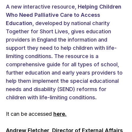
A new interactive resource,
Helping Children
Who Need Palliative Care to Access
Education
, developed by national charity
Together for Short Lives, gives education
providers in England the information and
support they need to help children with life-
limiting conditions. The resource is a
comprehensive guide for all types of school,
further education and early years providers to
help them implement the special educational
needs and disability (SEND) reforms for
children with life-limiting conditions.
It can be accessed
here.
Andrew Fletcher, Director of External Affairs