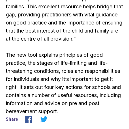
families. This excellent resource helps bridge that
gap, providing practitioners with vital guidance
on good practice and the importance of ensuring
that the best interest of the child and family are
at the centre of all provision.”
The new tool explains principles of good
practice, the stages of life-limiting and life-
threatening conditions, roles and responsibilities
for individuals and why it’s important to get it
right. It sets out four key actions for schools and
contains a number of useful resources, including
information and advice on pre and post
bereavement support.
Share