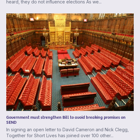
heard, they do not influence elections As we...
Government must strengthen Bill to avoid breaking promises on
SEND
In signing an open letter to David Cameron and Nick Clegg,
Together for Short Lives has joined over 100 other...