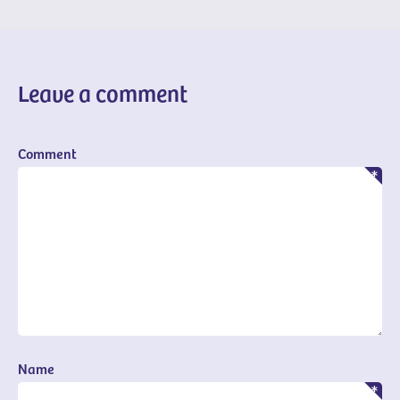
Leave a comment
Comment
Name