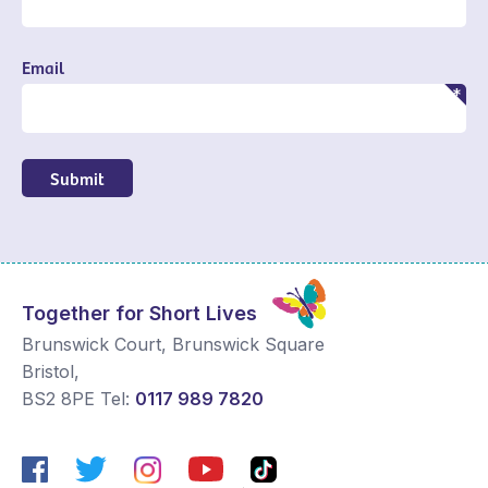
Email
Submit
Together for Short Lives
Brunswick Court, Brunswick Square
Bristol
,
BS2 8PE
Tel:
0117 989 7820