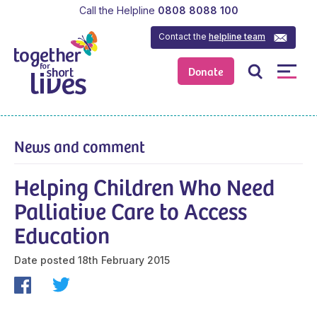
Call the Helpline
0808 8088 100
Contact the
helpline team
Donate
News and comment
Helping Children Who Need
Palliative Care to Access
Education
Date posted
18th February 2015