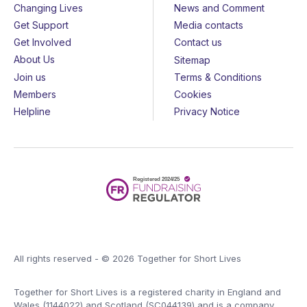
Changing Lives
News and Comment
Get Support
Media contacts
Get Involved
Contact us
About Us
Sitemap
Join us
Terms & Conditions
Members
Cookies
Helpline
Privacy Notice
All rights reserved - © 2026 Together for Short Lives
Together for Short Lives is a registered charity in England and
Wales (1144022) and Scotland (SC044139) and is a company