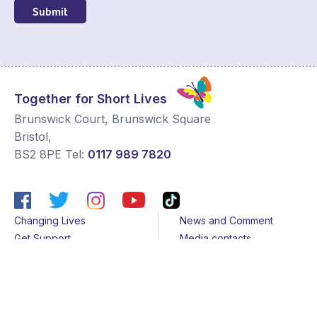
Submit
Together for Short Lives
Brunswick Court, Brunswick Square
Bristol
,
BS2 8PE
Tel:
0117 989 7820
Changing Lives
News and Comment
Get Support
Media contacts
Get Involved
Contact us
About Us
Sitemap
Join us
Terms & Conditions
Members
Cookies