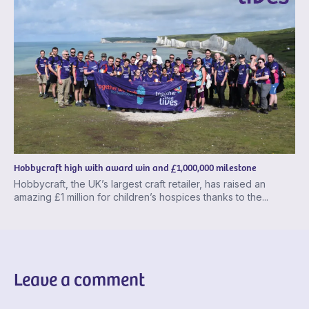
Hobbycraft high with award win and £1,000,000 milestone
Hobbycraft, the UK’s largest craft retailer, has raised an
amazing £1 million for children’s hospices thanks to the...
Leave a comment