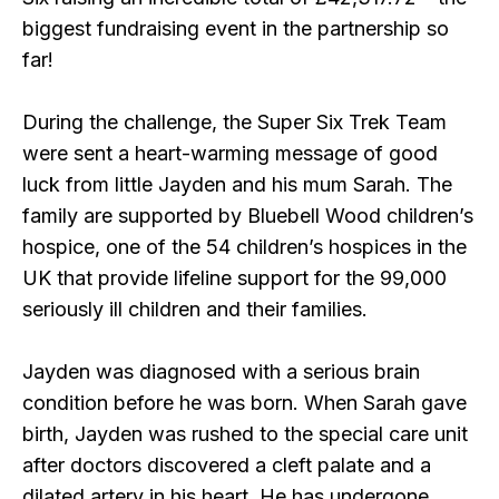
biggest fundraising event in the partnership so
far!
During the challenge, the Super Six Trek Team
were sent a heart-warming message of good
luck from little Jayden and his mum Sarah. The
family are supported by Bluebell Wood children’s
hospice, one of the 54 children’s hospices in the
UK that provide lifeline support for the 99,000
seriously ill children and their families.
Jayden was diagnosed with a serious brain
condition before he was born. When Sarah gave
birth, Jayden was rushed to the special care unit
after doctors discovered a cleft palate and a
dilated artery in his heart. He has undergone