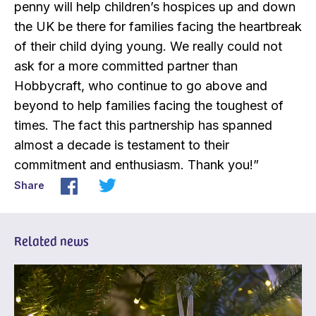
penny will help children’s hospices up and down
the UK be there for families facing the heartbreak
of their child dying young. We really could not
ask for a more committed partner than
Hobbycraft, who continue to go above and
beyond to help families facing the toughest of
times. The fact this partnership has spanned
almost a decade is testament to their
commitment and enthusiasm. Thank you!”
Share
Related news