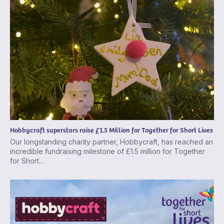
Hobbycraft superstars raise £1.5 Million for Together for Short Lives
Our longstanding charity partner, Hobbycraft, has reached an
incredible fundraising milestone of £1.5 million for Together
for Short...