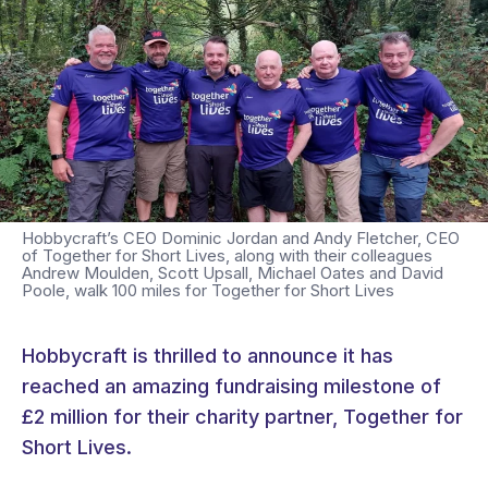
Hobbycraft’s CEO Dominic Jordan and Andy Fletcher, CEO
of Together for Short Lives, along with their colleagues
Andrew Moulden, Scott Upsall, Michael Oates and David
Poole, walk 100 miles for Together for Short Lives
Hobbycraft is thrilled to announce it has
reached an amazing fundraising milestone of
£2 million for their charity partner, Together for
Short Lives.