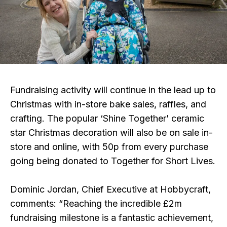
Fundraising activity will continue in the lead up to
Christmas with in-store bake sales, raffles, and
crafting. The popular ‘Shine Together’ ceramic
star Christmas decoration will also be on sale in-
store and online, with 50p from every purchase
going being donated to Together for Short Lives.
Dominic Jordan, Chief Executive at Hobbycraft,
comments: “Reaching the incredible £2m
fundraising milestone is a fantastic achievement,