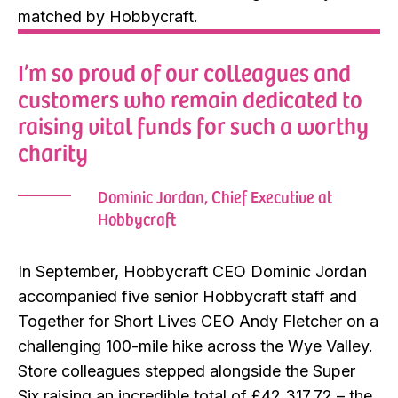
matched by Hobbycraft.
I’m so proud of our colleagues and
customers who remain dedicated to
raising vital funds for such a worthy
charity
Dominic Jordan, Chief Executive at
Hobbycraft
In September, Hobbycraft CEO Dominic Jordan
accompanied five senior Hobbycraft staff and
Together for Short Lives CEO Andy Fletcher on a
challenging 100-mile hike across the Wye Valley.
Store colleagues stepped alongside the Super
Six raising an incredible total of £42,317.72 – the