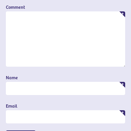
Comment
Name
Email