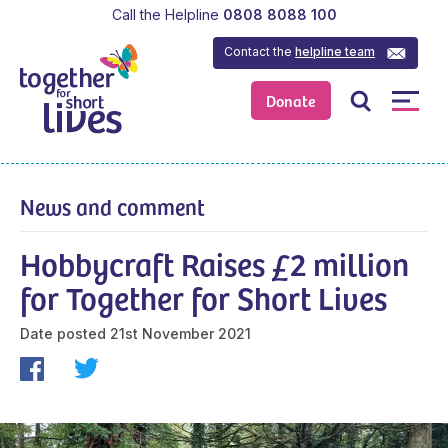
Call the Helpline
0808 8088 100
Contact the
helpline team
Donate
News and comment
Hobbycraft Raises £2 million
for Together for Short Lives
Date posted
21st November 2021