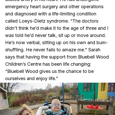
emergency heart surgery and other operations
and diagnosed with a life-limiting condition
called Loeys-Dietz syndrome. “The doctors
didn’t think he’d make it to the age of three and I
was told he’d never talk, sit up or move around.
He’s now verbal, sitting up on his own and bum-
shuffling. He never fails to amaze me.” Sarah
says that having the support from Bluebell Wood
Children’s Centre has been life changing:
“Bluebell Wood gives us the chance to be
ourselves and enjoy life.”