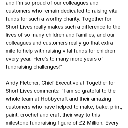
and I’m so proud of our colleagues and
customers who remain dedicated to raising vital
funds for such a worthy charity. Together for
Short Lives really makes such a difference to the
lives of so many children and families, and our
colleagues and customers really go that extra
mile to help with raising vital funds for children
every year. Here’s to many more years of
fundraising challenges!”
Andy Fletcher, Chief Executive at Together for
Short Lives comments: “I am so grateful to the
whole team at Hobbycraft and their amazing
customers who have helped to make, bake, print,
paint, crochet and craft their way to this
milestone fundraising figure of £2 Million. Every