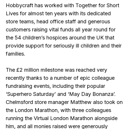
Hobbycraft has worked with Together for Short
Lives for almost ten years with its dedicated
store teams, head office staff and generous
customers raising vital funds all year round for
the 54 children’s hospices around the UK that
provide support for seriously ill children and their
families.
The £2 million milestone was reached very
recently thanks to a number of epic colleague
fundraising events, including their popular
‘Superhero Saturday’ and ‘May Day Bonanza’.
Chelmsford store manager Matthew also took on
the London Marathon, with three colleagues
running the Virtual London Marathon alongside
him, and all monies raised were generously