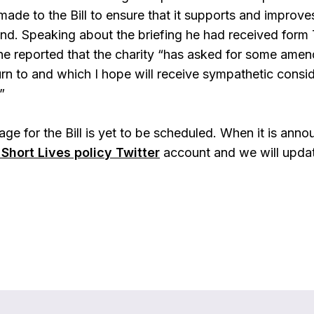
de to the Bill to ensure that it supports and improves 
and. Speaking about the briefing he had received form
 reported that the charity “has asked for some amend
urn to and which I hope will receive sympathetic cons
”
ge for the Bill is yet to be scheduled. When it is annou
Short Lives policy Twitter
account and we will upda