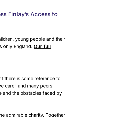
ss Finlay’s
Access to
hildren, young people and their
ts only England.
Our full
at there is some reference to
ve care
” and many peers
e and the obstacles faced by
the admirable charity, Together