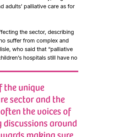
adults’ palliative care as for
ecting the sector, describing
who suffer from complex and
isle, who said that “
palliative
ildren’s hospitals still have no
f the unique
are sector and the
 often the voices of
g discussions around
towards making sure