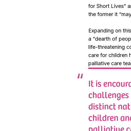
for Short Lives
” a
the former it “
may 
Expanding on this
a “
dearth of peop
life-threatening c
care for children 
palliative care te
It is encou
challenges 
distinct nat
children an
palliative 