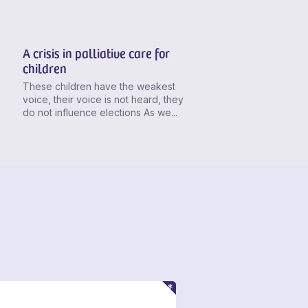
A crisis in palliative care for
children
These children have the weakest
voice, their voice is not heard, they
do not influence elections As we...