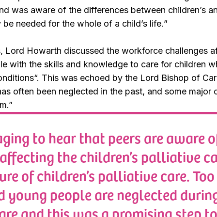
nd was aware of the differences between children’s and 
be needed for the whole of a child’s life.
”
, Lord Howarth discussed the workforce challenges aff
le with the skills and knowledge to care for children 
onditions
“. This was echoed by the Lord Bishop of Carl
has often been neglected in the past, and some major ch
am
.”
raging to hear that peers are aware o
affecting the children’s palliative c
ure of children’s palliative care. Too
d young people are neglected durin
care and this was a promising step 