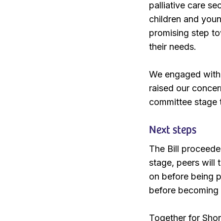
palliative care se
children and youn
promising step to
their needs.
We engaged with m
raised our concer
committee stage to
Next steps
The Bill proceede
stage, peers will 
on before being 
before becoming 
Together for Shor