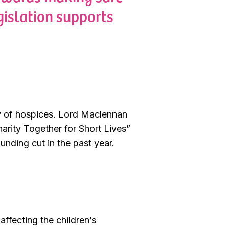
gislation supports
ey of hospices. Lord Maclennan
harity Together for Short Lives”
unding cut in the past year.
affecting the children’s