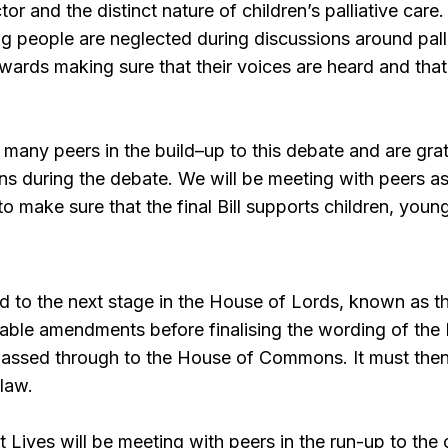
ctor and the distinct nature of children’s palliative care
g people are neglected during discussions around palli
wards making sure that their voices are heard and that
any peers in the build–up to this debate and are gra
ns during the debate. We will be meeting with peers as
 make sure that the final Bill supports children, young
d to the next stage in the House of Lords, known as th
table amendments before finalising the wording of the B
passed through to the House of Commons. It must th
law.
t Lives will be meeting with peers in the run-up to the