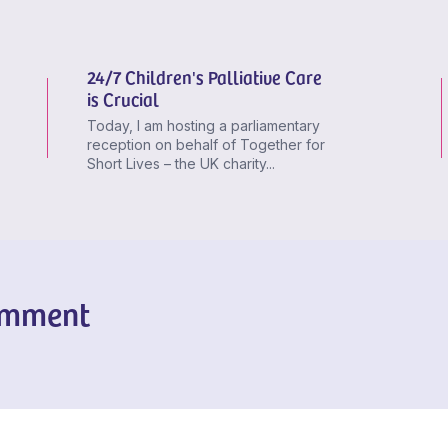
24/7 Children's Palliative Care
is Crucial
Today, I am hosting a parliamentary
reception on behalf of Together for
Short Lives – the UK charity...
omment