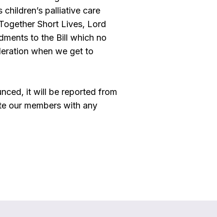
children’s palliative care
 Together Short Lives, Lord
ments to the Bill which no
ideration when we get to
nced, it will be reported from
te our members with any