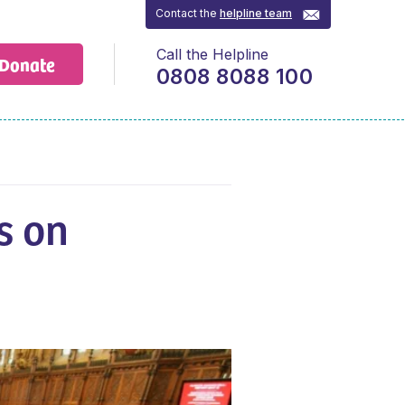
Contact the
helpline team
Call the Helpline
Donate
0808 8088 100
s on