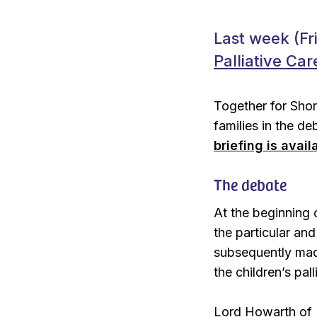
Last week (Fr
Palliative Care
Together for Shor
families in the d
briefing is avail
The debate
At the beginning o
the particular an
subsequently mad
the children’s pall
Lord Howarth of 