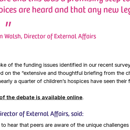
voices are heard and that any new le
 Walsh, Director of External Affairs
ke of the funding issues identified in our recent surv
ed on the “extensive and thoughtful briefing from the c
early a quarter of children’s hospices have seen their f
 of the debate is available online
.
ector of External Affairs, said:
 to hear that peers are aware of the unique challenges 