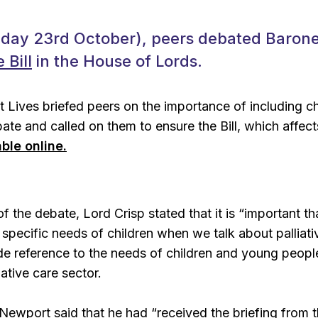
iday 23rd October), peers debated Barone
 Bill
in the House of Lords.
t Lives briefed peers on the importance of including c
ebate and called on them to ensure the Bill, which affec
able online.
f the debate, Lord Crisp stated that it is “
important th
d specific needs of children when we talk about palliati
e reference to the needs of children and young peopl
iative care sector.
Newport said that he had “
received the briefing from 