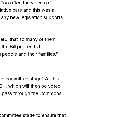
. Too often the voices of
ative care and this was a
 any new legislation supports
teful that so many of them
 the Bill proceeds to
 people and their families.”
e ‘committee stage’. At this
ill, which will then be voted
en pass through the Commons
 committee stage to ensure that