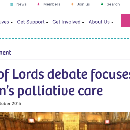
News
Members
Join us
Search
ives
Get Support
Get Involved
About Us
ment
of Lords debate focuse
n’s palliative care
tober 2015