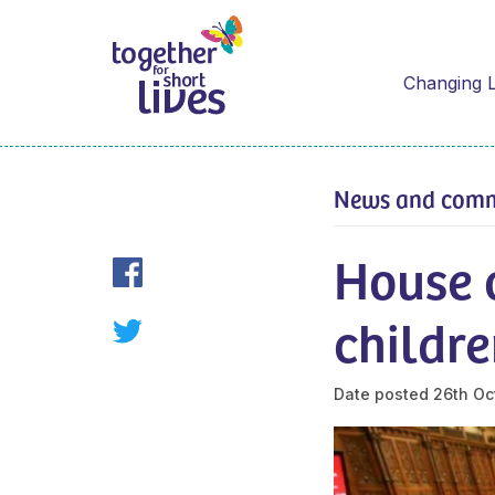
Changing L
News and com
House 
childre
Date posted
26th Oc