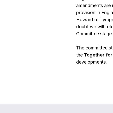
amendments are ma
provision in Engl
Howard of Lympne
doubt we will ret
Committee stage.
The committee sta
the
Together for 
developments.