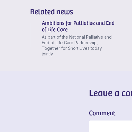
Related news
Ambitions for Palliative and End
of Life Care
As part of the National Palliative and
End of Life Care Partnership,
Together for Short Lives today
jointly...
Leave a c
Comment