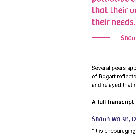
that their 
their needs.
Shaun
Several peers spo
of Rogart reflect
and relayed that n
A full transcript
Shaun Walsh, Dir
“It is encouraging