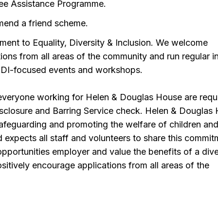
ee Assistance Programme.
end a friend scheme.
ent to Equality, Diversity & Inclusion. We welcome
tions from all areas of the community and run regular i
DI-focused events and workshops.
 everyone working for Helen & Douglas House are requ
isclosure and Barring Service check. Helen & Douglas
afeguarding and promoting the welfare of children an
expects all staff and volunteers to share this commit
pportunities employer and value the benefits of a div
itively encourage applications from all areas of the