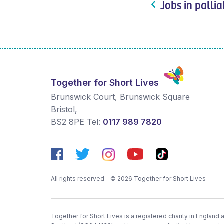
Jobs in pallia
Together for Short Lives
Brunswick Court, Brunswick Square
Bristol
,
BS2 8PE
Tel:
0117 989 7820
All rights reserved - © 2026 Together for Short Lives
Together for Short Lives is a registered charity in England