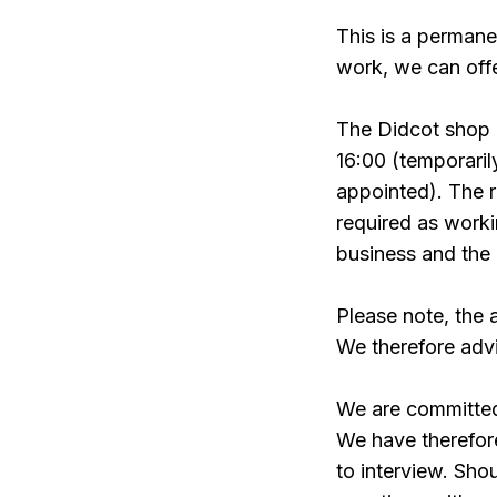
This is a permane
work, we can offe
The Didcot shop
16:00 (temporari
appointed). The ro
required as worki
business and the 
Please note, the 
We therefore advi
We are committed 
We have therefor
to interview. Sho