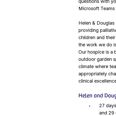
questions with yo
Microsoft Teams
Helen & Douglas H
providing palliati
children and thei
the work we do is
Our hospice is a 
outdoor garden sp
climate where te
appropriately cha
clinical excellenc
Helen and Dougl
27 days
and 29 