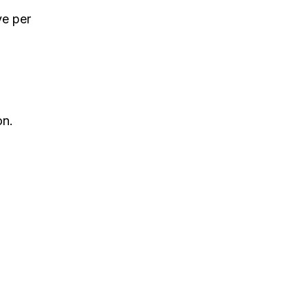
ve per
on.