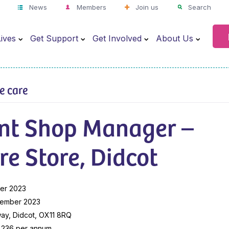
News
Members
Join us
Search
ives
Get Support
Get Involved
About Us
ve care
ant Shop Manager –
re Store, Didcot
er 2023
vember 2023
ay, Didcot, OX11 8RQ
9,236 per annum