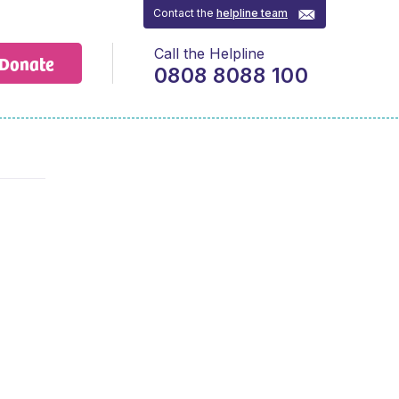
Contact the
helpline team
Call the Helpline
Donate
0808 8088 100