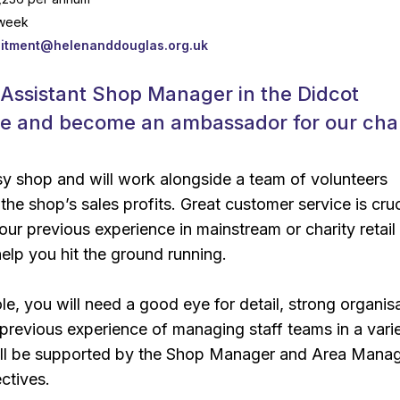
 week
uitment@helenanddouglas.org.uk
 Assistant Shop Manager in the Didcot
re and become an ambassador for our char
usy shop and will work alongside a team of volunteers
the shop’s sales profits. Great customer service is cruc
ur previous experience in mainstream or charity retail
elp you hit the ground running.
role, you will need a good eye for detail, strong organis
d previous experience of managing staff teams in a vari
will be supported by the Shop Manager and Area Manag
ctives.