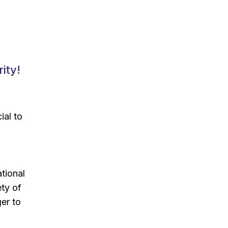
ity!
ial to
ational
ety of
er to