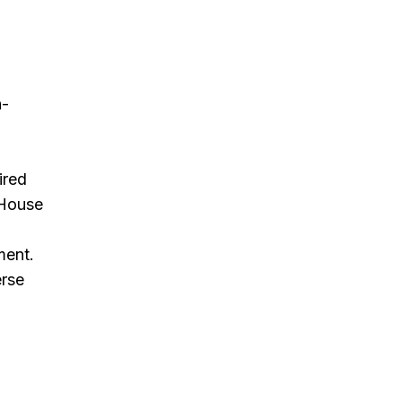
n-
ired
 House
d
ment.
erse