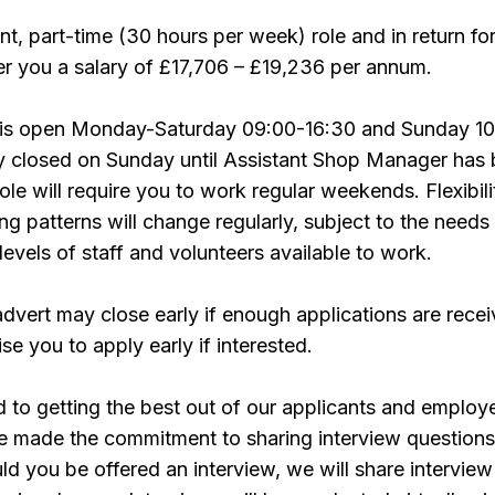
nt, part-time (30 hours per week) role and in return fo
r you a salary of £17,706 – £19,236 per annum.
 is open Monday-Saturday 09:00-16:30 and Sunday 10
ly closed on Sunday until Assistant Shop Manager has
le will require you to work regular weekends. Flexibili
ng patterns will change regularly, subject to the needs
levels of staff and volunteers available to work.
advert may close early if enough applications are recei
se you to apply early if interested.
to getting the best out of our applicants and employ
e made the commitment to sharing interview questions
uld you be offered an interview, we will share interview