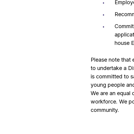
Employ
Recomm
Commitm
applica
house E
Please note that
to undertake a D
is committed to s
young people and 
We are an equal o
workforce. We pos
community.