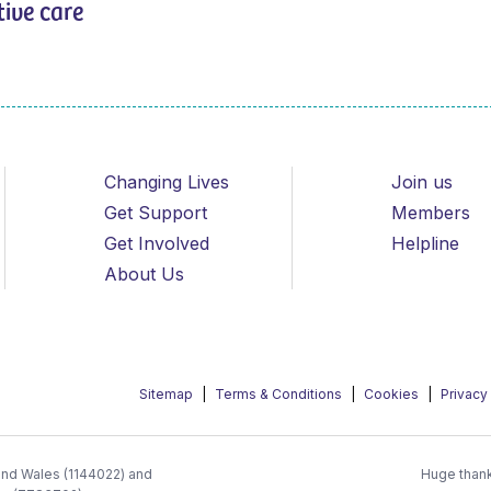
tive care
Changing Lives
Join us
Get Support
Members
Get Involved
Helpline
About Us
Sitemap
Terms & Conditions
Cookies
Privacy
 and Wales (1144022) and
Huge thank