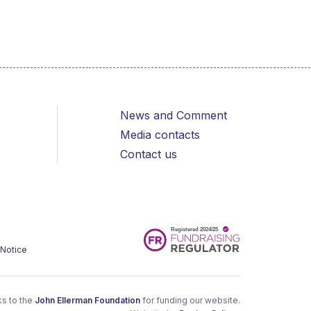
News and Comment
Media contacts
Contact us
 Notice
s to the
John Ellerman Foundation
for funding our website.