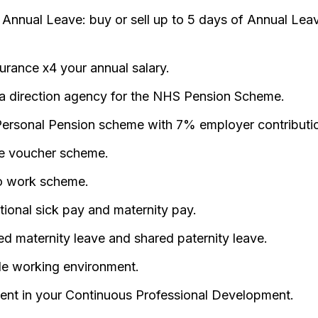
e Annual Leave: buy or sell up to 5 days of Annual Lea
surance x4 your annual salary.
a direction agency for the NHS Pension Scheme.
ersonal Pension scheme with 7% employer contributi
e voucher scheme.
o work scheme.
ional sick pay and maternity pay.
d maternity leave and shared paternity leave.
ble working environment.
ent in your Continuous Professional Development.