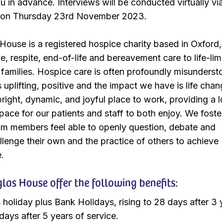
u in advance. Interviews will be conducted virtually vi
 on Thursday 23rd November 2023.
ouse is a registered hospice charity based in Oxford,
ve, respite, end-of-life and bereavement care to life-lim
r families. Hospice care is often profoundly misunderst
 uplifting, positive and the impact we have is life chan
bright, dynamic, and joyful place to work, providing a 
ace for our patients and staff to both enjoy. We foste
am members feel able to openly question, debate and
llenge their own and the practice of others to achieve
e.
as House offer the following benefits:
 holiday plus Bank Holidays, rising to 28 days after 3 
days after 5 years of service.