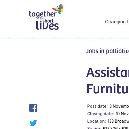
Changing L
Jobs in palliati
Assist
Furnitu
Post date
3 Novemb
Closing date
19 No
Location
133 Broadw
Salary
£17,706 - £1