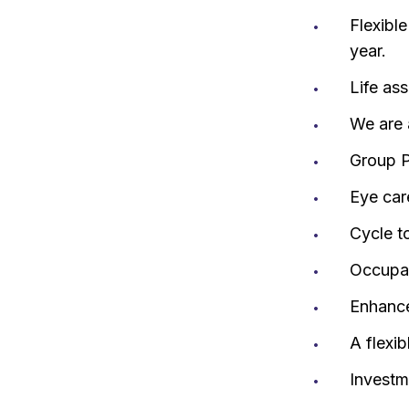
Flexibl
year.
Life as
We are 
Group P
Eye car
Cycle t
Occupat
Enhance
A flexi
Investm