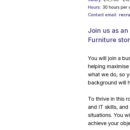
Hours
30 hours per
Contact email
recr
Join us as an
Furniture sto
You will join a b
helping maximise 
what we do, so yo
background will h
To thrive in this 
and IT skills, an
situations. You 
achieve your obje