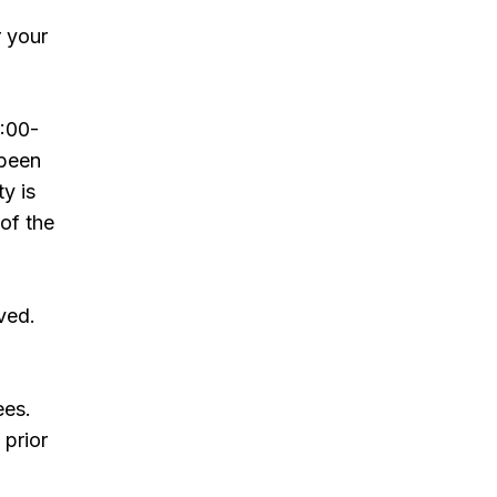
r your
:00-
 been
ty is
 of the
ved.
ees.
 prior