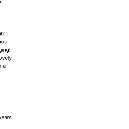
a
ited
ood:
ging!
lovely
r a
years,