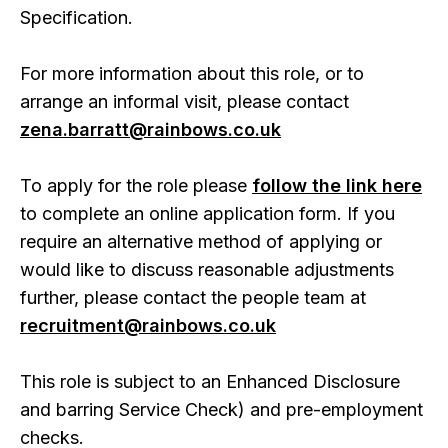
Specification.
For more information about this role, or to
arrange an informal visit, please contact
zena.barratt@rainbows.co.uk
To apply for the role please
follow the link here
to complete an online application form. If you
require an alternative method of applying or
would like to discuss reasonable adjustments
further, please contact the people team at
recruitment@rainbows.co.uk
This role is subject to an Enhanced Disclosure
and barring Service Check) and pre-employment
checks.