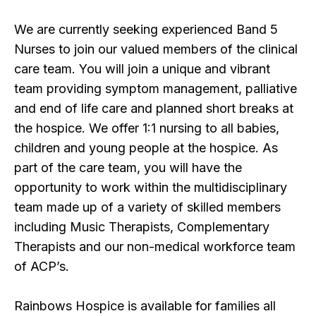
We are currently seeking experienced Band 5
Nurses to join our valued members of the clinical
care team. You will join a unique and vibrant
team providing symptom management, palliative
and end of life care and planned short breaks at
the hospice. We offer 1:1 nursing to all babies,
children and young people at the hospice. As
part of the care team, you will have the
opportunity to work within the multidisciplinary
team made up of a variety of skilled members
including Music Therapists, Complementary
Therapists and our non-medical workforce team
of ACP’s.
Rainbows Hospice is available for families all