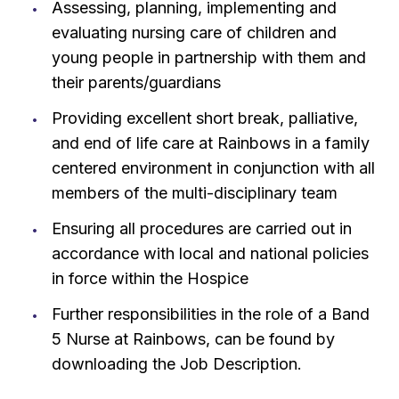
Assessing, planning, implementing and
evaluating nursing care of children and
young people in partnership with them and
their parents/guardians
Providing excellent short break, palliative,
and end of life care at Rainbows in a family
centered environment in conjunction with all
members of the multi-disciplinary team
Ensuring all procedures are carried out in
accordance with local and national policies
in force within the Hospice
Further responsibilities in the role of a Band
5 Nurse at Rainbows, can be found by
downloading the Job Description.