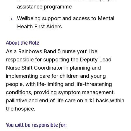
assistance programme
Wellbeing support and access to Mental
Health First Aiders
About the Role
As a Rainbows Band 5 nurse you’ll be
responsible for supporting the Deputy Lead
Nurse Shift Coordinator in planning and
implementing care for children and young
people, with life-limiting and life-threatening
conditions, providing symptom management,
palliative and end of life care on a 1:1 basis within
the hospice.
You will be responsible for: