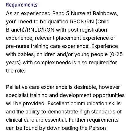
Requirements:
As an experienced Band 5 Nurse at Rainbows,
you’ll need to be qualified RSCN/RN (Child
Branch)/RNLD/RGN with post registration
experience, relevant placement experience or
pre-nurse training care experience. Experience
with babies, children and/or young people (0-25
years) with complex needs is also required for
the role.
Palliative care experience is desirable, however
specialist training and development opportunities
will be provided. Excellent communication skills
and the ability to demonstrate high standards of
clinical care are essential. Further requirements
can be found by downloading the Person