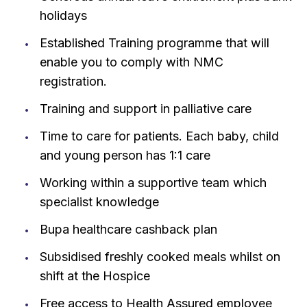
holidays
Established Training programme that will
enable you to comply with NMC
registration.
Training and support in palliative care
Time to care for patients. Each baby, child
and young person has 1:1 care
Working within a supportive team which
specialist knowledge
Bupa healthcare cashback plan
Subsidised freshly cooked meals whilst on
shift at the Hospice
Free access to Health Assured employee