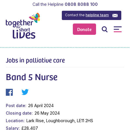
Call the Helpline
0808 8088 100
Contact the
helpline team
Donate
Jobs in palliative care
Band 5 Nurse
Post date
26 April 2024
Closing date
26 May 2024
Location
Lark Rise, Loughborough, LE11 2HS
Salary
£28,407