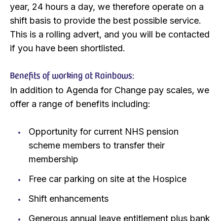
year, 24 hours a day, we therefore operate on a
shift basis to provide the best possible service.
This is a rolling advert, and you will be contacted
if you have been shortlisted.
Benefits of working at Rainbows:
In addition to Agenda for Change pay scales, we
offer a range of benefits including:
Opportunity for current NHS pension
scheme members to transfer their
membership
Free car parking on site at the Hospice
Shift enhancements
Generous annual leave entitlement plus bank