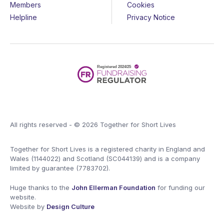
Members
Cookies
Helpline
Privacy Notice
All rights reserved - © 2026 Together for Short Lives
Together for Short Lives is a registered charity in England and
Wales (1144022) and Scotland (SC044139) and is a company
limited by guarantee (7783702).
Huge thanks to the
John Ellerman Foundation
for funding our
website.
Website by
Design Culture