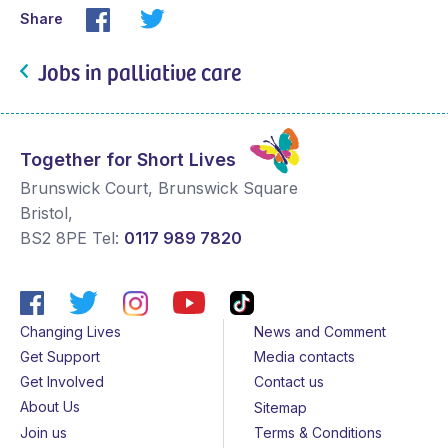
Share
Jobs in palliative care
Together for Short Lives
Brunswick Court, Brunswick Square
Bristol
,
BS2 8PE
Tel:
0117 989 7820
Changing Lives
News and Comment
Get Support
Media contacts
Get Involved
Contact us
About Us
Sitemap
Join us
Terms & Conditions