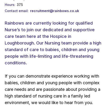
Hours
37.5
Contact email
recruitment@rainbows.co.uk
Rainbows are currently looking for qualified
Nurse’s to join our dedicated and supportive
care team here at the Hospice in
Loughborough. Our Nursing team provide a high
standard of care to babies, children and young
people with life-limiting and life-threatening
conditions.
If you can demonstrate experience working with
babies, children and young people with complex
care needs and are passionate about providing a
high standard of nursing care in a family led
environment, we would like to hear from you.