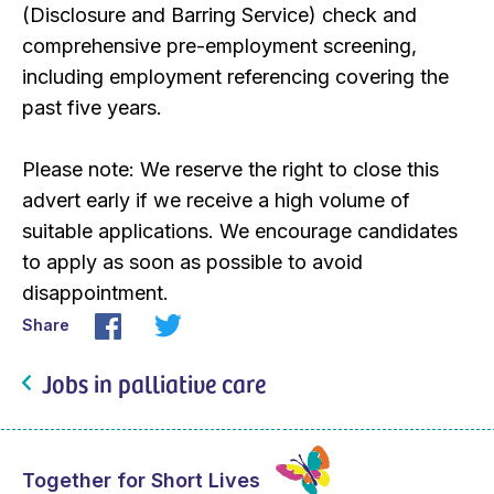
(Disclosure and Barring Service) check and
comprehensive pre-employment screening,
including employment referencing covering the
past five years.
Please note: We reserve the right to close this
advert early if we receive a high volume of
suitable applications. We encourage candidates
to apply as soon as possible to avoid
disappointment.
Share
Jobs in palliative care
Together for Short Lives