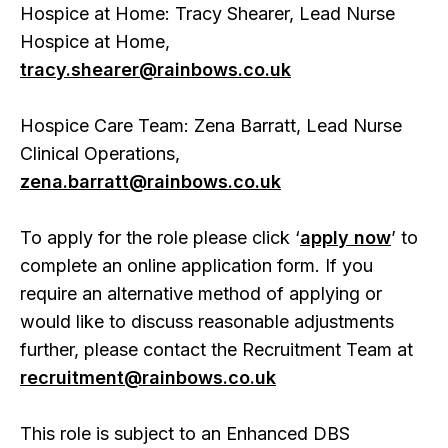
Hospice at Home: Tracy Shearer, Lead Nurse
Hospice at Home,
tracy.shearer@rainbows.co.uk
Hospice Care Team: Zena Barratt, Lead Nurse
Clinical Operations,
zena.barratt@rainbows.co.uk
To apply for the role please click ‘
apply now
’ to
complete an online application form. If you
require an alternative method of applying or
would like to discuss reasonable adjustments
further, please contact the Recruitment Team at
recruitment@rainbows.co.uk
This role is subject to an Enhanced DBS