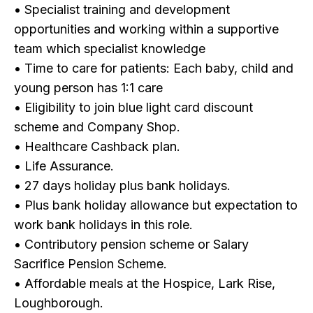
• Specialist training and development
opportunities and working within a supportive
team which specialist knowledge
• Time to care for patients: Each baby, child and
young person has 1:1 care
• Eligibility to join blue light card discount
scheme and Company Shop.
• Healthcare Cashback plan.
• Life Assurance.
• 27 days holiday plus bank holidays.
• Plus bank holiday allowance but expectation to
work bank holidays in this role.
• Contributory pension scheme or Salary
Sacrifice Pension Scheme.
• Affordable meals at the Hospice, Lark Rise,
Loughborough.