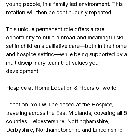
young people, in a family led environment. This
rotation will then be continuously repeated.
This unique permanent role offers a rare
opportunity to build a broad and meaningful skill
set in children’s palliative care—both in the home
and hospice setting—while being supported by a
multidisciplinary team that values your
development.
Hospice at Home Location & Hours of work:
Location: You will be based at the Hospice,
traveling across the East Midlands, covering all 5
counties: Leicestershire, Nottinghamshire,
Derbyshire, Northamptonshire and Lincolnshire.