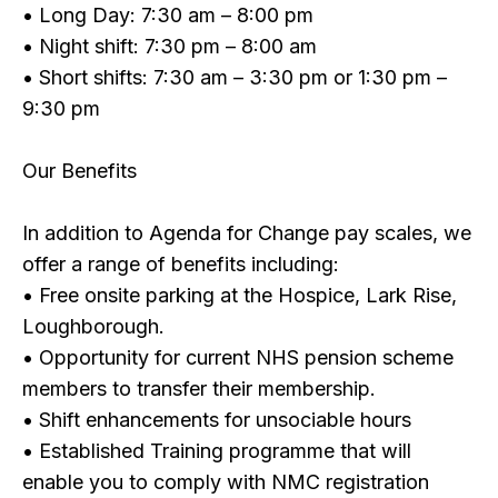
• Long Day: 7:30 am – 8:00 pm
• Night shift: 7:30 pm – 8:00 am
• Short shifts: 7:30 am – 3:30 pm or 1:30 pm –
9:30 pm
Our Benefits
In addition to Agenda for Change pay scales, we
offer a range of benefits including:
• Free onsite parking at the Hospice, Lark Rise,
Loughborough.
• Opportunity for current NHS pension scheme
members to transfer their membership.
• Shift enhancements for unsociable hours
• Established Training programme that will
enable you to comply with NMC registration