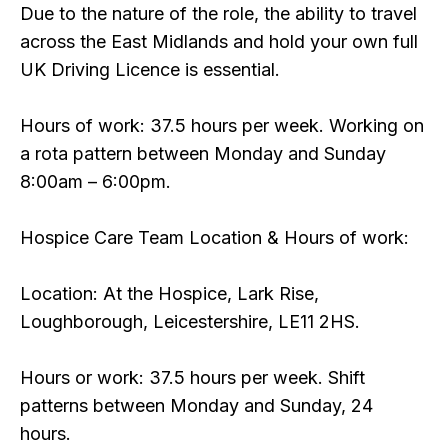
Due to the nature of the role, the ability to travel
across the East Midlands and hold your own full
UK Driving Licence is essential.
Hours of work: 37.5 hours per week. Working on
a rota pattern between Monday and Sunday
8:00am – 6:00pm.
Hospice Care Team Location & Hours of work:
Location: At the Hospice, Lark Rise,
Loughborough, Leicestershire, LE11 2HS.
Hours or work: 37.5 hours per week. Shift
patterns between Monday and Sunday, 24
hours.