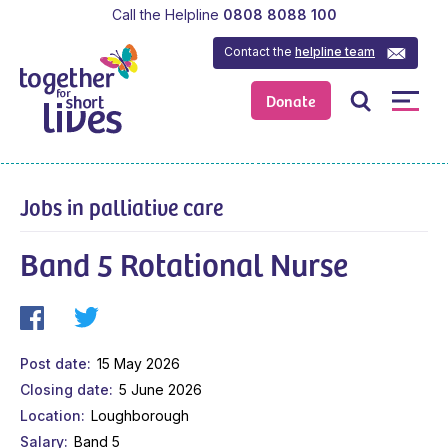
Call the Helpline
0808 8088 100
Contact the
helpline team
Donate
Jobs in palliative care
Band 5 Rotational Nurse
Post date
15 May 2026
Closing date
5 June 2026
Location
Loughborough
Salary
Band 5