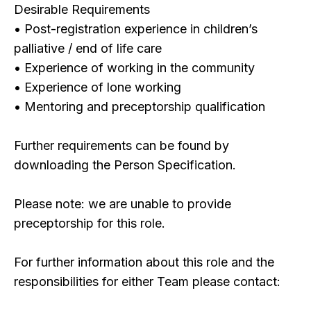
Desirable Requirements
• Post-registration experience in children’s
palliative / end of life care
• Experience of working in the community
• Experience of lone working
• Mentoring and preceptorship qualification
Further requirements can be found by
downloading the Person Specification.
Please note: we are unable to provide
preceptorship for this role.
For further information about this role and the
responsibilities for either Team please contact: