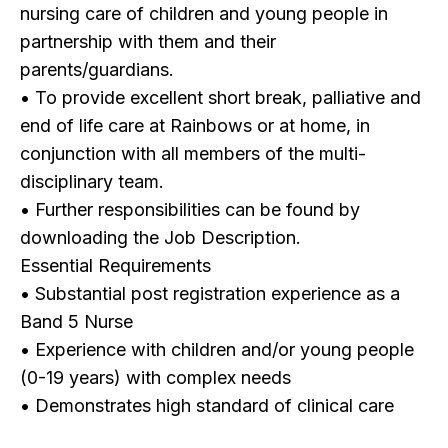
nursing care of children and young people in
partnership with them and their
parents/guardians.
• To provide excellent short break, palliative and
end of life care at Rainbows or at home, in
conjunction with all members of the multi-
disciplinary team.
• Further responsibilities can be found by
downloading the Job Description.
Essential Requirements
• Substantial post registration experience as a
Band 5 Nurse
• Experience with children and/or young people
(0-19 years) with complex needs
• Demonstrates high standard of clinical care