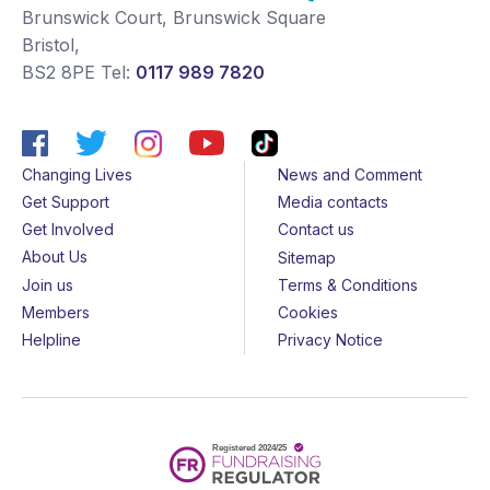
Brunswick Court, Brunswick Square
Bristol
,
BS2 8PE
Tel:
0117 989 7820
Changing Lives
News and Comment
Get Support
Media contacts
Get Involved
Contact us
About Us
Sitemap
Join us
Terms & Conditions
Members
Cookies
Helpline
Privacy Notice