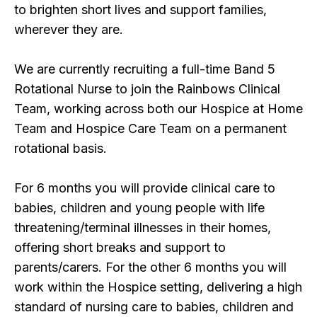
to brighten short lives and support families,
wherever they are.
We are currently recruiting a full-time Band 5
Rotational Nurse to join the Rainbows Clinical
Team, working across both our Hospice at Home
Team and Hospice Care Team on a permanent
rotational basis.
For 6 months you will provide clinical care to
babies, children and young people with life
threatening/terminal illnesses in their homes,
offering short breaks and support to
parents/carers. For the other 6 months you will
work within the Hospice setting, delivering a high
standard of nursing care to babies, children and