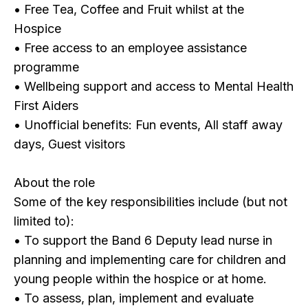
• Free Tea, Coffee and Fruit whilst at the
Hospice
• Free access to an employee assistance
programme
• Wellbeing support and access to Mental Health
First Aiders
• Unofficial benefits: Fun events, All staff away
days, Guest visitors
About the role
Some of the key responsibilities include (but not
limited to):
• To support the Band 6 Deputy lead nurse in
planning and implementing care for children and
young people within the hospice or at home.
• To assess, plan, implement and evaluate