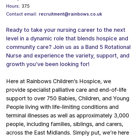
Hours
37.5
Contact email
recruitment@rainbows.co.uk
Ready to take your nursing career to the next
level in a dynamic role that blends hospice and
community care? Join us as a Band 5 Rotational
Nurse and experience the variety, support, and
growth you’ve been looking for!
Here at Rainbows Children’s Hospice, we
provide specialist palliative care and end-of-life
support to over 750 Babies, Children, and Young
People living with life-limiting conditions and
terminal illnesses as well as approximately 3,000
people, including families, siblings, and carers,
across the East Midlands. Simply put, we’re here