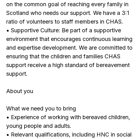
on the common goal of reaching every family in
Scotland who needs our support. We have a 3:1
ratio of volunteers to staff members in CHAS.
• Supportive Culture: Be part of a supportive
environment that encourages continuous learning
and expertise development. We are committed to
ensuring that the children and families CHAS
support receive a high standard of bereavement
support.
About you
What we need you to bring
• Experience of working with bereaved children,
young people and adults.
• Relevant qualifications, including HNC in social