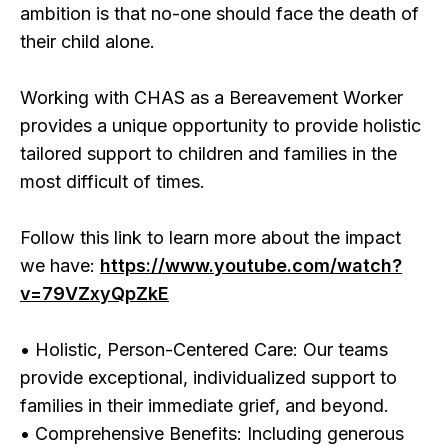
ambition is that no-one should face the death of
their child alone.
Working with CHAS as a Bereavement Worker
provides a unique opportunity to provide holistic
tailored support to children and families in the
most difficult of times.
Follow this link to learn more about the impact
we have:
https://www.youtube.com/watch?
v=79VZxyQpZkE
• Holistic, Person-Centered Care: Our teams
provide exceptional, individualized support to
families in their immediate grief, and beyond.
• Comprehensive Benefits: Including generous