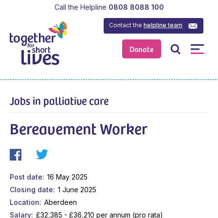
Call the Helpline
0808 8088 100
Contact the
helpline team
Donate
Jobs in palliative care
Bereavement Worker
Post date
16 May 2025
Closing date
1 June 2025
Location
Aberdeen
Salary
£32,385 - £36,210 per annum (pro rata)