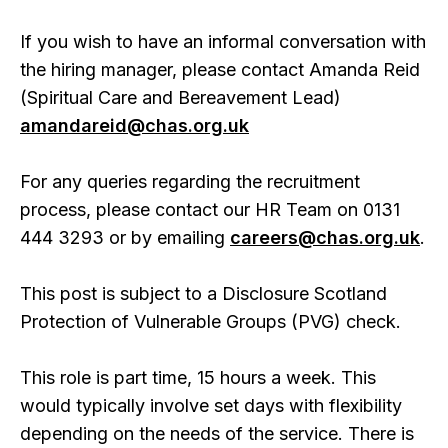
If you wish to have an informal conversation with
the hiring manager, please contact Amanda Reid
(Spiritual Care and Bereavement Lead)
amandareid@chas.org.uk
For any queries regarding the recruitment
process, please contact our HR Team on 0131
444 3293 or by emailing
careers@chas.org.uk
.
This post is subject to a Disclosure Scotland
Protection of Vulnerable Groups (PVG) check.
This role is part time, 15 hours a week. This
would typically involve set days with flexibility
depending on the needs of the service. There is