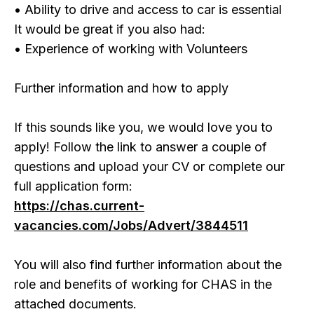
• Ability to drive and access to car is essential
It would be great if you also had:
• Experience of working with Volunteers
Further information and how to apply
If this sounds like you, we would love you to
apply! Follow the link to answer a couple of
questions and upload your CV or complete our
full application form:
https://chas.current-
vacancies.com/Jobs/Advert/3844511
You will also find further information about the
role and benefits of working for CHAS in the
attached documents.