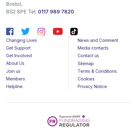
Bristol
,
BS2 8PE
Tel:
0117 989 7820
Changing Lives
News and Comment
Get Support
Media contacts
Get Involved
Contact us
About Us
Sitemap
Join us
Terms & Conditions
Members
Cookies
Helpline
Privacy Notice