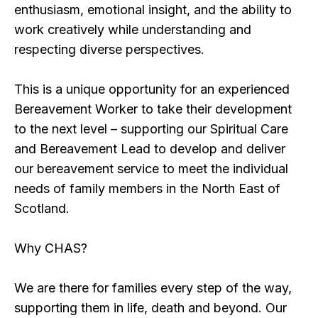
enthusiasm, emotional insight, and the ability to
work creatively while understanding and
respecting diverse perspectives.
This is a unique opportunity for an experienced
Bereavement Worker to take their development
to the next level – supporting our Spiritual Care
and Bereavement Lead to develop and deliver
our bereavement service to meet the individual
needs of family members in the North East of
Scotland.
Why CHAS?
We are there for families every step of the way,
supporting them in life, death and beyond. Our