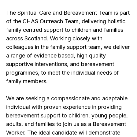
The Spiritual Care and Bereavement Team is part
of the CHAS Outreach Team, delivering holistic
family centred support to children and families
across Scotland. Working closely with
colleagues in the family support team, we deliver
a range of evidence based, high quality
supportive interventions, and bereavement
programmes, to meet the individual needs of
family members.
We are seeking a compassionate and adaptable
individual with proven experience in providing
bereavement support to children, young people,
adults, and families to join us as a Bereavement
Worker. The ideal candidate will demonstrate