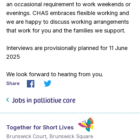
an occasional requirement to work weekends or
evenings. CHAS embraces flexible working and
we are happy to discuss working arrangements
that work for you and the families we support.
Interviews are provisionally planned for 11 June
2025
We look forward to hearing from you.
Share
Jobs in palliative care
Together for Short Lives
Brunswick Court, Brunswick Square