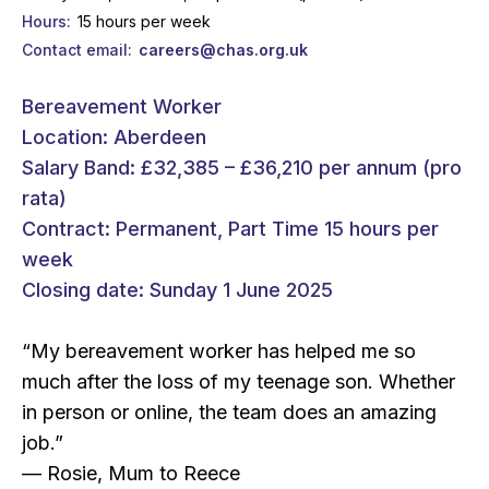
Hours
15 hours per week
Contact email
careers@chas.org.uk
Bereavement Worker
Location: Aberdeen
Salary Band: £32,385 – £36,210 per annum (pro
rata)
Contract: Permanent, Part Time 15 hours per
week
Closing date: Sunday 1 June 2025
“My bereavement worker has helped me so
much after the loss of my teenage son. Whether
in person or online, the team does an amazing
job.”
— Rosie, Mum to Reece