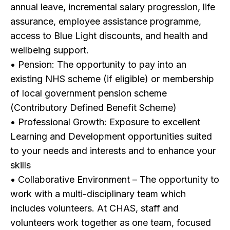
annual leave, incremental salary progression, life
assurance, employee assistance programme,
access to Blue Light discounts, and health and
wellbeing support.
• Pension: The opportunity to pay into an
existing NHS scheme (if eligible) or membership
of local government pension scheme
(Contributory Defined Benefit Scheme)
• Professional Growth: Exposure to excellent
Learning and Development opportunities suited
to your needs and interests and to enhance your
skills
• Collaborative Environment – The opportunity to
work with a multi-disciplinary team which
includes volunteers. At CHAS, staff and
volunteers work together as one team, focused