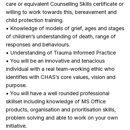
care or equivalent Counselling Skills certificate or
willing to work towards this, bereavement and
child protection training.
• Knowledge of models of grief, ages and stages
of children’s understanding of death, range of
responses and behaviours.
• Understanding of Trauma Informed Practice
• You will be an innovative and tenacious
individual with a real team-working ethic who
identifies with CHAS’s core values, vision and
purpose.
• You will have a well rounded professional
skillset including knowledge of MS Office
products, organisation and prioritisation skills,
problem solving and able to work on your own
initiative.