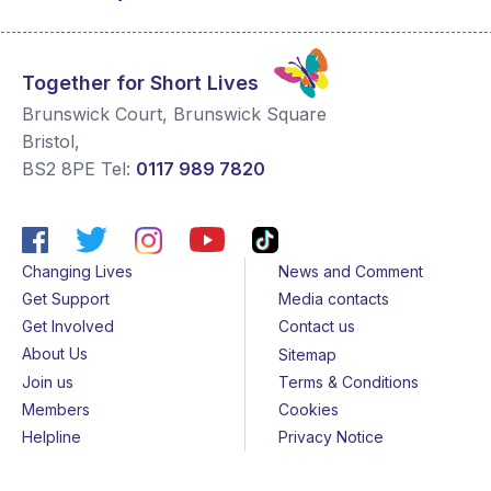
Together for Short Lives
Brunswick Court, Brunswick Square
Bristol
,
BS2 8PE
Tel:
0117 989 7820
Changing Lives
News and Comment
Get Support
Media contacts
Get Involved
Contact us
About Us
Sitemap
Join us
Terms & Conditions
Members
Cookies
Helpline
Privacy Notice