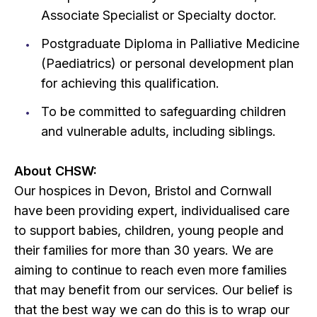
Associate Specialist or Specialty doctor.
Postgraduate Diploma in Palliative Medicine
(Paediatrics) or personal development plan
for achieving this qualification.
To be committed to safeguarding children
and vulnerable adults, including siblings.
About CHSW:
Our hospices in Devon, Bristol and Cornwall
have been providing expert, individualised care
to support babies, children, young people and
their families for more than 30 years. We are
aiming to continue to reach even more families
that may benefit from our services. Our belief is
that the best way we can do this is to wrap our