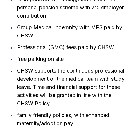
personal pension scheme with 7% employer
contribution
Group Medical Indemnity with MPS paid by
CHSW
Professional (GMC) fees paid by CHSW
free parking on site
CHSW supports the continuous professional
development of the medical team with study
leave. Time and financial support for these
activities will be granted in line with the
CHSW Policy.
family friendly policies, with enhanced
maternity/adoption pay