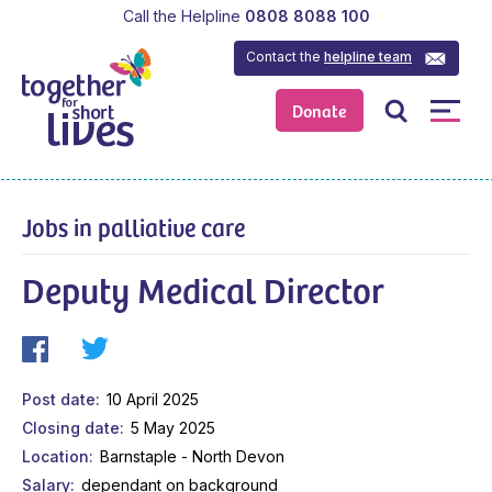
Call the Helpline
0808 8088 100
Contact the
helpline team
Donate
Jobs in palliative care
Deputy Medical Director
Post date
10 April 2025
Closing date
5 May 2025
Location
Barnstaple - North Devon
Salary
dependant on background