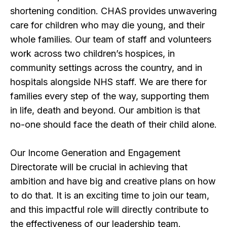
shortening condition. CHAS provides unwavering
care for children who may die young, and their
whole families. Our team of staff and volunteers
work across two children’s hospices, in
community settings across the country, and in
hospitals alongside NHS staff. We are there for
families every step of the way, supporting them
in life, death and beyond. Our ambition is that
no-one should face the death of their child alone.
Our Income Generation and Engagement
Directorate will be crucial in achieving that
ambition and have big and creative plans on how
to do that. It is an exciting time to join our team,
and this impactful role will directly contribute to
the effectiveness of our leadership team.