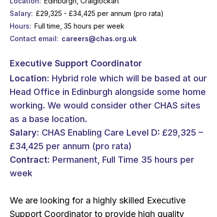
Location
Edinburgh, Craiglockart
Salary
£29,325 - £34,425 per annum (pro rata)
Hours
Full time, 35 hours per week
Contact email
careers@chas.org.uk
Executive Support Coordinator
Location:
Hybrid role which will be based at our
Head Office in Edinburgh alongside some home
working. We would consider other CHAS sites
as a base location.
Salary:
CHAS Enabling Care Level D: £29,325 –
£34,425 per annum (pro rata)
Contract:
Permanent, Full Time 35 hours per
week
We are looking for a highly skilled Executive
Support Coordinator to provide high quality