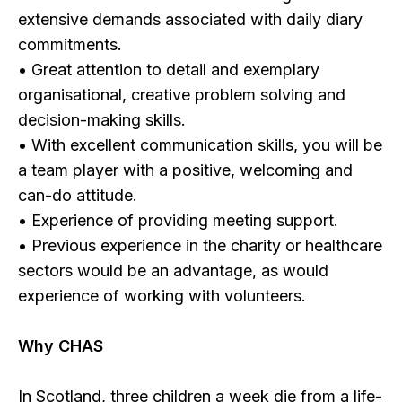
extensive demands associated with daily diary
commitments.
• Great attention to detail and exemplary
organisational, creative problem solving and
decision-making skills.
• With excellent communication skills, you will be
a team player with a positive, welcoming and
can-do attitude.
• Experience of providing meeting support.
• Previous experience in the charity or healthcare
sectors would be an advantage, as would
experience of working with volunteers.
Why CHAS
In Scotland, three children a week die from a life-