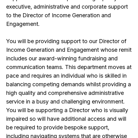
executive, administrative and corporate support
to the Director of Income Generation and
Engagement.
You will be providing support to our Director of
Income Generation and Engagement whose remit
includes our award-winning fundraising and
communication teams. This department moves at
pace and requires an individual who is skilled in
balancing competing demands whilst providing a
high quality and comprehensive administrative
service in a busy and challenging environment.
You will be supporting a Director who is visually
impaired so will have additional access and will
be required to provide bespoke support,
including navigating systems that are otherwise