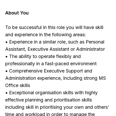
About You
To be successful in this role you will have skill
and experience in the following areas:
• Experience in a similar role, such as Personal
Assistant, Executive Assistant or Administrator
• The ability to operate flexibly and
professionally in a fast-paced environment
• Comprehensive Executive Support and
Administration experience, including strong MS
Office skills
• Exceptional organisation skills with highly
effective planning and prioritisation skills
including skill in prioritising your own and others’
time and workload in order to manage the