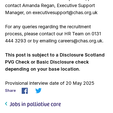
contact Amanda Regan, Executive Support
Manager, on executivesupport@chas.org.uk
For any queries regarding the recruitment
process, please contact our HR Team on 0131
444 3293 or by emailing careers@chas.org.uk.
This post is subject to a Disclosure Scotland
PVG Check or Basic Disclosure check
depending on your base location.
Provisional interview date of 20 May 2025
Share
Jobs in palliative care