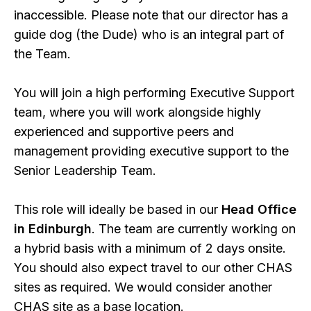
inaccessible. Please note that our director has a
guide dog (the Dude) who is an integral part of
the Team.
You will join a high performing Executive Support
team, where you will work alongside highly
experienced and supportive peers and
management providing executive support to the
Senior Leadership Team.
This role will ideally be based in our
Head Office
in Edinburgh
. The team are currently working on
a hybrid basis with a minimum of 2 days onsite.
You should also expect travel to our other CHAS
sites as required. We would consider another
CHAS site as a base location.