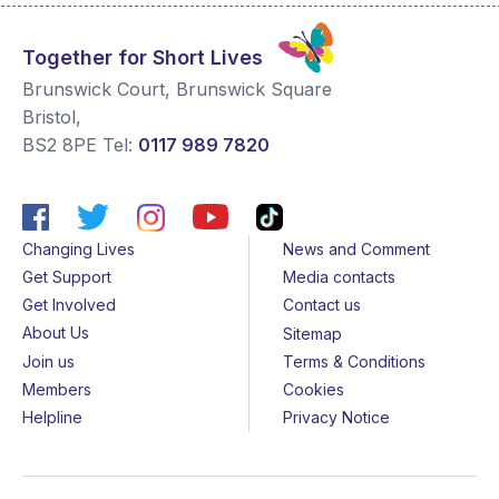
Together for Short Lives
Brunswick Court, Brunswick Square
Bristol
,
BS2 8PE
Tel:
0117 989 7820
Changing Lives
News and Comment
Get Support
Media contacts
Get Involved
Contact us
About Us
Sitemap
Join us
Terms & Conditions
Members
Cookies
Helpline
Privacy Notice