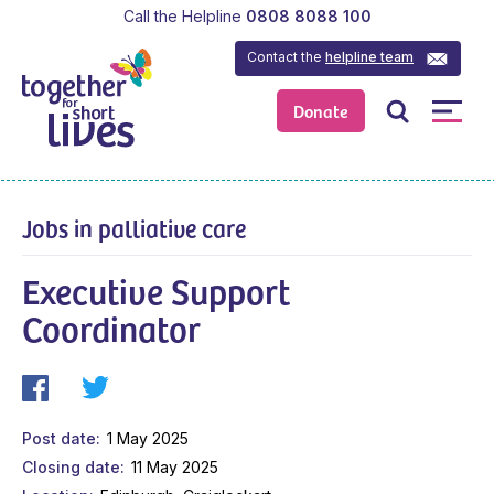
Call the Helpline
0808 8088 100
Contact the
helpline team
Donate
Jobs in palliative care
Executive Support
Coordinator
Post date
1 May 2025
Closing date
11 May 2025