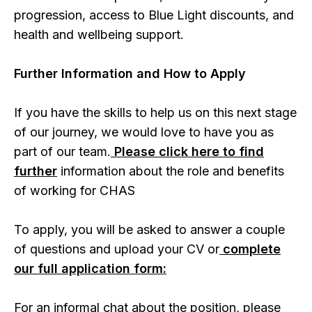
progression, access to Blue Light discounts, and
health and wellbeing support.
Further Information and How to Apply
If you have the skills to help us on this next stage
of our journey, we would love to have you as
part of our team.
Please click here to find
further
information about the role and benefits
of working for CHAS
To apply, you will be asked to answer a couple
of questions and upload your CV or
complete
our full application form:
For an informal chat about the position, please