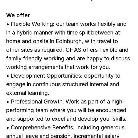
We offer
• Flexible Working: our team works flexibly and
in a hybrid manner with time split between at
home and onsite in Edinburgh, with travel to
other sites as required. CHAS offers flexible and
family friendly working and are happy to discuss
working arrangements that work for you.
• Development Opportunities: opportunity to
engage in continuous structured internal and
external learning.
• Professional Growth: Work as part of a high-
performing team where you will be encouraged
and supported to excel and develop your skills.
• Comprehensive Benefits: Including generous
annual leave and pension, incremental salary