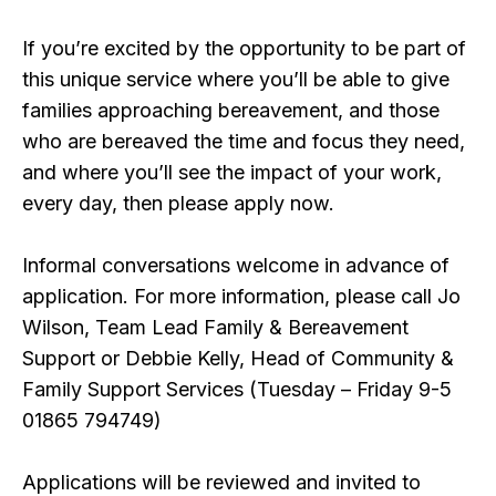
If you’re excited by the opportunity to be part of
this unique service where you’ll be able to give
families approaching bereavement, and those
who are bereaved the time and focus they need,
and where you’ll see the impact of your work,
every day, then please apply now.
Informal conversations welcome in advance of
application. For more information, please call Jo
Wilson, Team Lead Family & Bereavement
Support or Debbie Kelly, Head of Community &
Family Support Services (Tuesday – Friday 9-5
01865 794749)
Applications will be reviewed and invited to