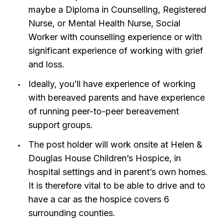
maybe a Diploma in Counselling, Registered
Nurse, or Mental Health Nurse, Social
Worker with counselling experience or with
significant experience of working with grief
and loss.
Ideally, you’ll have experience of working
with bereaved parents and have experience
of running peer-to-peer bereavement
support groups.
The post holder will work onsite at Helen &
Douglas House Children’s Hospice, in
hospital settings and in parent’s own homes.
It is therefore vital to be able to drive and to
have a car as the hospice covers 6
surrounding counties.