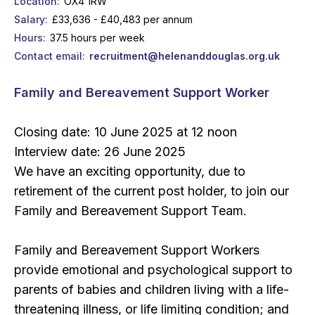
Location
OX4 1RW
Salary
£33,636 - £40,483 per annum
Hours
37.5 hours per week
Contact email
recruitment@helenanddouglas.org.uk
Family and Bereavement Support Worker
Closing date: 10 June 2025 at 12 noon
Interview date: 26 June 2025
We have an exciting opportunity, due to
retirement of the current post holder, to join our
Family and Bereavement Support Team.
Family and Bereavement Support Workers
provide emotional and psychological support to
parents of babies and children living with a life-
threatening illness, or life limiting condition; and