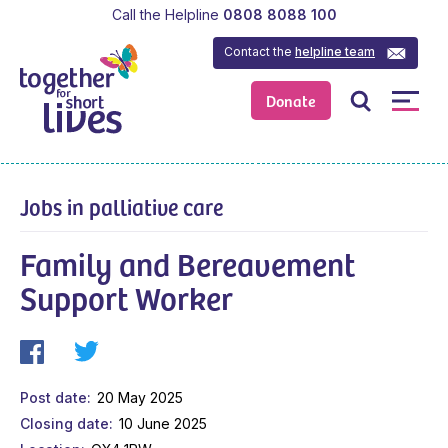
Call the Helpline
0808 8088 100
Contact the
helpline team
Donate
Jobs in palliative care
Family and Bereavement
Support Worker
Post date
20 May 2025
Closing date
10 June 2025