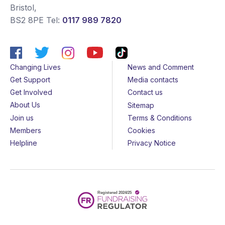
Bristol
,
BS2 8PE
Tel:
0117 989 7820
Changing Lives
News and Comment
Get Support
Media contacts
Get Involved
Contact us
About Us
Sitemap
Join us
Terms & Conditions
Members
Cookies
Helpline
Privacy Notice