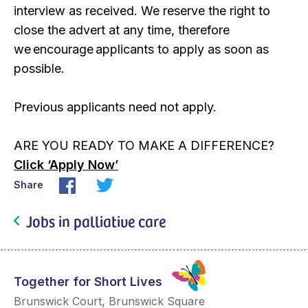
interview as received. We reserve the right to
close the advert at any time, therefore
we encourage applicants to apply as soon as
possible.
Previous applicants need not apply.
ARE YOU READY TO MAKE A DIFFERENCE?
Click ‘Apply Now’
Share
Jobs in palliative care
Together for Short Lives
Brunswick Court, Brunswick Square