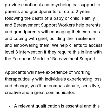
provide emotional and psychological support to
parents and grandparents for up to 2 years
following the death of a baby or child. Family
and Bereavement Support Workers help parents
and grandparents with managing their emotions
and coping with grief, building their resilience
and empowering them. We help clients to access
level 3 intervention if they require this in line with
the European Model of Bereavement Support.
Applicants will have experience of working
therapeutically with individuals experiencing loss
and change, you’ll be compassionate, sensitive,
creative and a great communicator.
A relevant qualification is essential and this