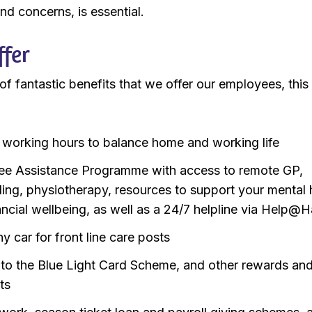
nd concerns, is essential.
fer
f fantastic benefits that we offer our employees, this
e working hours to balance home and working life
e Assistance Programme with access to remote GP,
ling, physiotherapy, resources to support your mental 
ancial wellbeing, as well as a 24/7 helpline via Help@
 car for front line care posts
to the Blue Light Card Scheme, and other rewards an
ts