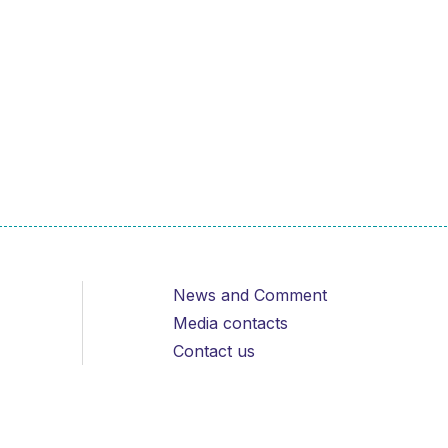
News and Comment
Media contacts
Contact us