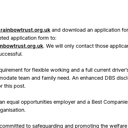
rainbowtrust.org.uk
and download an application fo
ted application form to:
nbowtrust.org.uk
. We will only contact those applica
ccessful.
quirement for flexible working and a full current driver’
modate team and family need. An enhanced DBS discl
r this post.
 an equal opportunities employer and a Best Companie
ganisation.
 committed to safeguarding and promoting the welfare