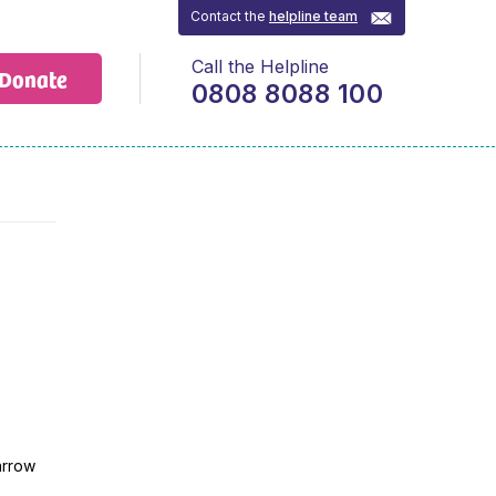
Contact the
helpline team
Call the Helpline
Donate
0808 8088 100
arrow