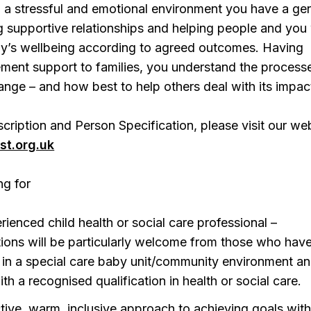
 a stressful and emotional environment you have a ge
ng supportive relationships and helping people and you 
ly’s wellbeing according to agreed outcomes. Having
ment support to families, you understand the process
hange – and how best to help others deal with its impac
scription and Person Specification, please visit our web
st.org.uk
ng for
rienced child health or social care professional –
tions will be particularly welcome from those who hav
in a special care baby unit/community environment a
th a recognised qualification in health or social care.
tive, warm, inclusive approach to achieving goals wit