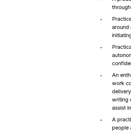
through
Practice
around 
initiati
Practic
autonom
confide
An enth
work co
deliver
writing
assist i
A pract
people 