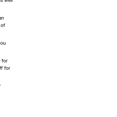
s well
an
 of
you
 for
f for
r