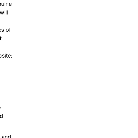
nuine
will
es of
t.
site:
e
nd
h and