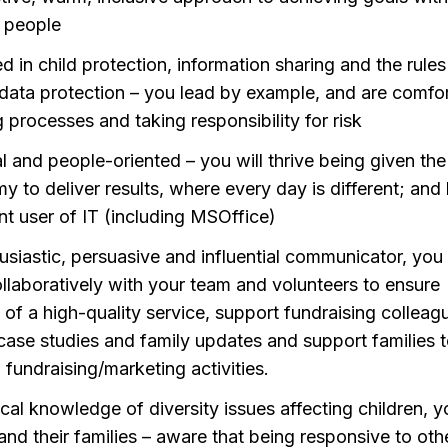
 people
d in child protection, information sharing and the rules
data protection – you lead by example, and are comfo
ng processes and taking responsibility for risk
al and people-oriented – you will thrive being given the
y to deliver results, where every day is different; and
nt user of IT (including MSOffice)
usiastic, persuasive and influential communicator, you 
llaboratively with your team and volunteers to ensure
y of a high-quality service, support fundraising colleag
 case studies and family updates and support families 
n fundraising/marketing activities.
ical knowledge of diversity issues affecting children, 
and their families – aware that being responsive to oth