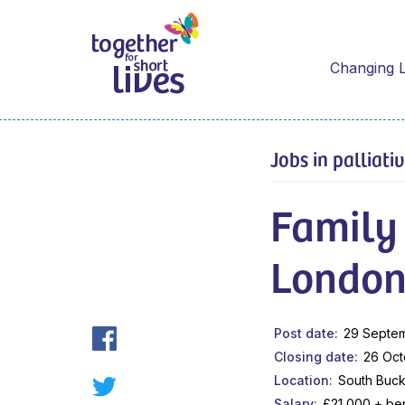
Changing L
Jobs in palliati
Family
London
Post date
29 Septe
Closing date
26 Oct
Location
South Buck
Salary
£21,000 + ben