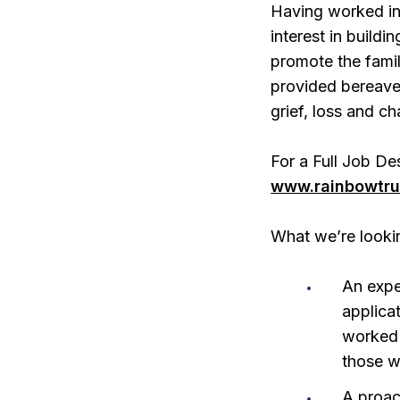
Having worked in
interest in buildi
promote the fami
provided bereave
grief, loss and c
For a Full Job De
www.rainbowtru
What we’re looki
An expe
applica
worked 
those wi
A proac