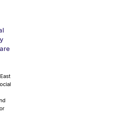
al
ly
Care
 East
ocial
and
or