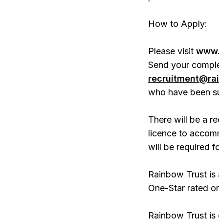
How to Apply:
Please visit
www.
Send your comple
recruitment@rai
who have been su
There will be a re
licence to accom
will be required fo
Rainbow Trust is
One-Star rated or
Rainbow Trust is