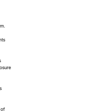
rm.
nts
s
osure
s
 of