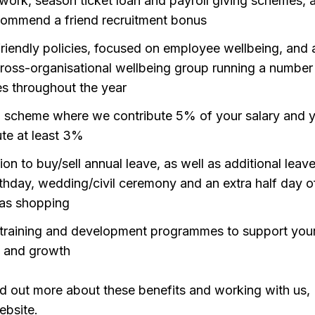
 work, season ticket loan and payroll giving schemes, a
commend a friend recruitment bonus
friendly policies, focused on employee wellbeing, and 
cross-organisational wellbeing group running a number
ves throughout the year
 scheme where we contribute 5% of your salary and 
ute at least 3%
on to buy/sell annual leave, as well as additional leave
rthday, wedding/civil ceremony and an extra half day of
as shopping
training and development programmes to support you
g and growth
find out more about these benefits and working with us,
ebsite.