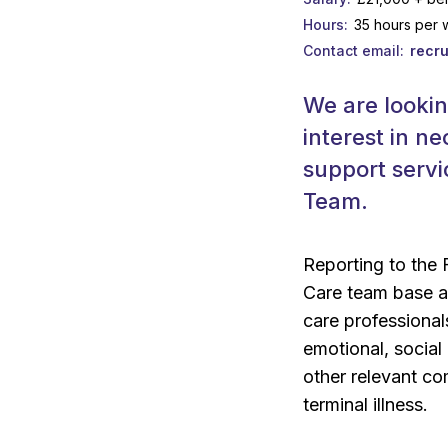
Hours
35 hours per
Contact email
recr
We are lookin
interest in ne
support servi
Team.
Reporting to the
Care team base an
care professionals
emotional, social
other relevant co
terminal illness.