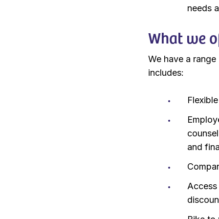
needs a
What we of
We have a range o
includes:
Flexibl
Employe
counsel
and fin
Company
Access 
discoun