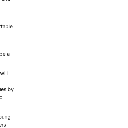
rtable
 be a
will
ues by
to
young
ers