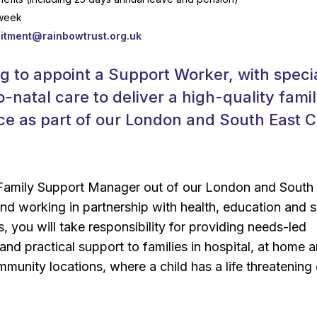
 week
uitment@rainbowtrust.org.uk
g to appoint a Support Worker, with speci
o-natal care to deliver a high-quality fami
ce as part of our London and South East 
 Family Support Manager out of our London and South
d working in partnership with health, education and s
, you will take responsibility for providing needs-led
 and practical support to families in hospital, at home 
mmunity locations, where a child has a life threatening 