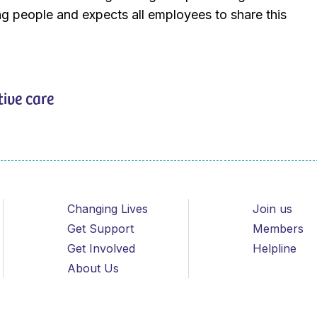
g people and expects all employees to share this
tive care
Changing Lives
Join us
Get Support
Members
Get Involved
Helpline
About Us