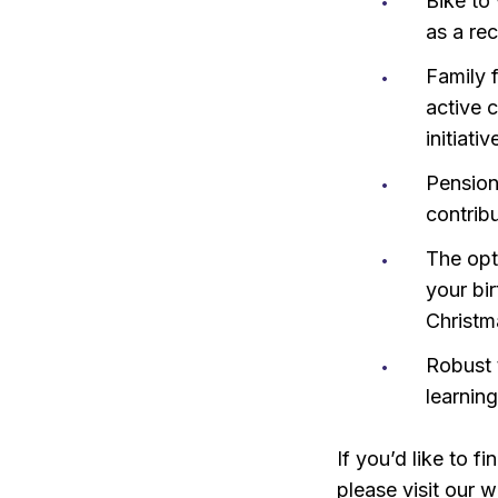
Bike to
as a re
Family 
active 
initiati
Pension
contrib
The opti
your bi
Christm
Robust 
learnin
If you’d like to 
please visit our w