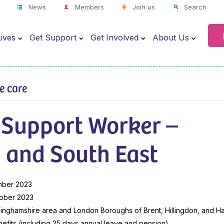
News
Members
Join us
Search
ives
Get Support
Get Involved
About Us
ve care
 Support Worker –
 and South East
mber 2023
ober 2023
inghamshire area and London Boroughs of Brent, Hillingdon, and H
efits (including 25 days annual leave and pension)