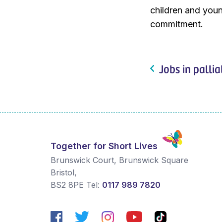
children and youn
commitment.
Jobs in pallia
Together for Short Lives
Brunswick Court, Brunswick Square
Bristol
,
BS2 8PE
Tel:
0117 989 7820