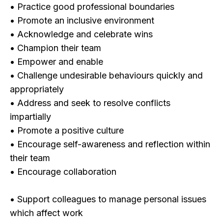
• Practice good professional boundaries
• Promote an inclusive environment
• Acknowledge and celebrate wins
• Champion their team
• Empower and enable
• Challenge undesirable behaviours quickly and
appropriately
• Address and seek to resolve conflicts
impartially
• Promote a positive culture
• Encourage self-awareness and reflection within
their team
• Encourage collaboration
• Support colleagues to manage personal issues
which affect work