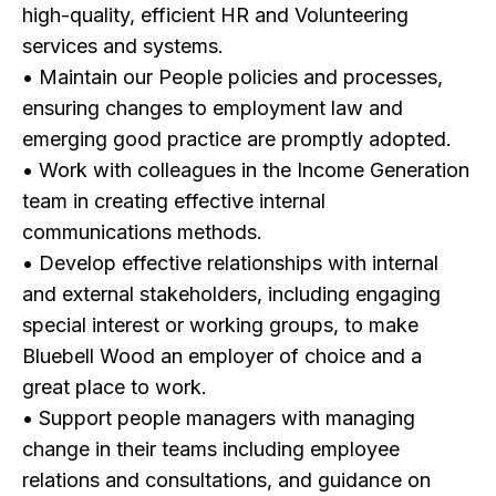
high-quality, efficient HR and Volunteering
services and systems.
• Maintain our People policies and processes,
ensuring changes to employment law and
emerging good practice are promptly adopted.
• Work with colleagues in the Income Generation
team in creating effective internal
communications methods.
• Develop effective relationships with internal
and external stakeholders, including engaging
special interest or working groups, to make
Bluebell Wood an employer of choice and a
great place to work.
• Support people managers with managing
change in their teams including employee
relations and consultations, and guidance on