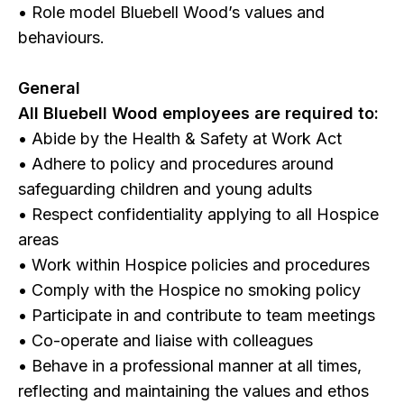
• Role model Bluebell Wood’s values and
behaviours.
General
All Bluebell Wood employees are required to:
• Abide by the Health & Safety at Work Act
• Adhere to policy and procedures around
safeguarding children and young adults
• Respect confidentiality applying to all Hospice
areas
• Work within Hospice policies and procedures
• Comply with the Hospice no smoking policy
• Participate in and contribute to team meetings
• Co-operate and liaise with colleagues
• Behave in a professional manner at all times,
reflecting and maintaining the values and ethos