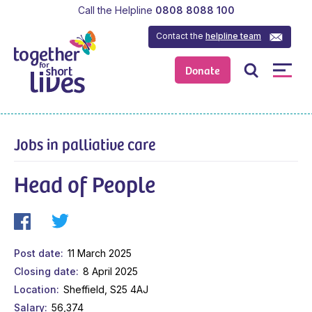
Call the Helpline
0808 8088 100
Contact the
helpline team
Donate
Jobs in palliative care
Head of People
Post date
11 March 2025
Closing date
8 April 2025
Location
Sheffield, S25 4AJ
Salary
56,374