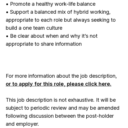
• Promote a healthy work-life balance
• Support a balanced mix of hybrid working,
appropriate to each role but always seeking to
build a one team culture
• Be clear about when and why it’s not
appropriate to share information
For more information about the job description,
or to apply for this role, please click here.
This job description is not exhaustive. It will be
subject to periodic review and may be amended
following discussion between the post-holder
and employer.