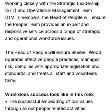
Working closely with the Strategic Leadership
(SLT) and Operational Management Team
(OMT) members, the Head of People will ensure
the People Team provides an expert and
responsive service across a range of strategic
and operational workforce issues.
The Head of People will ensure Bluebell Wood
operates effective people practices, manages
risk, complies with appropriate legislation and
standards, and treats all staff and volunteers
fairly.
What does success look like in this role:
• The successful embedding of our values
through all our people related activities.