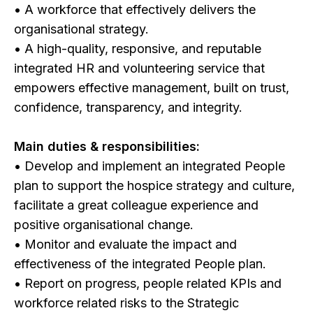
• A workforce that effectively delivers the
organisational strategy.
• A high-quality, responsive, and reputable
integrated HR and volunteering service that
empowers effective management, built on trust,
confidence, transparency, and integrity.
Main duties & responsibilities:
• Develop and implement an integrated People
plan to support the hospice strategy and culture,
facilitate a great colleague experience and
positive organisational change.
• Monitor and evaluate the impact and
effectiveness of the integrated People plan.
• Report on progress, people related KPIs and
workforce related risks to the Strategic