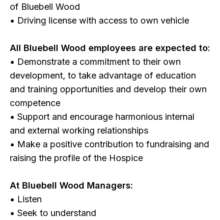
of Bluebell Wood
• Driving license with access to own vehicle
All Bluebell Wood employees are expected to:
• Demonstrate a commitment to their own
development, to take advantage of education
and training opportunities and develop their own
competence
• Support and encourage harmonious internal
and external working relationships
• Make a positive contribution to fundraising and
raising the profile of the Hospice
At Bluebell Wood Managers:
• Listen
• Seek to understand