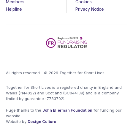
Members
Cookies
Helpline
Privacy Notice
All rights reserved - © 2026 Together for Short Lives
Together for Short Lives is a registered charity in England and
Wales (1144022) and Scotland (SC044139) and is a company
limited by guarantee (7783702).
Huge thanks to the
John Ellerman Foundation
for funding our
website.
Website by
Design Culture