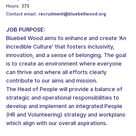
Hours
37.5
Contact email
recruitment@bluebellwood.org
JOB PURPOSE:
Bluebell Wood aims to enhance and create ‘An
Incredible Culture’ that fosters inclusivity,
innovation, and a sense of belonging. The goal
is to create an environment where everyone
can thrive and where all efforts clearly
contribute to our aims and mission.
The Head of People will provide a balance of
strategic and operational responsibilities to
develop and implement an integrated People
(HR and Volunteering) strategy and workplans
which align with our overall aspirations.