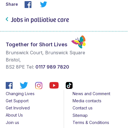
Share
Jobs in palliative care
Together for Short Lives
Brunswick Court, Brunswick Square
Bristol
,
BS2 8PE
Tel:
0117 989 7820
Changing Lives
News and Comment
Get Support
Media contacts
Get Involved
Contact us
About Us
Sitemap
Join us
Terms & Conditions