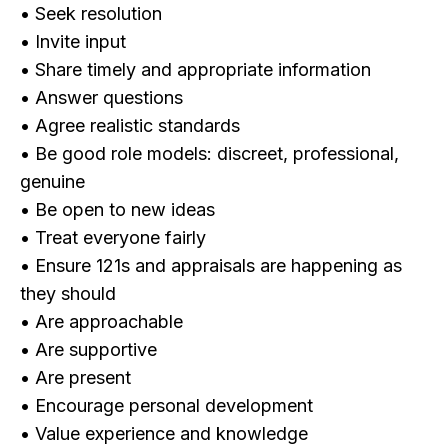
• Seek resolution
• Invite input
• Share timely and appropriate information
• Answer questions
• Agree realistic standards
• Be good role models: discreet, professional,
genuine
• Be open to new ideas
• Treat everyone fairly
• Ensure 121s and appraisals are happening as
they should
• Are approachable
• Are supportive
• Are present
• Encourage personal development
• Value experience and knowledge