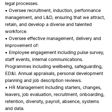
legal processes.
• Oversee recruitment, induction, performance
management, and L&D, ensuring that we attract,
retain, and develop a diverse and talented
workforce.
• Oversee effective management, delivery and
improvement of:
• Employee engagement including pulse survey,
staff events, internal communications.
Programmes including wellbeing, safeguarding,
ED&I. Annual appraisals, personal development
planning and job description reviews.
• HR Management including starters, changes,
leavers, job evaluation, recruitment, onboarding,
retention, diversity, payroll, absence, systems
and data.