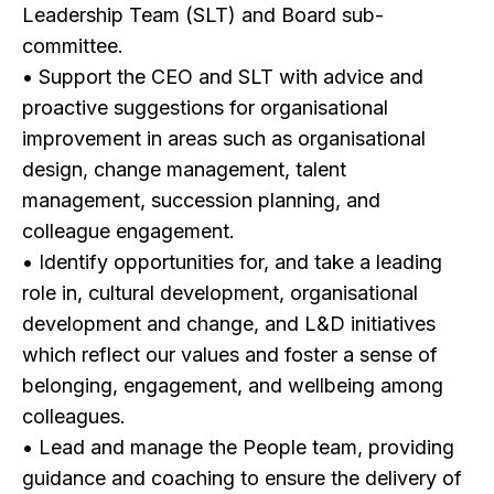
Leadership Team (SLT) and Board sub-
committee.
• Support the CEO and SLT with advice and
proactive suggestions for organisational
improvement in areas such as organisational
design, change management, talent
management, succession planning, and
colleague engagement.
• Identify opportunities for, and take a leading
role in, cultural development, organisational
development and change, and L&D initiatives
which reflect our values and foster a sense of
belonging, engagement, and wellbeing among
colleagues.
• Lead and manage the People team, providing
guidance and coaching to ensure the delivery of