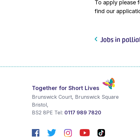
To apply please fo
find our applicat
Jobs in pallia
Together for Short Lives
Brunswick Court, Brunswick Square
Bristol
,
BS2 8PE
Tel:
0117 989 7820