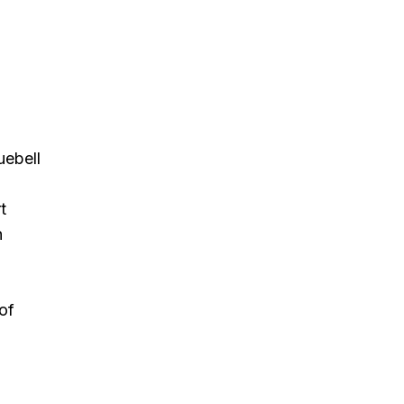
uebell
t
h
of