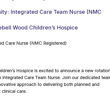
ity: Integrated Care Team Nurse (NMC
ebell Wood Children’s Hospice
ated Care Nurse (NMC Registered)
ldren’s Hospice is excited to announce a new rotation
an Integrated Care Team Nurse. Join our dedicated tea
novative approach to delivering both planned and
 clinical care.