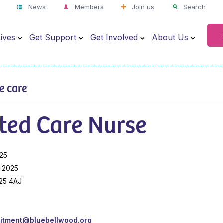
News
Members
Join us
Search
ives
Get Support
Get Involved
About Us
ve care
ted Care Nurse
025
 2025
S25 4AJ
uitment@bluebellwood.org