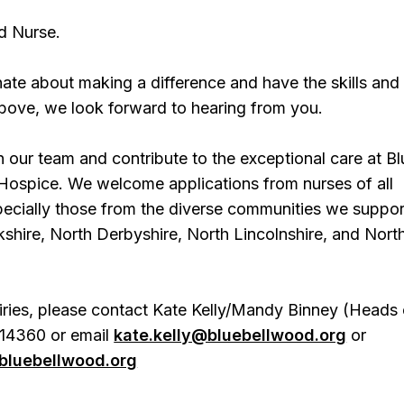
d Nurse.
nate about making a difference and have the skills and
 above, we look forward to hearing from you.
 our team and contribute to the exceptional care at Bl
Hospice. We welcome applications from nurses of all
ecially those from the diverse communities we suppor
shire, North Derbyshire, North Lincolnshire, and Nort
iries, please contact Kate Kelly/Mandy Binney (Heads 
14360 or email
kate.kelly@bluebellwood.org
or
luebellwood.org