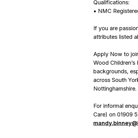
Qualifications:
• NMC Registere
If you are passio
attributes listed
Apply Now to join
Wood Children’s 
backgrounds, esp
across South York
Nottinghamshire.
For informal enqu
Care) on 01909 5
mandy.binney@b