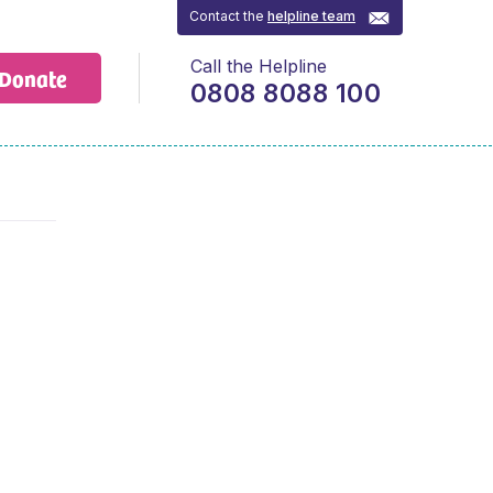
Contact the
helpline team
Call the Helpline
Donate
0808 8088 100