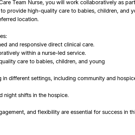
Care Team Nurse, you will work collaboratively as part
 to provide high-quality care to babies, children, and 
eferred location.
ies:
ned and responsive direct clinical care.
ratively within a nurse-led service.
quality care to babies, children, and young
g in different settings, including community and hospic
 night shifts in the hospice.
agement, and flexibility are essential for success in th