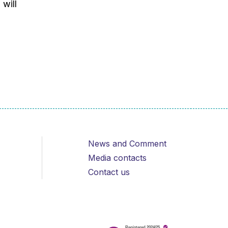
 will
News and Comment
Media contacts
Contact us