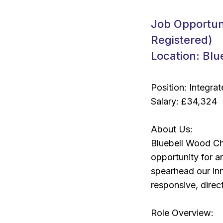
Job Opportun
Registered)
Location: Blu
Position: Integr
Salary: £34,324
About Us:
Bluebell Wood Chi
opportunity for 
spearhead our in
responsive, direct
Role Overview: