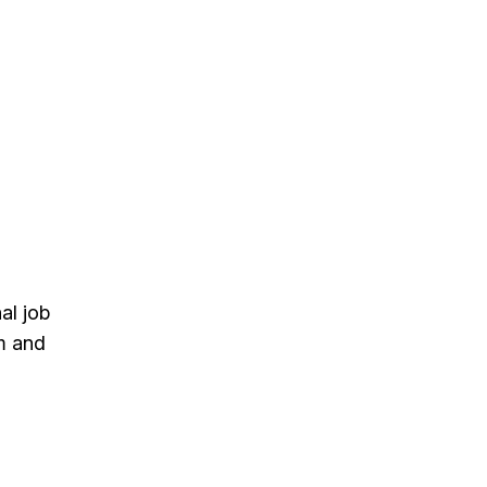
al job
m and