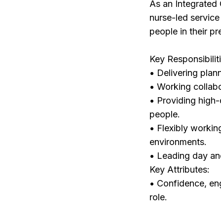
As an Integrated 
nurse-led service
people in their pr
Key Responsibilit
• Delivering plan
• Working collabo
• Providing high-
people.
• Flexibly workin
environments.
• Leading day and
Key Attributes:
• Confidence, eng
role.