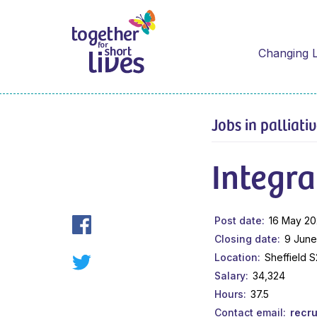
Changing L
Jobs in palliati
Integra
Post date
16 May 2
Closing date
9 June
Location
Sheffield 
Salary
34,324
Hours
37.5
Contact email
recr