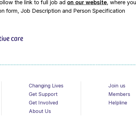
llow the link to full job ad
on our website
, where you
ion form, Job Description and Person Specification
tive care
Changing Lives
Join us
Get Support
Members
Get Involved
Helpline
About Us