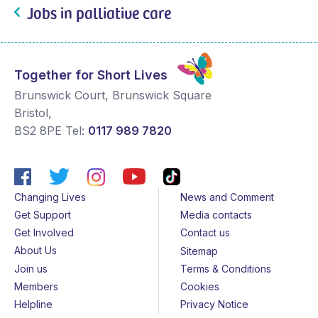
Jobs in palliative care
Together for Short Lives
Brunswick Court, Brunswick Square
Bristol
,
BS2 8PE
Tel:
0117 989 7820
Changing Lives
News and Comment
Get Support
Media contacts
Get Involved
Contact us
About Us
Sitemap
Join us
Terms & Conditions
Members
Cookies
Helpline
Privacy Notice