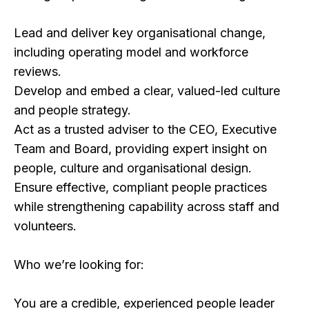
Lead and deliver key organisational change,
including operating model and workforce
reviews.
Develop and embed a clear, valued-led culture
and people strategy.
Act as a trusted adviser to the CEO, Executive
Team and Board, providing expert insight on
people, culture and organisational design.
Ensure effective, compliant people practices
while strengthening capability across staff and
volunteers.
Who we’re looking for:
You are a credible, experienced people leader