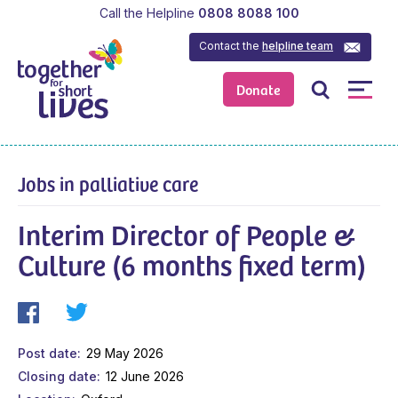
Call the Helpline
0808 8088 100
Contact the
helpline team
Donate
Jobs in palliative care
Interim Director of People &
Culture (6 months fixed term)
Post date
29 May 2026
Closing date
12 June 2026