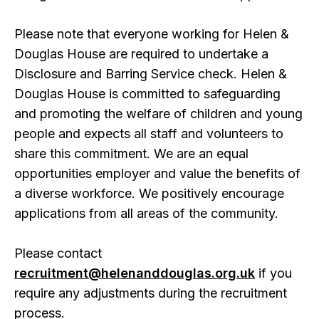
Please note that everyone working for Helen &
Douglas House are required to undertake a
Disclosure and Barring Service check. Helen &
Douglas House is committed to safeguarding
and promoting the welfare of children and young
people and expects all staff and volunteers to
share this commitment. We are an equal
opportunities employer and value the benefits of
a diverse workforce. We positively encourage
applications from all areas of the community.
Please contact
recruitment@helenanddouglas.org.uk
if you
require any adjustments during the recruitment
process.