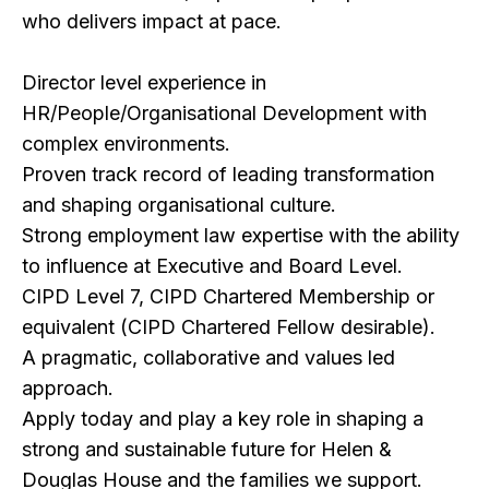
who delivers impact at pace.
Director level experience in
HR/People/Organisational Development with
complex environments.
Proven track record of leading transformation
and shaping organisational culture.
Strong employment law expertise with the ability
to influence at Executive and Board Level.
CIPD Level 7, CIPD Chartered Membership or
equivalent (CIPD Chartered Fellow desirable).
A pragmatic, collaborative and values led
approach.
Apply today and play a key role in shaping a
strong and sustainable future for Helen &
Douglas House and the families we support.