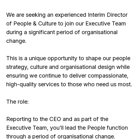
We are seeking an experienced Interim Director
of People & Culture to join our Executive Team
during a significant period of organisational
change.
This is a unique opportunity to shape our people
strategy, culture and organisational design while
ensuring we continue to deliver compassionate,
high-quality services to those who need us most.
The role:
Reporting to the CEO and as part of the
Executive Team, you’ll lead the People function
through a period of organisational change.