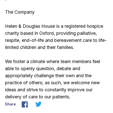
The Company
Helen & Douglas House is a registered hospice
charity based in Oxford, providing palliative,
respite, end-of-life and bereavement care to life-
limited children and their families.
We foster a climate where team members feel
able to openly question, debate and
appropriately challenge their own and the
practice of others; as such, we welcome new
ideas and strive to constantly improve our
delivery of care to our patients.
Share