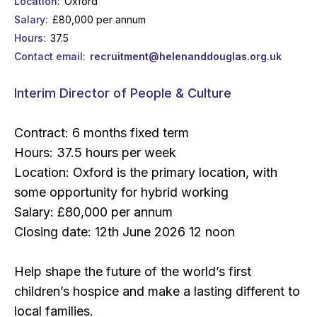
Location
Oxford
Salary
£80,000 per annum
Hours
37.5
Contact email
recruitment@helenanddouglas.org.uk
Interim Director of People & Culture
Contract: 6 months fixed term
Hours: 37.5 hours per week
Location: Oxford is the primary location, with
some opportunity for hybrid working
Salary: £80,000 per annum
Closing date: 12th June 2026 12 noon
Help shape the future of the world’s first
children’s hospice and make a lasting different to
local families.