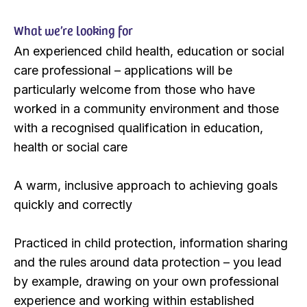
What we’re looking for
An experienced child health, education or social
care professional – applications will be
particularly welcome from those who have
worked in a community environment and those
with a recognised qualification in education,
health or social care
A warm, inclusive approach to achieving goals
quickly and correctly
Practiced in child protection, information sharing
and the rules around data protection – you lead
by example, drawing on your own professional
experience and working within established