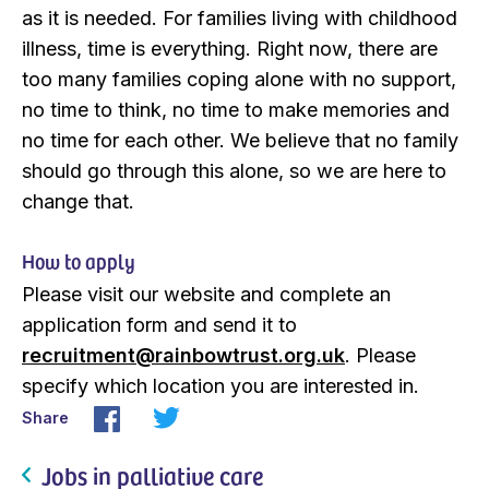
as it is needed. For families living with childhood
illness, time is everything. Right now, there are
too many families coping alone with no support,
no time to think, no time to make memories and
no time for each other. We believe that no family
should go through this alone, so we are here to
change that.
How to apply
Please visit our website and complete an
application form and send it to
recruitment@rainbowtrust.org.uk
. Please
specify which location you are interested in.
Share
Jobs in palliative care