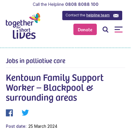
Call the Helpline
0808 8088 100
Contact the
helpline team
Donate
Jobs in palliative care
Kentown Family Support
Worker – Blackpool &
surrounding areas
Post date
25 March 2024