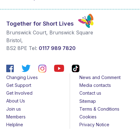
Together for Short Lives
Brunswick Court, Brunswick Square
Bristol
,
BS2 8PE
Tel:
0117 989 7820
Changing Lives
News and Comment
Get Support
Media contacts
Get Involved
Contact us
About Us
Sitemap
Join us
Terms & Conditions
Members
Cookies
Helpline
Privacy Notice