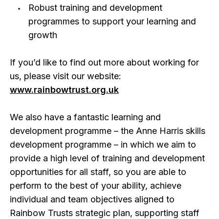
Robust training and development
programmes to support your learning and
growth
If you’d like to find out more about working for
us, please visit our website:
www.rainbowtrust.org.uk
We also have a fantastic learning and
development programme – the Anne Harris skills
development programme – in which we aim to
provide a high level of training and development
opportunities for all staff, so you are able to
perform to the best of your ability, achieve
individual and team objectives aligned to
Rainbow Trusts strategic plan, supporting staff