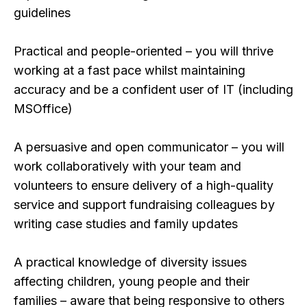
guidelines
Practical and people-oriented – you will thrive
working at a fast pace whilst maintaining
accuracy and be a confident user of IT (including
MSOffice)
A persuasive and open communicator – you will
work collaboratively with your team and
volunteers to ensure delivery of a high-quality
service and support fundraising colleagues by
writing case studies and family updates
A practical knowledge of diversity issues
affecting children, young people and their
families – aware that being responsive to others