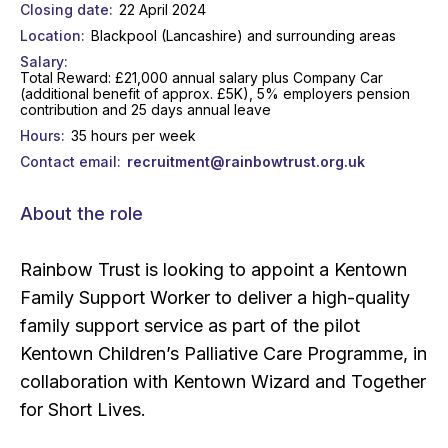
Closing date
22 April 2024
Location
Blackpool (Lancashire) and surrounding areas
Salary
Total Reward: £21,000 annual salary plus Company Car
(additional benefit of approx. £5K), 5% employers pension
contribution and 25 days annual leave
Hours
35 hours per week
Contact email
recruitment@rainbowtrust.org.uk
About the role
Rainbow Trust is looking to appoint a Kentown
Family Support Worker to deliver a high-quality
family support service as part of the pilot
Kentown Children’s Palliative Care Programme, in
collaboration with Kentown Wizard and Together
for Short Lives.