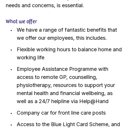
needs and concerns, is essential.
What we offer
We have a range of fantastic benefits that
we offer our employees, this includes.
Flexible working hours to balance home and
working life
Employee Assistance Programme with
access to remote GP, counselling,
physiotherapy, resources to support your
mental health and financial wellbeing, as
well as a 24/7 helpline via Help@Hand
Company car for front line care posts
Access to the Blue Light Card Scheme, and