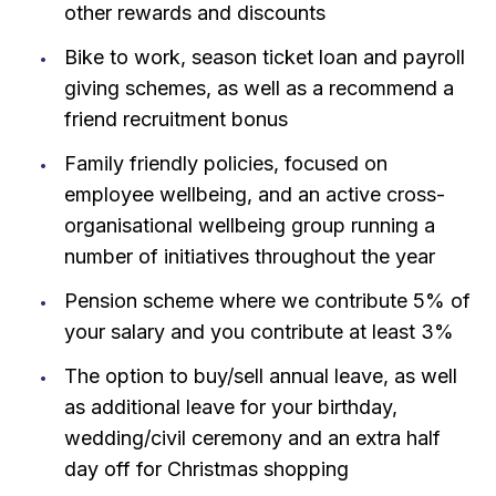
other rewards and discounts
Bike to work, season ticket loan and payroll
giving schemes, as well as a recommend a
friend recruitment bonus
Family friendly policies, focused on
employee wellbeing, and an active cross-
organisational wellbeing group running a
number of initiatives throughout the year
Pension scheme where we contribute 5% of
your salary and you contribute at least 3%
The option to buy/sell annual leave, as well
as additional leave for your birthday,
wedding/civil ceremony and an extra half
day off for Christmas shopping