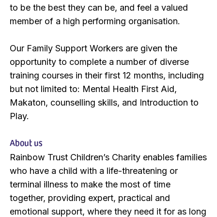
to be the best they can be, and feel a valued
member of a high performing organisation.
Our Family Support Workers are given the
opportunity to complete a number of diverse
training courses in their first 12 months, including
but not limited to: Mental Health First Aid,
Makaton, counselling skills, and Introduction to
Play.
About us
Rainbow Trust Children’s Charity enables families
who have a child with a life-threatening or
terminal illness to make the most of time
together, providing expert, practical and
emotional support, where they need it for as long