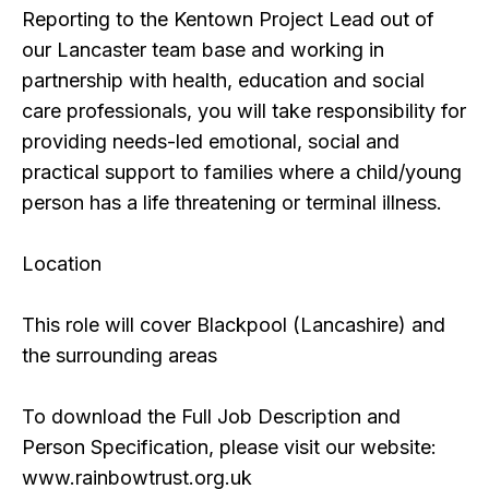
Reporting to the Kentown Project Lead out of
our Lancaster team base and working in
partnership with health, education and social
care professionals, you will take responsibility for
providing needs-led emotional, social and
practical support to families where a child/young
person has a life threatening or terminal illness.
Location
This role will cover Blackpool (Lancashire) and
the surrounding areas
To download the Full Job Description and
Person Specification, please visit our website:
www.rainbowtrust.org.uk