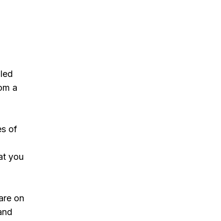
lled
rom a
es of
at you
care on
 and