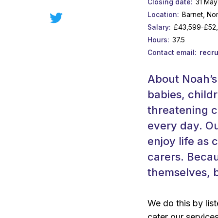
Closing date
31 May
Location
Barnet, No
Salary
£43,599-£52
Hours
37.5
Contact email
recr
About Noah’s 
babies, childr
threatening c
every day. Ou
enjoy life as 
carers. Becau
themselves, b
We do this by list
cater our service