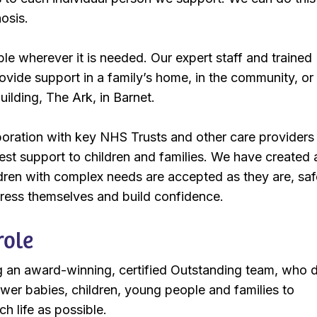
nosis.
ble wherever it is needed. Our expert staff and trained
ovide support in a family’s home, in the community, or 
uilding, The Ark, in Barnet.
oration with key NHS Trusts and other care providers
best support to children and families. We have created 
dren with complex needs are accepted as they are, saf
press themselves and build confidence.
role
ng an award-winning, certified Outstanding team, who d
er babies, children, young people and families to
h life as possible.