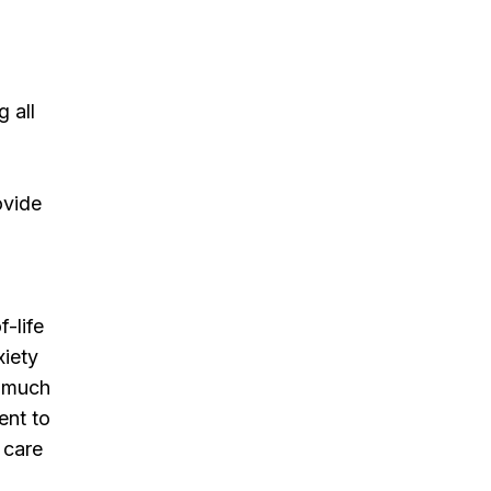
 all
ovide
-life
xiety
s much
ent to
 care