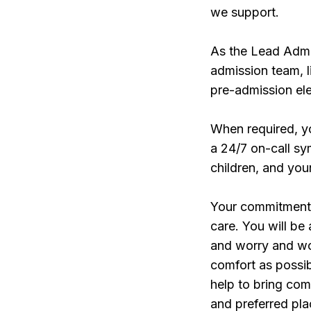
we support.
As the Lead Admis
admission team, l
pre-admission ele
When required, y
a 24/7 on-call s
children, and you
Your commitment t
care. You will be
and worry and wo
comfort as possi
help to bring com
and preferred pla