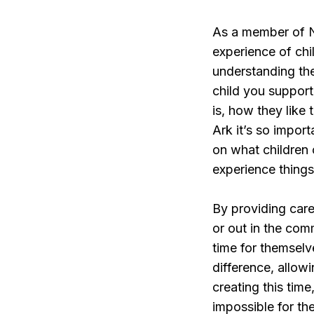
As a member of No
experience of chil
understanding the
child you support
is, how they like
Ark it’s so import
on what children c
experience thing
By providing care 
or out in the com
time for themselv
difference, allowi
creating this tim
impossible for the