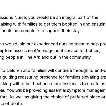
sions Nurse, you would be an integral part of the
iaising with families to get them booked in and ensuring
ments are complete to support their stay.
ou would join our experienced nursing team to help pr
ymptom assessment/management service for babies,
ng people in The Ark and out in the community.
o children and families will continue through to end-of
 a guiding reassuring presence for families elevating an
rking with other healthcare professionals to create a
ble. You will be providing essential symptom managem
fort. As well as giving the choice of preferred place of
ce of death.