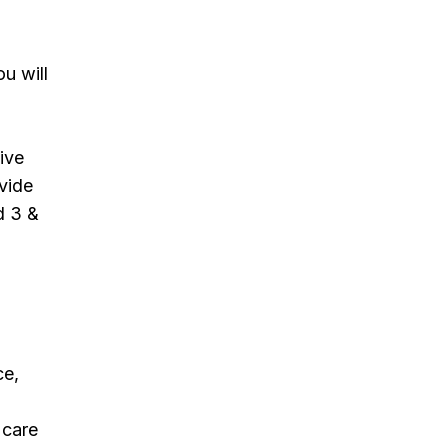
u will
tive
vide
d 3 &
ce,
 care