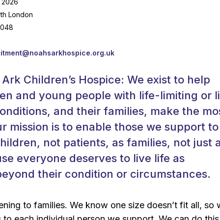
 2026
rth London
,048
uitment@noahsarkhospice.org.uk
Ark Children’s Hospice: We exist to help
en and young people with life-limiting or l
onditions, and their families, make the mo
r mission is to enable those we support to
children, not patients, as families, not just 
se everyone deserves to live life as
eyond their condition or circumstances.
ening to families. We know one size doesn’t fit all, so
s to each individual person we support. We can do thi