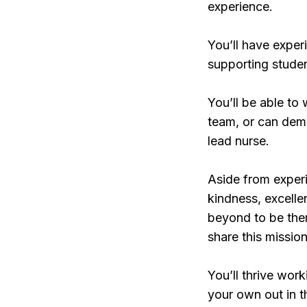
experience.
You’ll have exper
supporting studen
You’ll be able to 
team, or can demo
lead nurse.
Aside from experi
kindness, excell
beyond to be ther
share this mission
You’ll thrive work
your own out in t