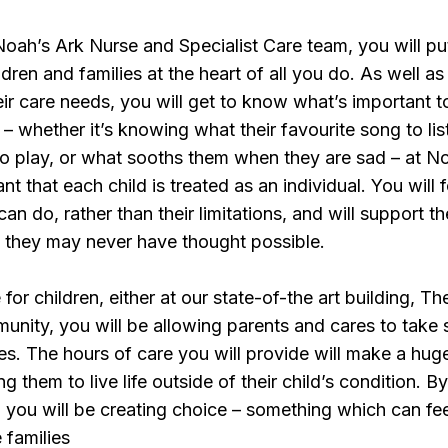
ah’s Ark Nurse and Specialist Care team, you will pu
dren and families at the heart of all you do. As well as
ir care needs, you will get to know what’s important 
 – whether it’s knowing what their favourite song to lis
 to play, or what sooths them when they are sad – at N
ant that each child is treated as an individual. You will 
an do, rather than their limitations, and will support t
s they may never have thought possible.
for children, either at our state-of-the art building, Th
munity, you will be allowing parents and cares to take
es. The hours of care you will provide will make a hug
ng them to live life outside of their child’s condition. B
e, you will be creating choice – something which can fe
 families