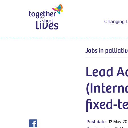
Changing L
Jobs in palliati
Lead A
(Intern
fixed-t
Post date
12 May 2