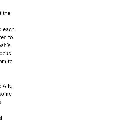
t the
to each
ten to
oah’s
focus
hem to
e Ark,
 some
e
y
el