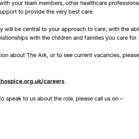
 with your team members, other healthcare professiona
support to provide the very best care.
y will be central to your approach to care, with the abil
lationships with the children and families you care for.
ion about The Ark, or to see current vacancies, please 
khospice.org.uk/careers
to speak to us about the role, please call us on –