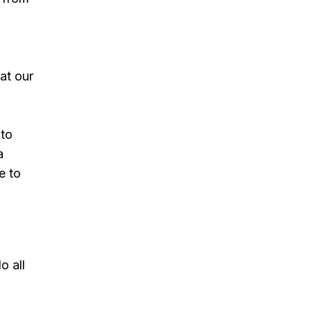
at our
 to
a
e to
o all