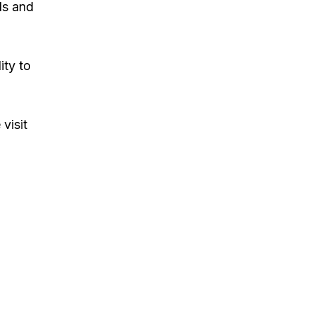
ls and
ity to
visit