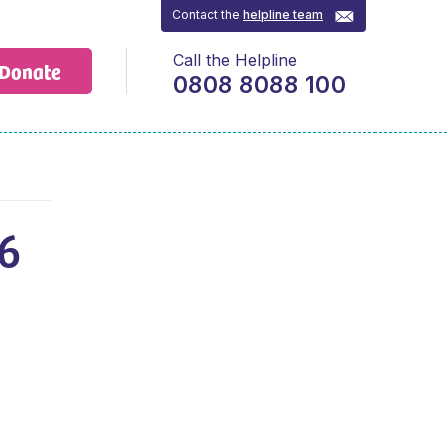
Contact the
helpline team
Call the Helpline
Donate
0808 8088 100
6