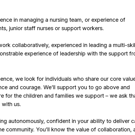
ience in managing a nursing team, or experience of
ts, junior staff nurses or support workers.
work collaboratively, experienced in leading a multi-ski
nstrable experience of leadership with the support f
ence, we look for individuals who share our core valu
ence and courage. We’ll support you to go above and
e for the children and families we support – we ask th
 with us.
ing autonomously, confident in your ability to deliver 
he community. You’ll know the value of collaboration,