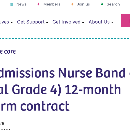
News
Members
Join us
Search
ives
Get Support
Get Involved
About Us
ve care
dmissions Nurse Band 
al Grade 4) 12-month
erm contract
026