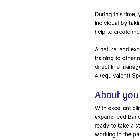
During this time, 
individual by tak
help to create me
A natural and expe
training to other
direct line mana
4 (equivalent) Spe
About you
With excellent cli
experienced Band 
ready to take a s
working in the pa