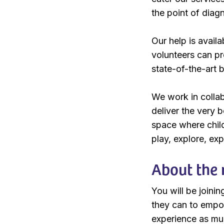
the point of diag
Our help is availa
volunteers can pr
state-of-the-art b
We work in collab
deliver the very 
space where chil
play, explore, ex
About the 
You will be joini
they can to empow
experience as muc