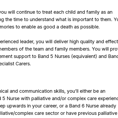
you will continue to treat each child and family as an
ing the time to understand what is important to them. Yo
mories to enable as good a death as possible.
rienced leader, you will deliver high quality and effec
 members of the team and family members. You will pro
gement support to Band 5 Nurses (equivalent) and Ban
cialist Carers.
nical and communication skills, you’ll either be an
5 Nurse with palliative and/or complex care experien
tep upwards in your career, or a Band 6 Nurse already
lliative/complex care sector or have previous palliative