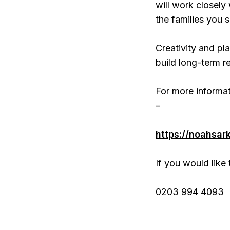
will work closely
the families you 
Creativity and pla
build long-term re
For more informat
–
https://noahsar
If you would like 
0203 994 4093