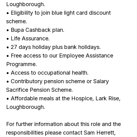
Loughborough.
• Eligibility to join blue light card discount
scheme.
• Bupa Cashback plan.
• Life Assurance.
• 27 days holiday plus bank holidays.
• Free access to our Employee Assistance
Programme.
• Access to occupational health.
• Contributory pension scheme or Salary
Sacrifice Pension Scheme.
• Affordable meals at the Hospice, Lark Rise,
Loughborough.
For further information about this role and the
responsibilities please contact Sam Herrett,