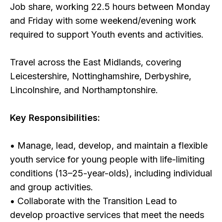
Job share, working 22.5 hours between Monday
and Friday with some weekend/evening work
required to support Youth events and activities.
Travel across the East Midlands, covering
Leicestershire, Nottinghamshire, Derbyshire,
Lincolnshire, and Northamptonshire.
Key Responsibilities:
• Manage, lead, develop, and maintain a flexible
youth service for young people with life-limiting
conditions (13–25-year-olds), including individual
and group activities.
• Collaborate with the Transition Lead to
develop proactive services that meet the needs