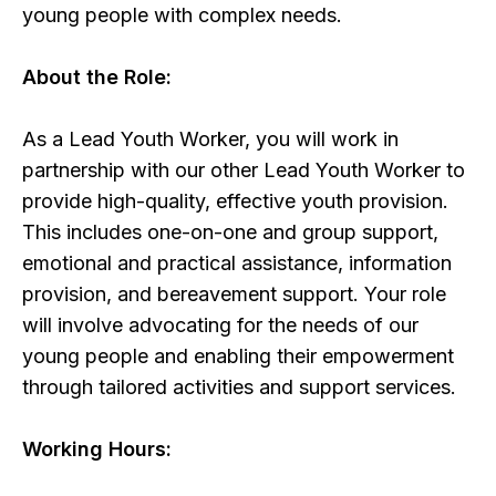
young people with complex needs.
About the Role:
As a Lead Youth Worker, you will work in
partnership with our other Lead Youth Worker to
provide high-quality, effective youth provision.
This includes one-on-one and group support,
emotional and practical assistance, information
provision, and bereavement support. Your role
will involve advocating for the needs of our
young people and enabling their empowerment
through tailored activities and support services.
Working Hours: