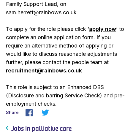
Family Support Lead, on
sam.herrett@rainbows.co.uk
To apply for the role please click ‘
apply now
’ to
complete an online application form. If you
require an alternative method of applying or
would like to discuss reasonable adjustments
further, please contact the people team at
recruitment@rainbows.co.uk
This role is subject to an Enhanced DBS
(Disclosure and barring Service Check) and pre-
employment checks.
Share
Jobs in palliative care