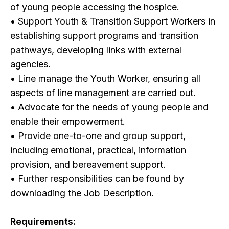
of young people accessing the hospice.
• Support Youth & Transition Support Workers in
establishing support programs and transition
pathways, developing links with external
agencies.
• Line manage the Youth Worker, ensuring all
aspects of line management are carried out.
• Advocate for the needs of young people and
enable their empowerment.
• Provide one-to-one and group support,
including emotional, practical, information
provision, and bereavement support.
• Further responsibilities can be found by
downloading the Job Description.
Requirements: