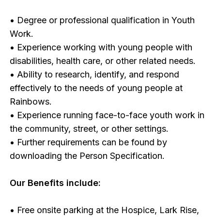
• Degree or professional qualification in Youth
Work.
• Experience working with young people with
disabilities, health care, or other related needs.
• Ability to research, identify, and respond
effectively to the needs of young people at
Rainbows.
• Experience running face-to-face youth work in
the community, street, or other settings.
• Further requirements can be found by
downloading the Person Specification.
Our Benefits include:
• Free onsite parking at the Hospice, Lark Rise,