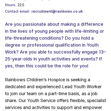
Hours
22.5
Contact email
recruitment@rainbows.co.uk
Are you passionate about making a difference
in the lives of young people with life-limiting or
life-threatening conditions? Do you hold a
degree or professional qualification in Youth
Work? Are you able to successfully engage 13–
25-year-olds in youth activities and events? If
yes, then this could be the role for you!
Rainbows Children’s Hospice is seeking a
dedicated and experienced Lead Youth Worker
to join our team on a part-time basis, as a job
share. Our Youth Service offers flexible, specialist
services and activities to support and empower