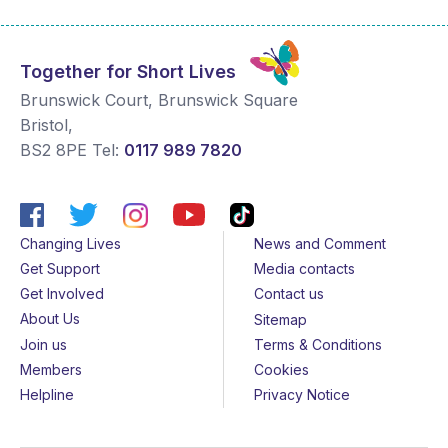
Together for Short Lives
Brunswick Court, Brunswick Square
Bristol
,
BS2 8PE
Tel:
0117 989 7820
Changing Lives
News and Comment
Get Support
Media contacts
Get Involved
Contact us
About Us
Sitemap
Join us
Terms & Conditions
Members
Cookies
Helpline
Privacy Notice