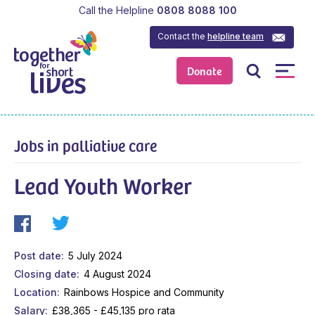
Call the Helpline
0808 8088 100
Contact the
helpline team
Donate
Jobs in palliative care
Lead Youth Worker
Post date
5 July 2024
Closing date
4 August 2024
Location
Rainbows Hospice and Community
Salary
£38,365 - £45,135 pro rata