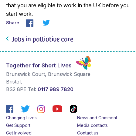
that you are eligible to work in the UK before you
start work.
Share
Jobs in palliative care
Together for Short Lives
Brunswick Court, Brunswick Square
Bristol
,
BS2 8PE
Tel:
0117 989 7820
Changing Lives
News and Comment
Get Support
Media contacts
Get Involved
Contact us