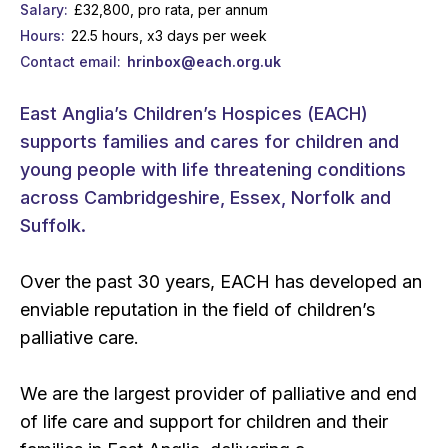
Salary
£32,800, pro rata, per annum
Hours
22.5 hours, x3 days per week
Contact email
hrinbox@each.org.uk
East Anglia’s Children’s Hospices (EACH)
supports families and cares for children and
young people with life threatening conditions
across Cambridgeshire, Essex, Norfolk and
Suffolk.
Over the past 30 years, EACH has developed an
enviable reputation in the field of children’s
palliative care.
We are the largest provider of palliative and end
of life care and support for children and their