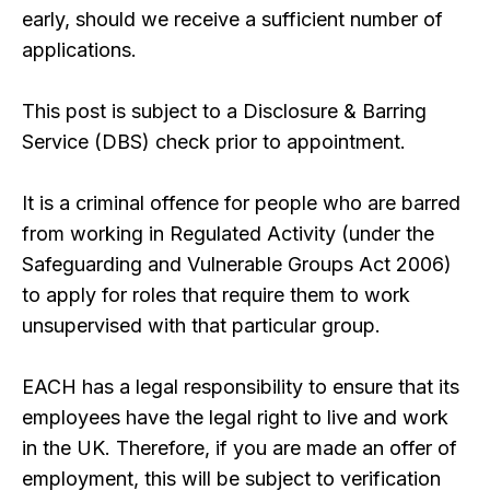
early, should we receive a sufficient number of
applications.
This post is subject to a Disclosure & Barring
Service (DBS) check prior to appointment.
It is a criminal offence for people who are barred
from working in Regulated Activity (under the
Safeguarding and Vulnerable Groups Act 2006)
to apply for roles that require them to work
unsupervised with that particular group.
EACH has a legal responsibility to ensure that its
employees have the legal right to live and work
in the UK. Therefore, if you are made an offer of
employment, this will be subject to verification