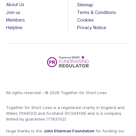
About Us
Sitemap
Join us
Terms & Conditions
Members
Cookies
Helpline
Privacy Notice
All rights reserved - © 2026 Together for Short Lives
Together for Short Lives is a registered charity in England and
Wales (1144022) and Scotland (SC044139) and is a company
limited by guarantee (7783702).
Huge thanks to the
John Ellerman Foundation
for funding our