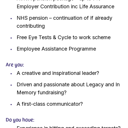
Employer Contribution inc Life Assurance
NHS pension – continuation of if already
contributing
Free Eye Tests & Cycle to work scheme
Employee Assistance Programme
Are you:
A creative and inspirational leader?
Driven and passionate about Legacy and In
Memory fundraising?
A first-class communicator?
Do you have: