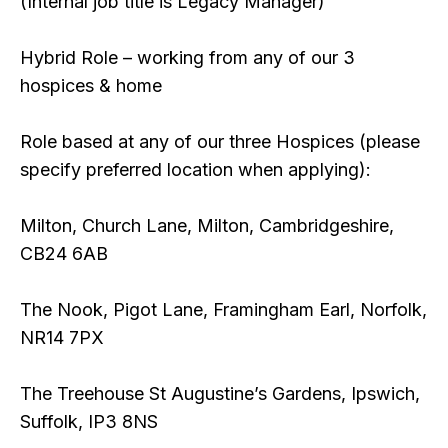
(Internal job title is Legacy Manager)
Hybrid Role – working from any of our 3
hospices & home
Role based at any of our three Hospices (please
specify preferred location when applying):
Milton, Church Lane, Milton, Cambridgeshire,
CB24 6AB
The Nook, Pigot Lane, Framingham Earl, Norfolk,
NR14 7PX
The Treehouse St Augustine’s Gardens, Ipswich,
Suffolk, IP3 8NS