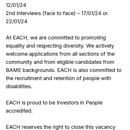
12/01/24
2nd interviews (face to face) – 17/01/24 or
22/01/24
At EACH, we are committed to promoting
equality and respecting diversity. We actively
welcome applications from all sections of the
community and from eligible candidates from
BAME backgrounds. EACH is also committed to
the recruitment and retention of people with
disabilities.
EACH is proud to be Investors in People
accredited.
EACH reserves the right to close this vacancy