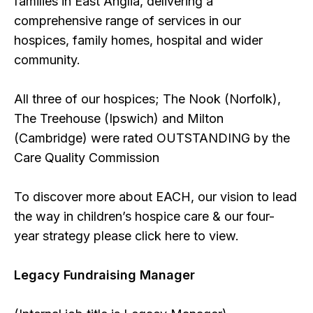
families in East Anglia, delivering a
comprehensive range of services in our
hospices, family homes, hospital and wider
community.
All three of our hospices; The Nook (Norfolk),
The Treehouse (Ipswich) and Milton
(Cambridge) were rated OUTSTANDING by the
Care Quality Commission
To discover more about EACH, our vision to lead
the way in children’s hospice care & our four-
year strategy please click here to view.
Legacy Fundraising Manager