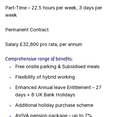
Part-Time – 22.5 hours per week, 3 days per
week
Permanent Contract
Salary £32,800 pro rata, per annum
Comprehensive range of benefits:
Free onsite parking & Subsidised meals
Flexibility of hybrid working
Enhanced Annual leave Entitlement – 27
days + 8 UK Bank Holidays
Additional holiday purchase scheme
AVIVA pension package – up to 7%