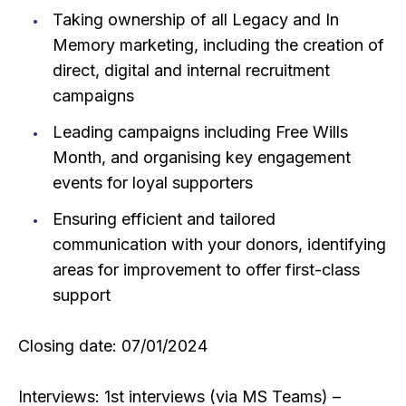
Taking ownership of all Legacy and In
Memory marketing, including the creation of
direct, digital and internal recruitment
campaigns
Leading campaigns including Free Wills
Month, and organising key engagement
events for loyal supporters
Ensuring efficient and tailored
communication with your donors, identifying
areas for improvement to offer first-class
support
Closing date: 07/01/2024
Interviews: 1st interviews (via MS Teams) –