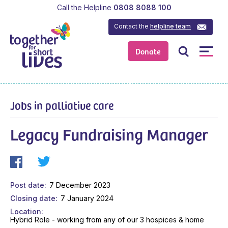
Call the Helpline
0808 8088 100
Contact the
helpline team
Donate
Jobs in palliative care
Legacy Fundraising Manager
Post date
7 December 2023
Closing date
7 January 2024
Location
Hybrid Role - working from any of our 3 hospices & home