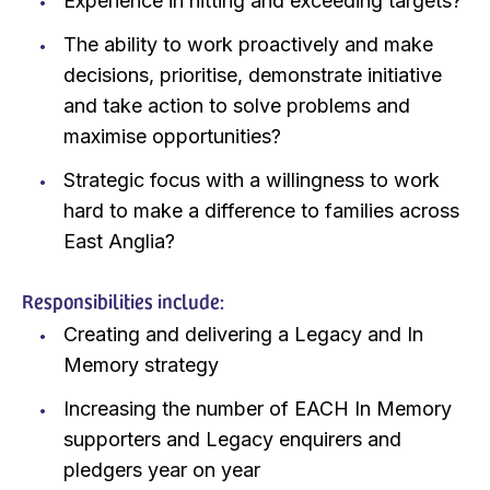
Experience in hitting and exceeding targets?
The ability to work proactively and make
decisions, prioritise, demonstrate initiative
and take action to solve problems and
maximise opportunities?
Strategic focus with a willingness to work
hard to make a difference to families across
East Anglia?
Responsibilities include:
Creating and delivering a Legacy and In
Memory strategy
Increasing the number of EACH In Memory
supporters and Legacy enquirers and
pledgers year on year