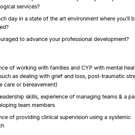
ogical services?
ch day in a state of the art environment where you’ll b
ted?
uraged to advance your professional development?
nce of working with families and CYP with mental heal
such as dealing with grief and loss, post-traumatic str
ive care or bereavement)
leadership skills, experience of managing teams & a p
eloping team members
nce of providing clinical supervision using a systemic
ch