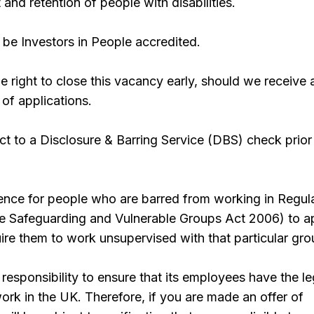
 and retention of people with disabilities.
be Investors in People accredited.
 right to close this vacancy early, should we receive 
 of applications.
ect to a Disclosure & Barring Service (DBS) check prior
offence for people who are barred from working in Regul
the Safeguarding and Vulnerable Groups Act 2006) to a
quire them to work unsupervised with that particular gro
responsibility to ensure that its employees have the le
work in the UK. Therefore, if you are made an offer of