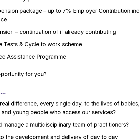
ension package – up to 7% Employer Contribution inc
nce
sion – continuation of if already contributing
e Tests & Cycle to work scheme
ee Assistance Programme
opportunity for you?
o…
eal difference, every single day, to the lives of babies
n and young people who access our services?
d manage a multidisciplinary team of practitioners?
to the development and delivery of day to day