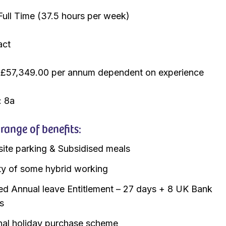
Full Time (37.5 hours per week)
act
 £57,349.00 per annum dependent on experience
: 8a
ange of benefits:
site parking & Subsidised meals
lity of some hybrid working
d Annual leave Entitlement – 27 days + 8 UK Bank
s
nal holiday purchase scheme