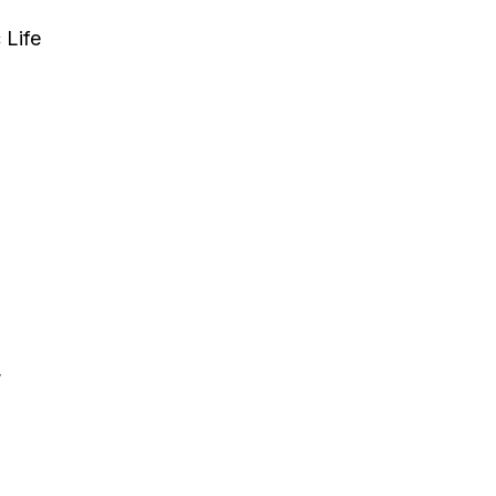
 Life
,