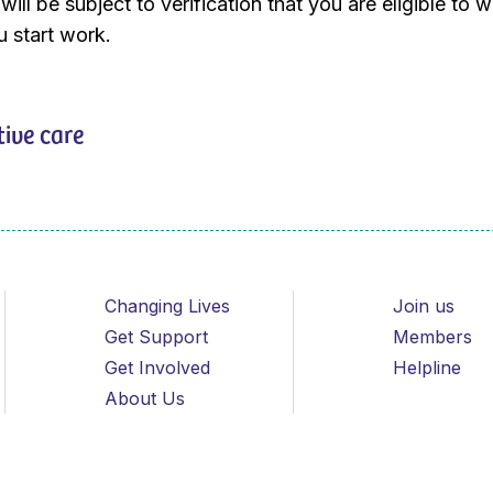
ill be subject to verification that you are eligible to w
 start work.
tive care
Changing Lives
Join us
Get Support
Members
Get Involved
Helpline
About Us