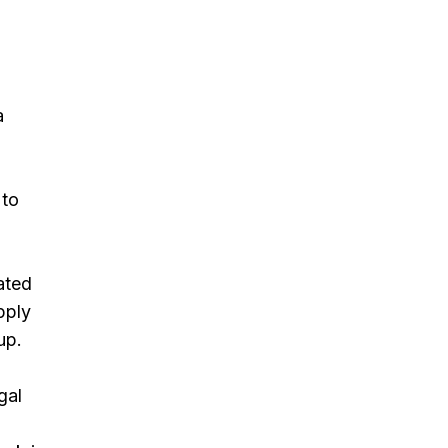
a
 to
ated
pply
up.
gal