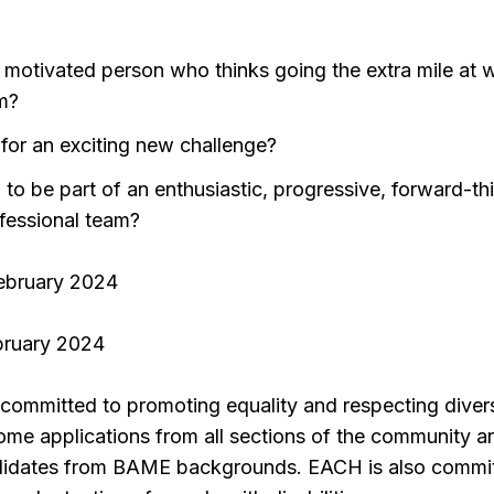
y motivated person who thinks going the extra mile at w
m?
 for an exciting new challenge?
 to be part of an enthusiastic, progressive, forward-th
fessional team?
February 2024
ebruary 2024
committed to promoting equality and respecting divers
ome applications from all sections of the community a
ndidates from BAME backgrounds. EACH is also commi