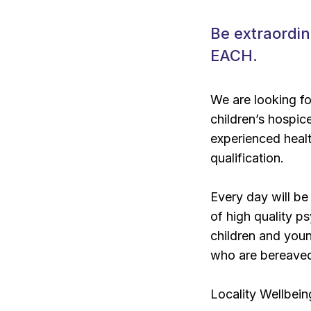
Be extraordin
EACH.
We are looking 
children’s hospic
experienced healt
qualification.
Every day will be
of high quality p
children and youn
who are bereave
Locality Wellbei