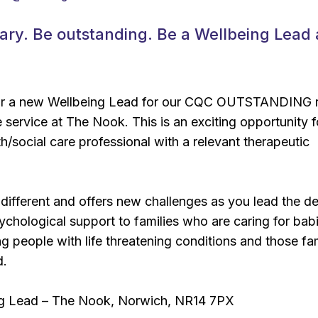
ary. Be outstanding. Be a Wellbeing Lead 
for a new Wellbeing Lead for our CQC OUTSTANDING 
e service at The Nook. This is an exciting opportunity f
h/social care professional with a relevant therapeutic
 different and offers new challenges as you lead the de
sychological support to families who are caring for bab
g people with life threatening conditions and those fam
d.
ng Lead – The Nook, Norwich, NR14 7PX