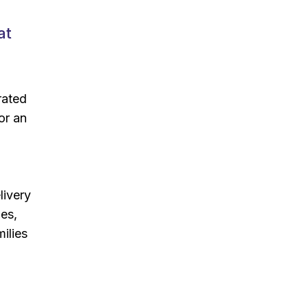
at
rated
or an
livery
ies,
ilies