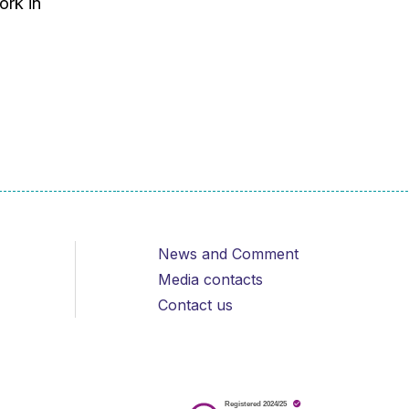
ork in
News and Comment
Media contacts
Contact us