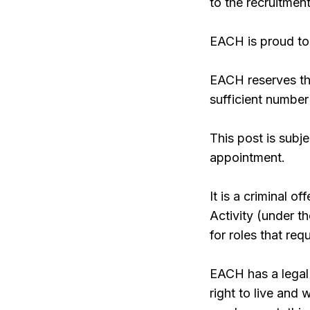
to the recruitment
EACH is proud to 
EACH reserves the
sufficient number
This post is subj
appointment.
It is a criminal 
Activity (under 
for roles that re
EACH has a legal 
right to live and 