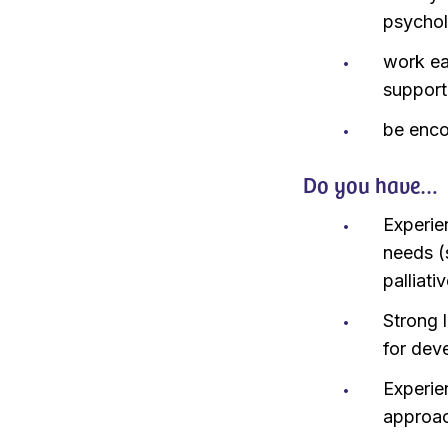
psychol
work ea
suppor
be enco
Do you have…
Experie
needs (
palliat
Strong 
for dev
Experie
approa