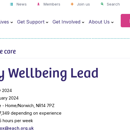
News
Members
Join us
Search
ives
Get Support
Get Involved
About Us
ve care
y Wellbeing Lead
y 2024
uary 2024
e - Home/Norwich, NR14 7PZ
7,349 depending on experience
7.5 hours per week
box@each.org.uk