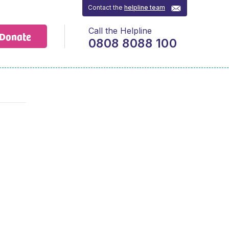
Contact the
helpline team
Call the Helpline
Donate
0808 8088 100