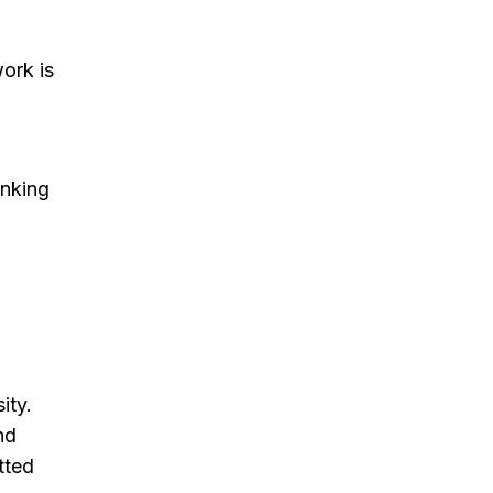
ork is
inking
ity.
nd
tted