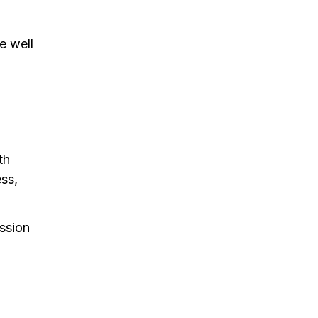
e well
th
ess,
assion