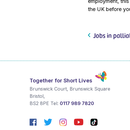
employment, this w
the UK before you
Jobs in pallia
Together for Short Lives
Brunswick Court, Brunswick Square
Bristol
,
BS2 8PE
Tel:
0117 989 7820