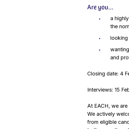
Are you…
a highl
the nor
looking
wanting
and pro
Closing date: 4 
Interviews: 15 F
At EACH, we are 
We actively welc
from eligible ca