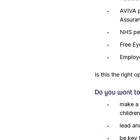
AVIVA p
Assura
NHS pen
Free Ey
Employ
Is this the right 
Do you want t
make a r
childre
lead an
be key 