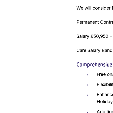
We will consider 
Permanent Contr
Salary £50,952 –
Care Salary Band
Comprehensive r
Free on
Flexibi
Enhance
Holiday
Additio