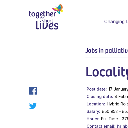
Changing L
Jobs in palliati
Localit
Post date
17 Januar
Closing date
4 Febr
Location
Hybrid Rol
Salary
£50,952 – £5
Hours
Full Time - 3
Contact email
hrin