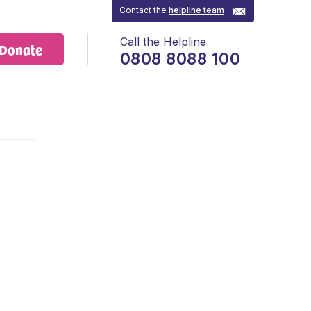
Contact the
helpline team
Call the Helpline
Donate
0808 8088 100