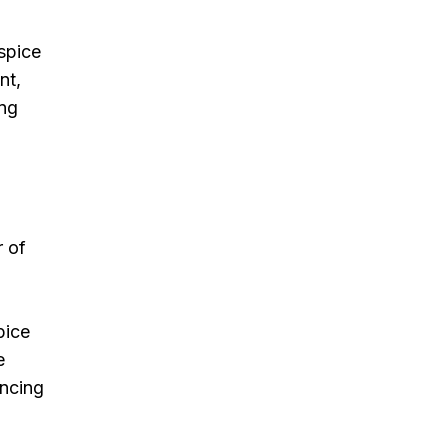
spice
nt,
ing
r of
pice
e
ancing