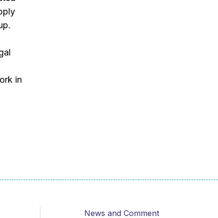
pply
up.
gal
ork in
News and Comment