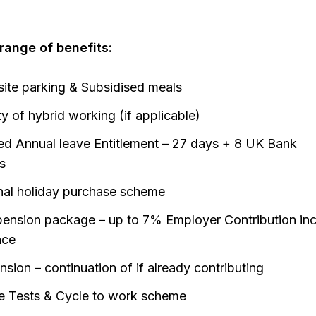
ange of benefits:
site parking & Subsidised meals
ity of hybrid working (if applicable)
d Annual leave Entitlement – 27 days + 8 UK Bank
s
nal holiday purchase scheme
ension package – up to 7% Employer Contribution inc
nce
sion – continuation of if already contributing
e Tests & Cycle to work scheme