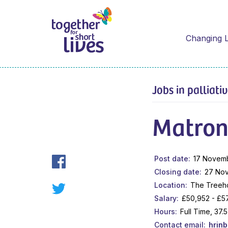
Changing L
Jobs in palliati
Matro
Post date
17 Novem
Closing date
27 No
Location
The Treeho
Salary
£50,952 - £5
Hours
Full Time, 37
Contact email
hrin