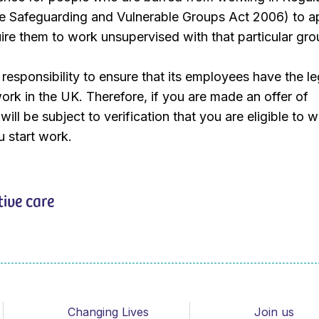
the Safeguarding and Vulnerable Groups Act 2006) to a
quire them to work unsupervised with that particular gro
responsibility to ensure that its employees have the le
work in the UK. Therefore, if you are made an offer of
ill be subject to verification that you are eligible to w
 start work.
tive care
Changing Lives
Join us