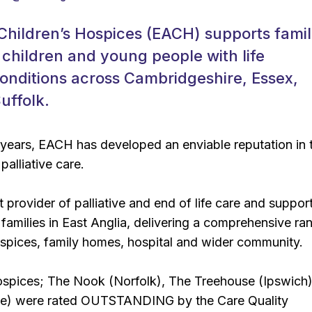
 Children’s Hospices (EACH) supports famil
 children and young people with life
onditions across Cambridgeshire, Essex,
uffolk.
 years, EACH has developed an enviable reputation in 
 palliative care.
 provider of palliative and end of life care and support
r families in East Anglia, delivering a comprehensive ra
ospices, family homes, hospital and wider community.
hospices; The Nook (Norfolk), The Treehouse (Ipswich
ge) were rated OUTSTANDING by the Care Quality