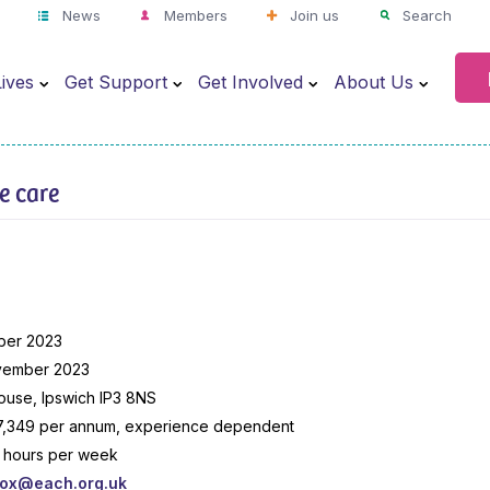
News
Members
Join us
Search
ives
Get Support
Get Involved
About Us
ve care
n
ber 2023
vember 2023
use, Ipswich IP3 8NS
7,349 per annum, experience dependent
.5 hours per week
box@each.org.uk