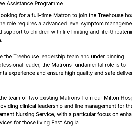
ee Assistance Programme
looking for a full-time Matron to join the Treehouse ho
he role requires a advanced level symptom manageme
 support to children with life limiting and life-threaten
s.
e the Treehouse leadership team and under pinning
rofessional leader, the Matrons fundamental role is to
nts experience and ensure high quality and safe delive
in the team of two existing Matrons from our Milton Hos
viding clinical leadership and line management for th
nt Nursing Service, with a particular focus on enh
rvices for those living East Anglia.