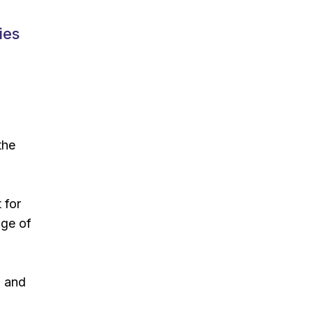
ies
the
 for
nge of
) and