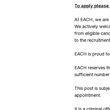
To apply please 
At EACH, we are 
We actively welc
from eligible ca
to the recruitment
EACH is proud to 
EACH reserves the
sufficient number
This post is subj
appointment.
It is a criminal 