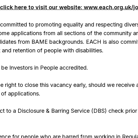
click here to visit our website: www.each.org.uk/j
committed to promoting equality and respecting divers
ome applications from all sections of the community a
ndidates from BAME backgrounds. EACH is also commi
 and retention of people with disabilities.
be Investors in People accredited.
 right to close this vacancy early, should we receive 
 of applications.
ect to a Disclosure & Barring Service (DBS) check prior
offence for people who are barred from working in Regul