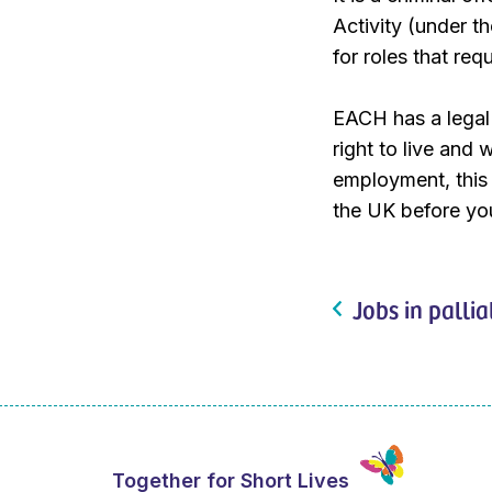
Activity (under 
for roles that re
EACH has a legal 
right to live and 
employment, this w
the UK before you
Jobs in pallia
Together for Short Lives