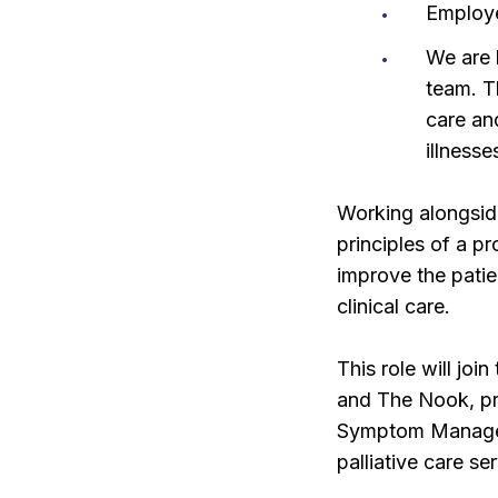
Employ
We are 
team. T
care and
illnesse
Working alongsid
principles of a p
improve the patie
clinical care.
This role will jo
and The Nook, pro
Symptom Manageme
palliative care se