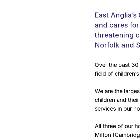
East Anglia’s
and cares for
threatening c
Norfolk and S
Over the past 30
field of children’s
We are the largest
children and thei
services in our h
All three of our 
Milton (Cambrid