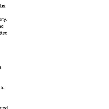
obs
ity.
nd
tted
a
 to
ated