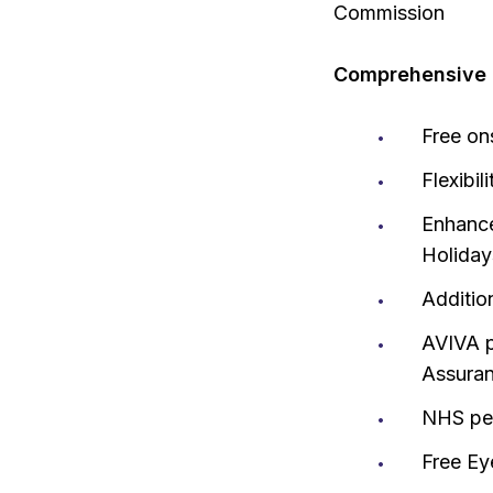
Commission
Comprehensive r
Free on
Flexibil
Enhance
Holiday
Additio
AVIVA p
Assura
NHS pen
Free Ey