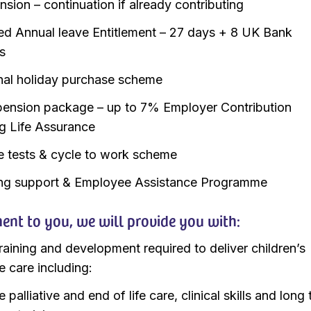
sion – continuation if already contributing
d Annual leave Entitlement – 27 days + 8 UK Bank
s
nal holiday purchase scheme
ension package – up to 7% Employer Contribution
ng Life Assurance
e tests & cycle to work scheme
ng support & Employee Assistance Programme
nt to you, we will provide you with:
training and development required to deliver children’s
ve care including:
palliative and end of life care, clinical skills and long