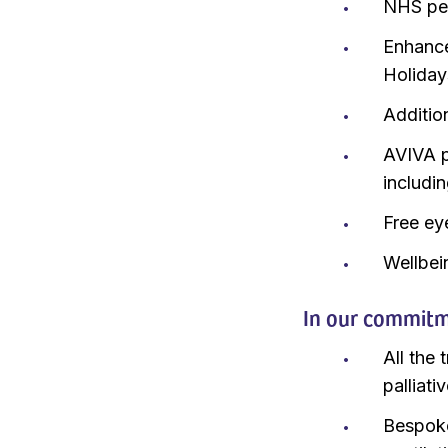
NHS pen
Enhance
Holiday
Additio
AVIVA p
includi
Free ey
Wellbei
In our commitme
All the 
palliati
Bespoke 