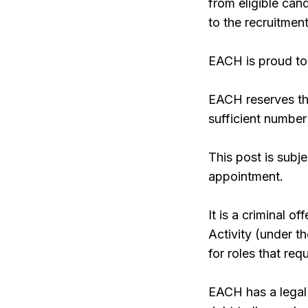
from eligible ca
to the recruitment
EACH is proud to 
EACH reserves the
sufficient number
This post is subj
appointment.
It is a criminal 
Activity (under 
for roles that re
EACH has a legal 