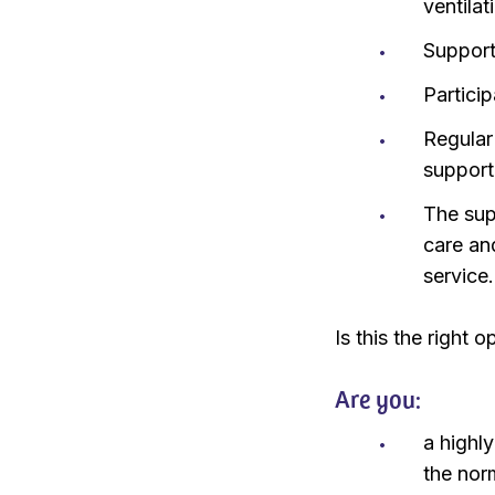
ventila
Support 
Particip
Regular
support
The sup
care an
service.
Is this the right 
Are you:
a highl
the nor