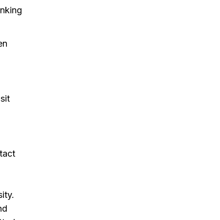
inking
en
sit
tact
ity.
nd