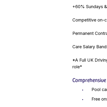
+60% Sundays & 
Competitive on-ca
Permanent Contr
Care Salary Band
*A Full UK Drivin
role*
Comprehensive r
Pool ca
Free on