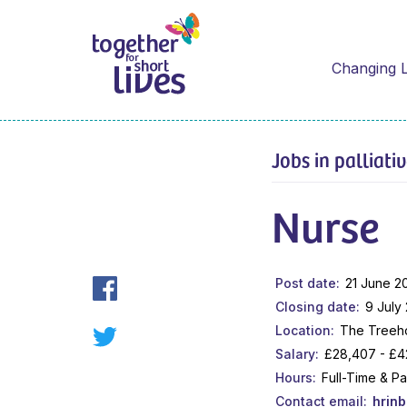
Changing L
Jobs in palliati
Nurse
Post date
21 June 2
Closing date
9 July
Location
The Treeho
Salary
£28,407 - £4
Hours
Full-Time & P
Contact email
hrin