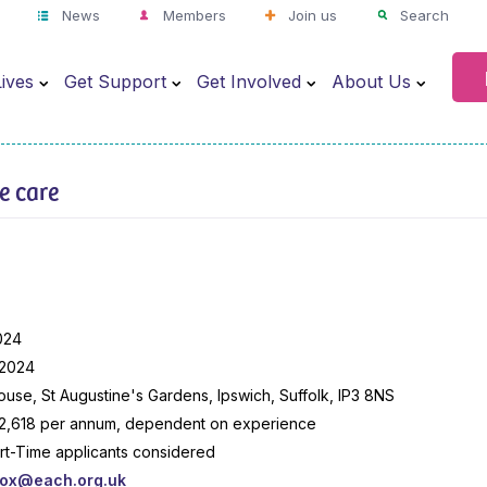
News
Members
Join us
Search
ives
Get Support
Get Involved
About Us
ve care
024
 2024
use, St Augustine's Gardens, Ipswich, Suffolk, IP3 8NS
2,618 per annum, dependent on experience
art-Time applicants considered
box@each.org.uk