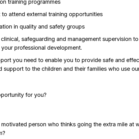
tion training programmes
to attend external training opportunities
ation in quality and safety groups
 clinical, safeguarding and management supervision to
 your professional development.
port you need to enable you to provide safe and effec
d support to the children and their families who use ou
opportunity for you?
y motivated person who thinks going the extra mile at w
m?