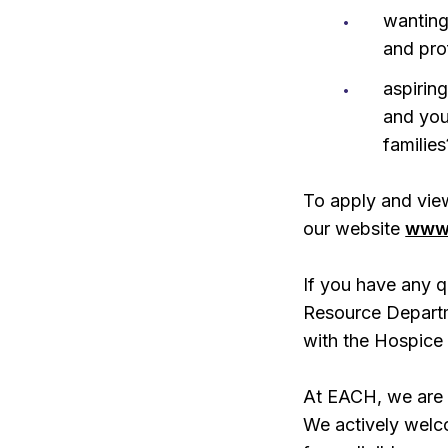
wanting
and pro
aspiring
and you
families
To apply and view
our website
www.
If you have any q
Resource Depart
with the Hospice
At EACH, we are 
We actively welc