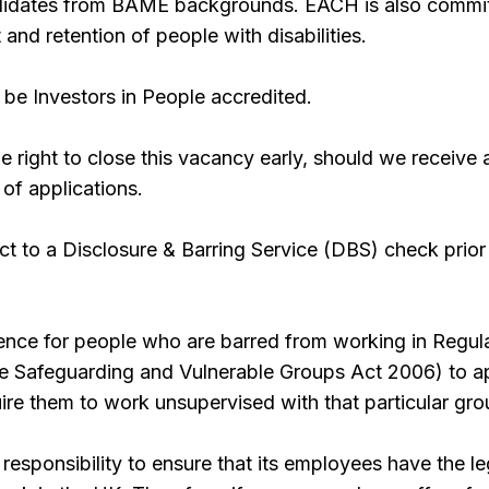
ndidates from BAME backgrounds. EACH is also commi
 and retention of people with disabilities.
be Investors in People accredited.
 right to close this vacancy early, should we receive 
 of applications.
ect to a Disclosure & Barring Service (DBS) check prior
offence for people who are barred from working in Regul
the Safeguarding and Vulnerable Groups Act 2006) to a
quire them to work unsupervised with that particular gro
responsibility to ensure that its employees have the le