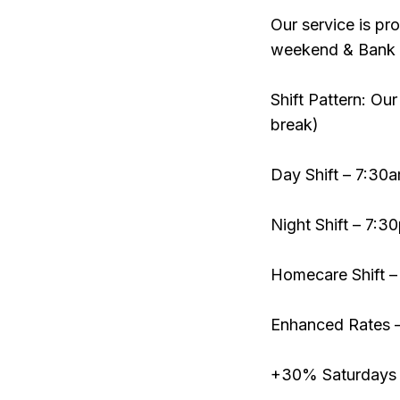
Our service is pr
weekend & Bank 
Shift Pattern: Our
break)
Day Shift – 7:3
Night Shift – 7:
Homecare Shift –
Enhanced Rates 
+30% Saturdays 