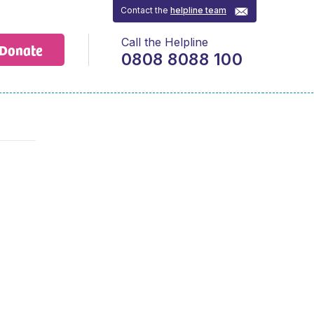
Contact the
helpline team
Call the Helpline
Donate
0808 8088 100