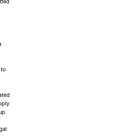
tted
a
 to
ated
pply
up.
gal