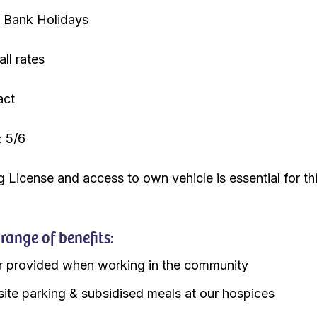
Bank Holidays
ll rates
act
: 5/6
g License and access to own vehicle is essential for th
ange of benefits:
r provided when working in the community
site parking & subsidised meals at our hospices