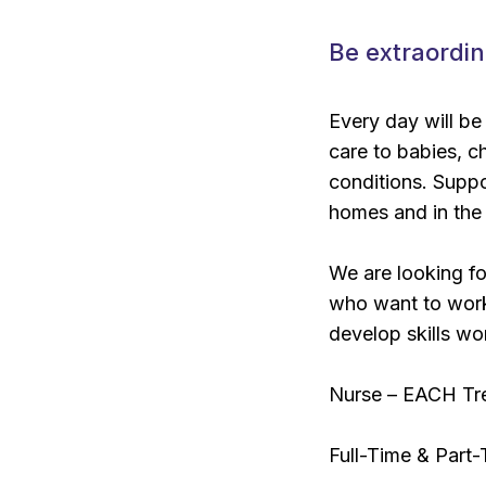
Be extraordin
Every day will be
care to babies, ch
conditions. Suppor
homes and in the
We are looking fo
who want to work 
develop skills wor
Nurse – EACH Tr
Full-Time & Part