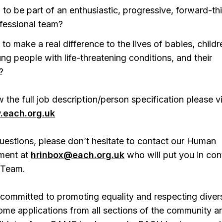
 to be part of an enthusiastic, progressive, forward-th
fessional team?
 to make a real difference to the lives of babies, childr
ng people with life-threatening conditions, and their
?
 the full job description/person specification please vi
each.org.uk
uestions, please don’t hesitate to contact our Human
ment at
hrinbox@each.org.uk
who will put you in con
 Team.
committed to promoting equality and respecting divers
ome applications from all sections of the community a