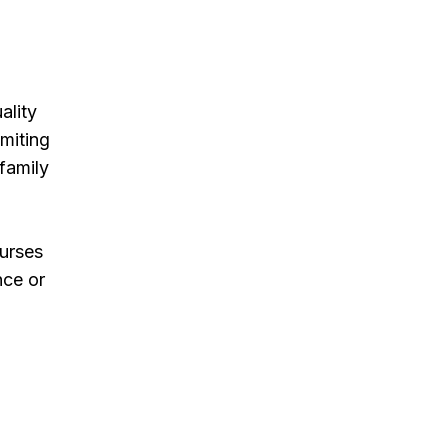
ality
imiting
 family
Nurses
nce or