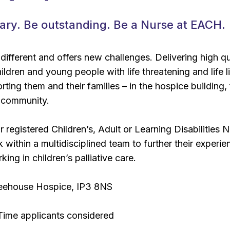
ary. Be outstanding. Be a Nurse at EACH.
 different and offers new challenges. Delivering high qu
ildren and young people with life threatening and life l
ting them and their families – in the hospice building,
 community.
r registered Children’s, Adult or Learning Disabilities 
within a multidisciplined team to further their experie
king in children’s palliative care.
eehouse Hospice, IP3 8NS
-Time applicants considered