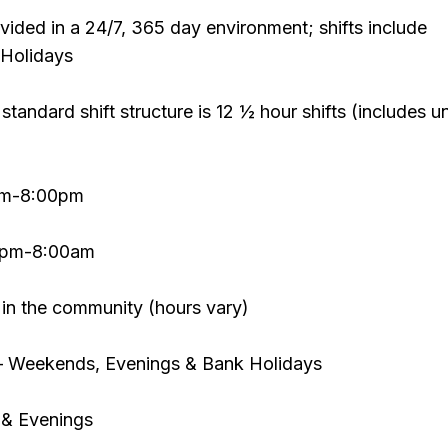
ovided in a 24/7, 365 day environment; shifts include
Holidays
 standard shift structure is 12 ½ hour shifts (includes u
0am-8:00pm
30pm-8:00am
 in the community (hours vary)
– Weekends, Evenings & Bank Holidays
& Evenings