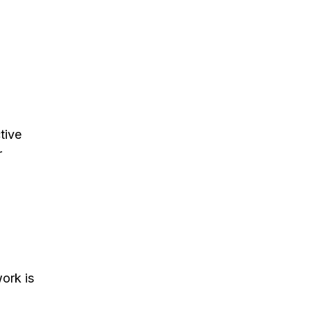
tive
r
ork is