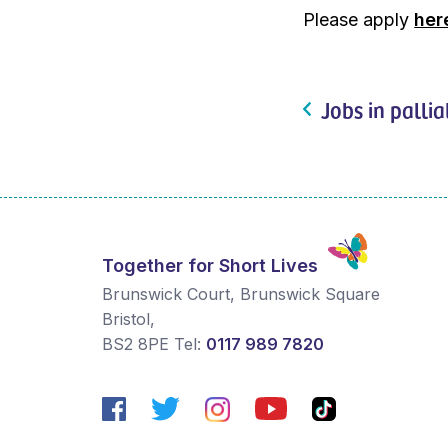
Please apply
her
Jobs in pallia
Together for Short Lives
Brunswick Court, Brunswick Square
Bristol
,
BS2 8PE
Tel:
0117 989 7820