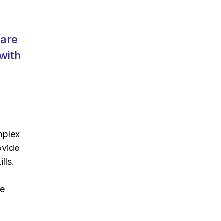
care
 with
mplex
ovide
lls.
de