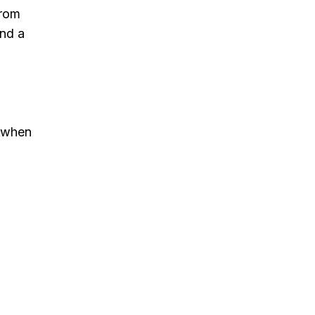
from
and a
d when