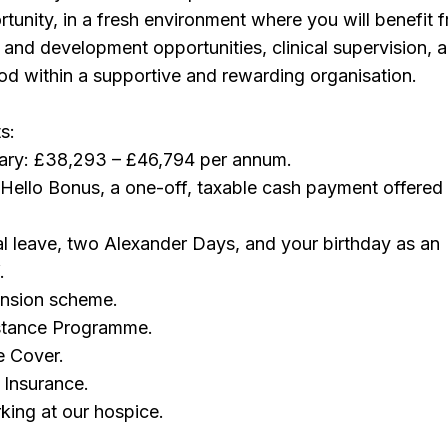
tunity, in a fresh environment where you will benefit 
g and development opportunities, clinical supervision, 
riod within a supportive and rewarding organisation.
s:
lary: £38,293 – £46,794 per annum.
Hello Bonus, a one-off, taxable cash payment offere
l leave, two Alexander Days, and your birthday as an
.
ension scheme.
stance Programme.
e Cover.
 Insurance.
rking at our hospice.