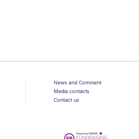
News and Comment
Media contacts
Contact us