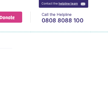
Contact the
helpline team
Call the Helpline
Donate
0808 8088 100