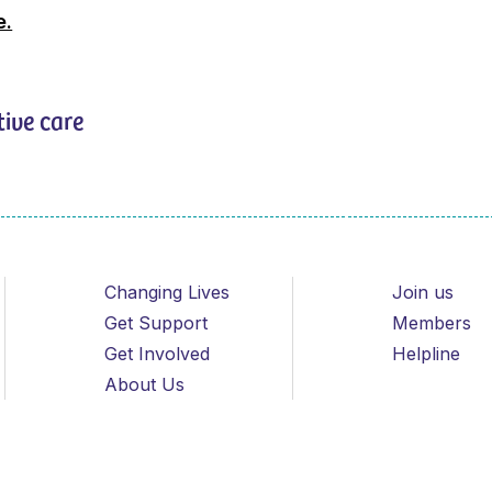
e.
tive care
Changing Lives
Join us
Get Support
Members
Get Involved
Helpline
About Us