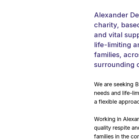
Alexander Dev
charity, base
and vital sup
life-limiting 
families, acr
surrounding 
We are seeking B
needs and life-lim
a flexible approac
Working in Alexan
quality respite an
families in the c