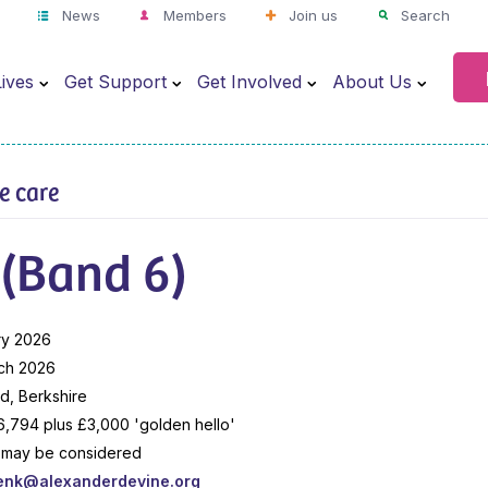
News
Members
Join us
Search
ives
Get Support
Get Involved
About Us
ve care
 (Band 6)
ry 2026
ch 2026
, Berkshire
,794 plus £3,000 'golden hello'
me may be considered
enk@alexanderdevine.org