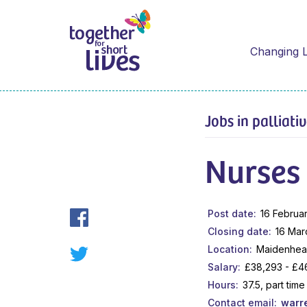
Changing L
Jobs in palliati
Nurses
Post date
16 Februa
Closing date
16 Mar
Location
Maidenhead
Salary
£38,293 - £46
Hours
37.5, part ti
Contact email
warr