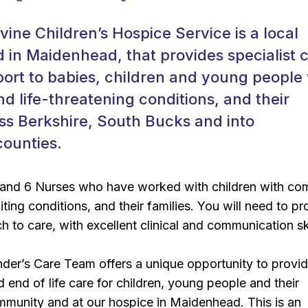
ine Children’s Hospice Service is a local
d in Maidenhead, that provides specialist 
port to babies, children and young people
and life-threatening conditions, and their
oss Berkshire, South Bucks and into
counties.
and 6 Nurses who have worked with children with co
iting conditions, and their families. You will need to pr
h to care, with excellent clinical and communication ski
der’s Care Team offers a unique opportunity to provi
d end of life care for children, young people and their
ommunity and at our hospice in Maidenhead. This is an