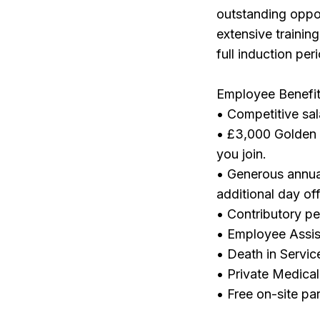
outstanding oppor
extensive trainin
full induction pe
Employee Benefit
• Competitive sa
• £3,000 Golden 
you join.
• Generous annua
additional day off
• Contributory p
• Employee Assi
• Death in Servic
• Private Medical
• Free on-site pa