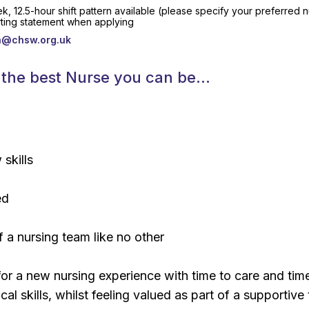
k, 12.5-hour shift pattern available (please specify your preferred
rting statement when applying
bh@chsw.org.uk
be the best Nurse you can be…
skills
ed
f a nursing team like no other
 for a new nursing experience with time to care and tim
cal skills, whilst feeling valued as part of a supportive