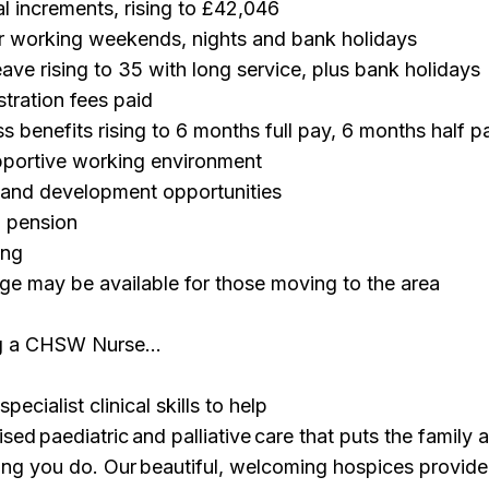
l increments, rising to £42,046
 working weekends, nights and bank holidays
ave rising to 35 with long service, plus bank holidays
tration fees paid
 benefits rising to 6 months full pay, 6 months half p
pportive working environment
g and development opportunities
 pension
ing
ge may be available for those moving to the area
ng a CHSW Nurse…
pecialist clinical skills to help
ised paediatric and palliative care that puts the family a
ing you do. Our beautiful, welcoming hospices provide