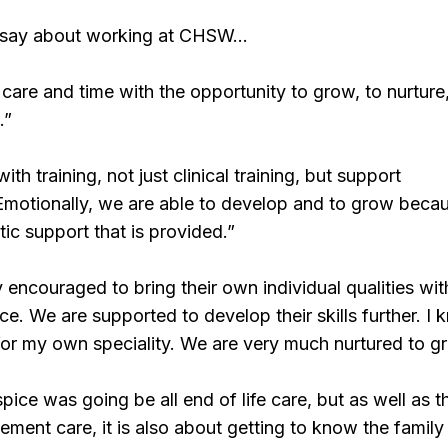
 say about working at CHSW…
care and time with the opportunity to grow, to nurture,
.”
th training, not just clinical training, but support
Emotionally, we are able to develop and to grow beca
stic support that is provided.”
y encouraged to bring their own individual qualities wit
ce. We are supported to develop their skills further. I 
for my own speciality. We are very much nurtured to g
pice was going be all end of life care, but as well as 
vement care, it is also about getting to know the family