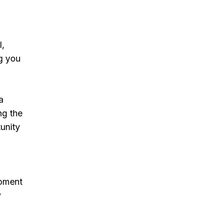
l,
g you
a
ng the
tunity
moment
y