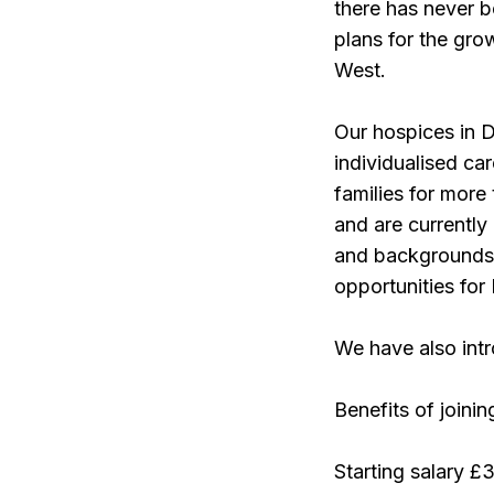
there has never b
plans for the gro
West.
Our hospices in D
individualised ca
families for more
and are currently 
and backgrounds 
opportunities fo
We have also intr
Benefits of joini
Starting salary £