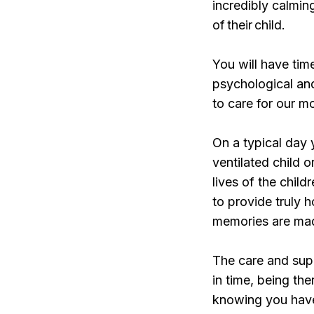
incredibly calmin
of their child.
You will have time
psychological an
to care for our m
On a typical day 
ventilated child 
lives of the child
to provide truly h
memories are ma
The care and sup
in time, being th
knowing you have