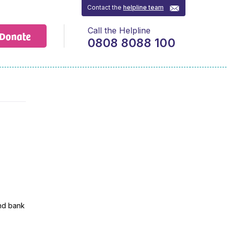
Contact the
helpline team
Call the Helpline
Donate
0808 8088 100
and bank