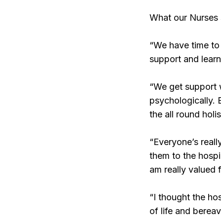
What our Nurses
“We have time to 
support and learn
“We get support wi
psychologically. 
the all round holi
“Everyone’s reall
them to the hospi
am really valued 
“I thought the hos
of life and berea