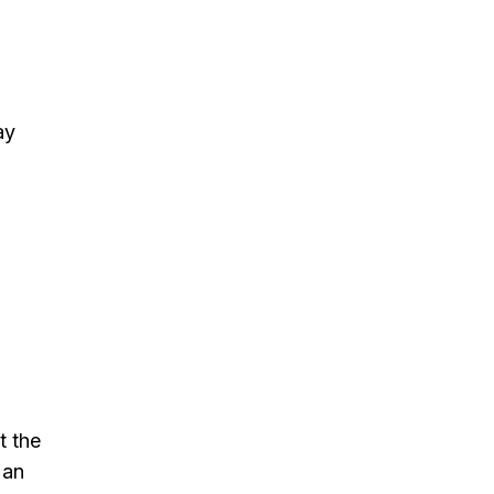
ay
t the
 an