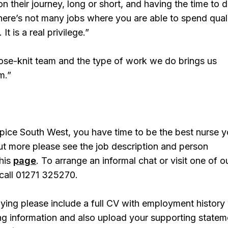
n their journey, long or short, and having the time to 
there’s not many jobs where you are able to spend qual
 It is a real privilege.”
lose-knit team and the type of work we do brings us
m.”
pice South West, you have time to be the best nurse 
ut more please see the job description and person
this
page
. To arrange an informal chat or visit one of o
call 01271 325270.
ing please include a full CV with employment history 
ing information and also upload your supporting statem