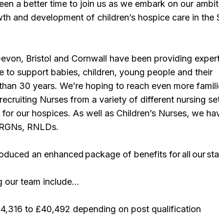
een a better time to join us as we embark on our ambit
wth and development of children’s hospice care in the
evon, Bristol and Cornwall have been providing expert
re to support babies, children, young people and their
 than 30 years. We’re hoping to reach even more famil
recruiting Nurses from a variety of different nursing se
for our hospices. As well as Children’s Nurses, we ha
r RGNs, RNLDs.
oduced an enhanced package of benefits for all our sta
ng our team include…
34,316 to £40,492 depending on post qualification