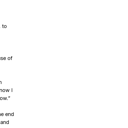
 to
use of
h
know I
row.”
the end
 and