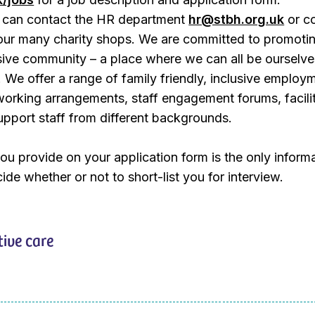
ou can contact the HR department
hr@stbh.org.uk
or co
our many charity shops. We are committed to promoti
sive community – a place where we can all be ourselv
 We offer a range of family friendly, inclusive employ
e working arrangements, staff engagement forums, facili
upport staff from different backgrounds.
ou provide on your application form is the only inform
ide whether or not to short-list you for interview.
tive care