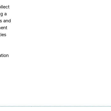
llect
ng a
es and
ment
ties
ation