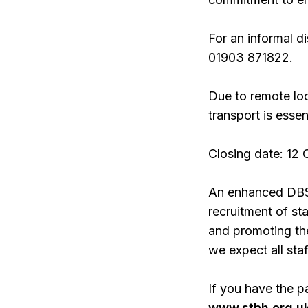
For an informal d
01903 871822.
Due to remote loc
transport is essent
Closing date: 12
An enhanced DBS w
recruitment of st
and promoting the
we expect all sta
If you have the p
www.stbh.org.uk