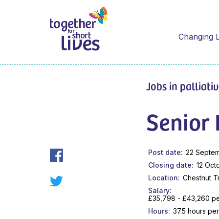
Changing L
Jobs in palliati
Senior
Post date
22 Septe
Closing date
12 Oct
Location
Chestnut T
Salary
£35,798 - £43,260 per
Hours
37.5 hours pe