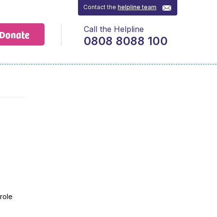
Contact the
helpline team
Call the Helpline
Donate
0808 8088 100
role