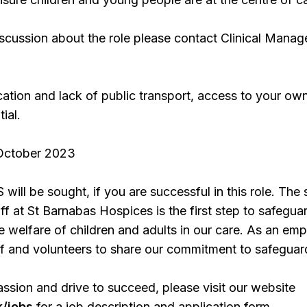
iscussion about the role please contact Clinical Manag
ation and lack of public transport, access to your ow
ial.
 October 2023
ill be sought, if you are successful in this role. The 
aff at St Barnabas Hospices is the first step to safegua
 welfare of children and adults in our care. As an emp
ff and volunteers to share our commitment to safeguar
assion and drive to succeed, please visit our website
/jobs
for a job description and application form.