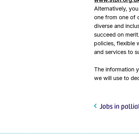
Alternatively, y
one from one of 
diverse and inclu
succeed on merit.
policies, flexibl
and services to s
The information y
we will use to dec
Jobs in pallia