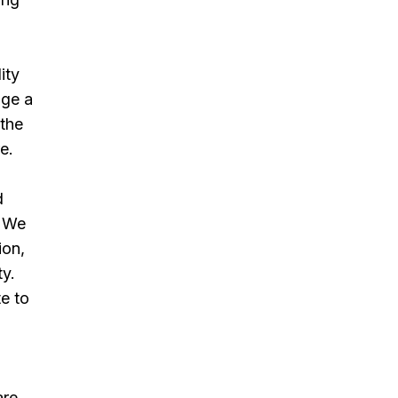
ity
age a
 the
e.
d
. We
ion,
ty.
te to
re.