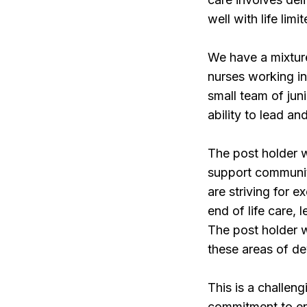
well with life limi
We have a mixture
nurses working in
small team of jun
ability to lead an
The post holder w
support communit
are striving for 
end of life care, 
The post holder w
these areas of d
This is a challen
commitment to ens