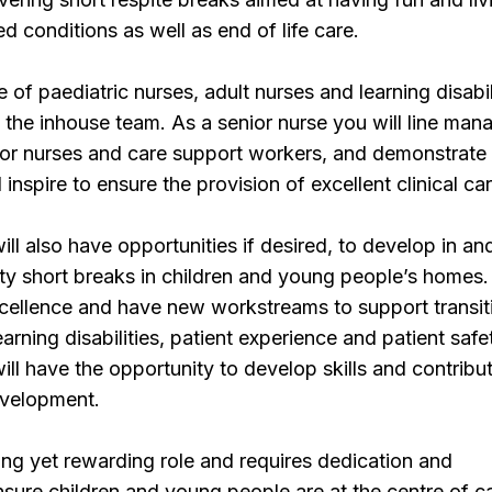
ted conditions as well as end of life care.
 of paediatric nurses, adult nurses and learning disabil
 the inhouse team. As a senior nurse you will line man
ior nurses and care support workers, and demonstrate
d inspire to ensure the provision of excellent clinical car
ill also have opportunities if desired, to develop in an
y short breaks in children and young people’s homes
excellence and have new workstreams to support transit
learning disabilities, patient experience and patient safe
ill have the opportunity to develop skills and contribu
evelopment.
ging yet rewarding role and requires dedication and
ure children and young people are at the centre of ca