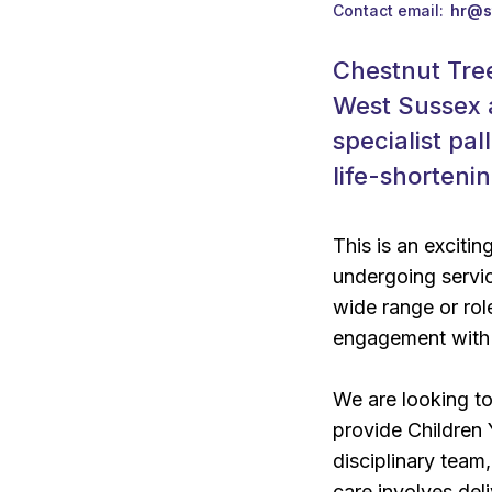
Contact email
hr@s
Chestnut Tree
West Sussex 
specialist pa
life-shorteni
This is an excitin
undergoing servic
wide range or rol
engagement with 
We are looking to
provide Children 
disciplinary team
care involves del