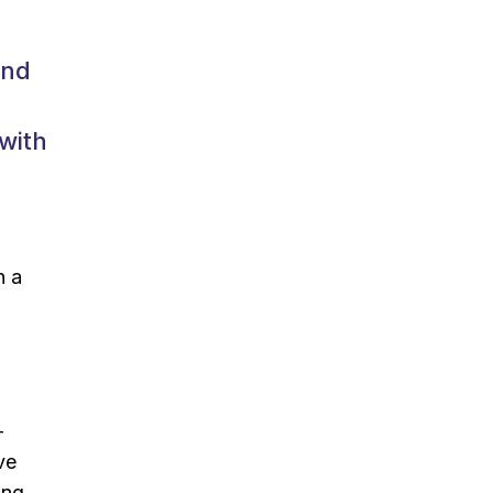
and
 with
n a
-
ve
ing