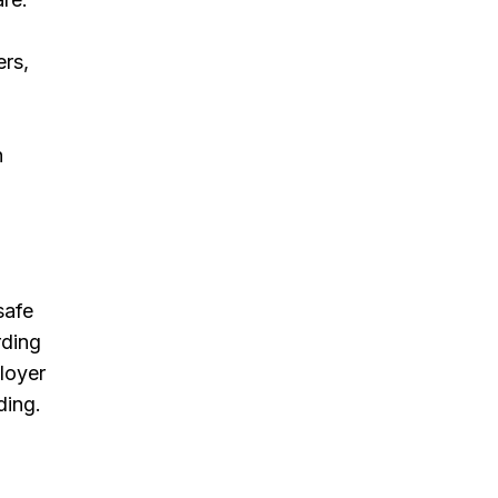
ers,
n
safe
rding
loyer
ding.