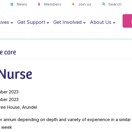
News
Members
Join us
Search
ives
Get Support
Get Involved
About Us
ve care
 Nurse
mber 2023
ober 2023
ree House, Arundel
 annum depending on depth and variety of experience in a similar 
r week