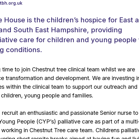
tbh.org.uk
 House is the children’s hospice for East 
and South East Hampshire, providing
lliative care for children and young people
ng conditions.
g time to join Chestnut tree clinical team whilst we are
e transformation and development. We are investing i
es within the clinical team to support our outreach and
children, young people and families.
 recruit an enthusiastic and passionate Senior nurse to
Young People (CYP’s) palliative care as part of a multi
, working in Chestnut Tree care team. Childrens palliati
ivering short respite breaks aimed at having fun and liv